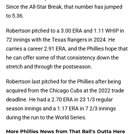
Since the All-Star Break, that number has jumped
to 5.36.
Robertson pitched to a 3.00 ERA and 1.11 WHIP in
72 innings with the Texas Rangers in 2024. He
carries a career 2.91 ERA, and the Phillies hope that
he can offer some of that consistency down the
stretch and through the postseason.
Robertson last pitched for the Phillies after being
acquired from the Chicago Cubs at the 2022 trade
deadline. He had a 2.70 ERA in 23 1/3 regular
season innings and a 1.17 ERA in 7 2/3 innings
during the run to the World Series.
More Phillies News from That Ball's Outta Here