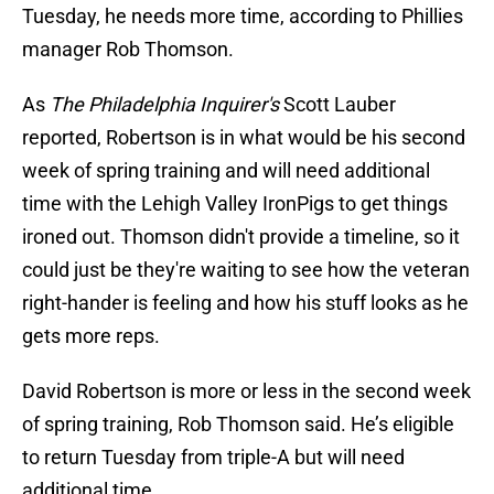
Tuesday, he needs more time, according to Phillies
manager Rob Thomson.
As
The Philadelphia Inquirer's
Scott Lauber
reported, Robertson is in what would be his second
week of spring training and will need additional
time with the Lehigh Valley IronPigs to get things
ironed out. Thomson didn't provide a timeline, so it
could just be they're waiting to see how the veteran
right-hander is feeling and how his stuff looks as he
gets more reps.
David Robertson is more or less in the second week
of spring training, Rob Thomson said. He’s eligible
to return Tuesday from triple-A but will need
additional time.