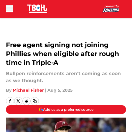
Skip to main content
Free agent signing not joining
Phillies when eligible after rough
time in Triple-A
Bullpen reinforcements aren't coming as soon
as we thought.
By
Michael Fisher
|
Aug 5, 2025
Add us as a preferred source