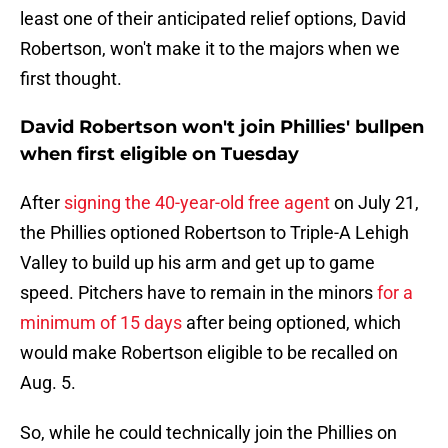
least one of their anticipated relief options, David
Robertson, won't make it to the majors when we
first thought.
David Robertson won't join Phillies' bullpen
when first eligible on Tuesday
After
signing the 40-year-old free agent
on July 21,
the Phillies optioned Robertson to Triple-A Lehigh
Valley to build up his arm and get up to game
speed. Pitchers have to remain in the minors
for a
minimum of 15 days
after being optioned, which
would make Robertson eligible to be recalled on
Aug. 5.
So, while he could technically join the Phillies on