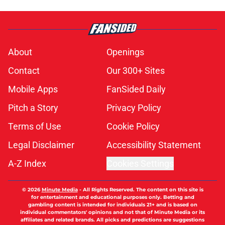
About
Openings
Contact
Our 300+ Sites
Mobile Apps
FanSided Daily
Pitch a Story
Privacy Policy
Terms of Use
Cookie Policy
Legal Disclaimer
Accessibility Statement
A-Z Index
Cookies Settings
© 2026
Minute Media
-
All Rights Reserved. The content on this site is
for entertainment and educational purposes only. Betting and
gambling content is intended for individuals 21+ and is based on
individual commentators' opinions and not that of Minute Media or its
affiliates and related brands. All picks and predictions are suggestions