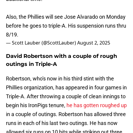
Also, the Phillies will see Jose Alvarado on Monday
before he goes to triple-A. His suspension runs thru
8/19.
— Scott Lauber (@ScottLauber)
August 2, 2025
David Robertson with a couple of rough
outings in Triple-A
Robertson, who's now in his third stint with the
Phillies organization, has appeared in four games in
Triple-A. After throwing a couple of clean innings to
begin his IronPigs tenure,
he has gotten roughed up
in a couple of outings. Robertson has allowed three
runs in each of his last two outings. He has now
allowed six runs on 10 hits while striking out three