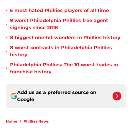
•
5 most hated Phillies players of all time
9 worst Philadelphia Phillies free agent
•
signings since 2018
•
8 biggest one-hit wonders in Phillies history
8 worst contracts in Philadelphia Phillies
•
history
Philadelphia Phillies: The 10 worst trades in
•
franchise history
Add us as a preferred source on
Google
Home
/
Phillies News