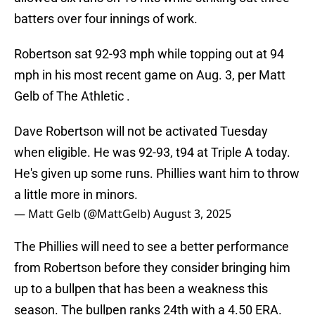
batters over four innings of work.
Robertson sat 92-93 mph while topping out at 94
mph in his most recent game on Aug. 3, per Matt
Gelb of The Athletic .
Dave Robertson will not be activated Tuesday
when eligible. He was 92-93, t94 at Triple A today.
He's given up some runs. Phillies want him to throw
a little more in minors.
— Matt Gelb (@MattGelb)
August 3, 2025
The Phillies will need to see a better performance
from Robertson before they consider bringing him
up to a bullpen that has been a weakness this
season. The bullpen ranks 24th with a 4.50 ERA.