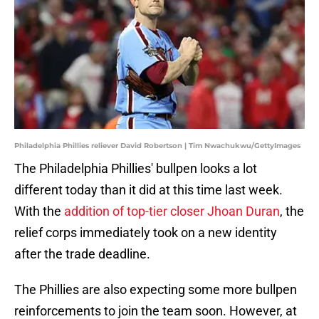
Philadelphia Phillies reliever David Robertson | Tim Nwachukwu/GettyImages
The Philadelphia Phillies' bullpen looks a lot
different today than it did at this time last week.
With the
addition of top-tier closer Jhoan Duran
, the
relief corps immediately took on a new identity
after the trade deadline.
The Phillies are also expecting some more bullpen
reinforcements to join the team soon. However, at