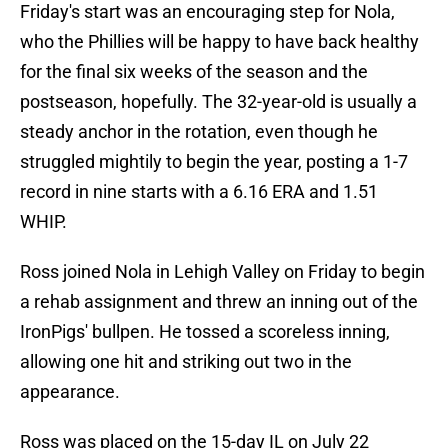
Friday's start was an encouraging step for Nola,
who the Phillies will be happy to have back healthy
for the final six weeks of the season and the
postseason, hopefully. The 32-year-old is usually a
steady anchor in the rotation, even though he
struggled mightily to begin the year, posting a 1-7
record in nine starts with a 6.16 ERA and 1.51
WHIP.
Ross joined Nola in Lehigh Valley on Friday to begin
a rehab assignment and threw an inning out of the
IronPigs' bullpen. He tossed a scoreless inning,
allowing one hit and striking out two in the
appearance.
Ross was placed on the 15-day IL on July 22