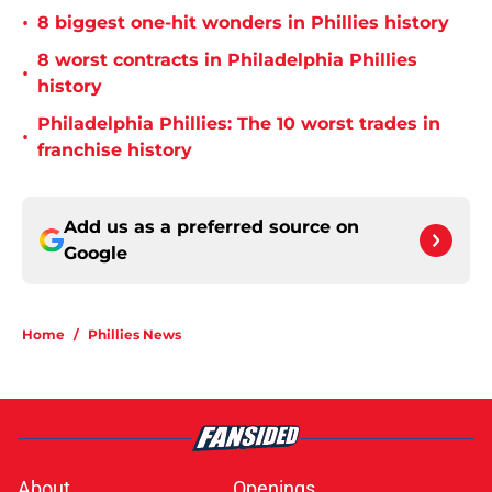
•
8 biggest one-hit wonders in Phillies history
8 worst contracts in Philadelphia Phillies
•
history
Philadelphia Phillies: The 10 worst trades in
•
franchise history
Add us as a preferred source on
Google
Home
/
Phillies News
About
Openings