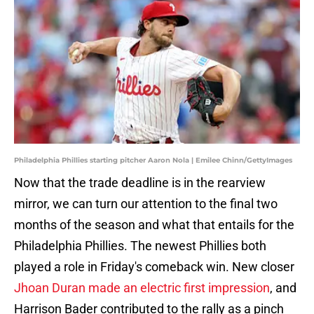
Philadelphia Phillies starting pitcher Aaron Nola | Emilee Chinn/GettyImages
Now that the trade deadline is in the rearview
mirror, we can turn our attention to the final two
months of the season and what that entails for the
Philadelphia Phillies. The newest Phillies both
played a role in Friday's comeback win. New closer
Jhoan Duran made an electric first impression
, and
Harrison Bader contributed to the rally as a pinch