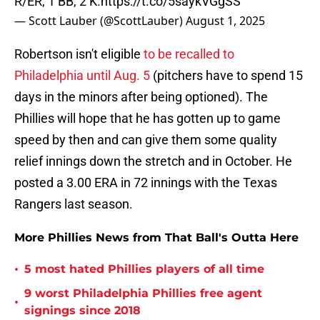
R/ER, 1 BB, 2 K.
https://t.co/5saykVGgSS
— Scott Lauber (@ScottLauber)
August 1, 2025
Robertson isn't eligible
to be recalled to
Philadelphia until Aug. 5
(pitchers have to spend 15
days in the minors after being optioned). The
Phillies will hope that he has gotten up to game
speed by then and can give them some quality
relief innings down the stretch and in October. He
posted a 3.00 ERA in 72 innings with the Texas
Rangers last season.
More Phillies News from That Ball's Outta Here
•
5 most hated Phillies players of all time
9 worst Philadelphia Phillies free agent
•
signings since 2018