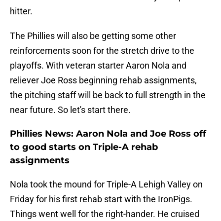
hitter.
The Phillies will also be getting some other
reinforcements soon for the stretch drive to the
playoffs. With veteran starter Aaron Nola and
reliever Joe Ross beginning rehab assignments,
the pitching staff will be back to full strength in the
near future. So let's start there.
Phillies News: Aaron Nola and Joe Ross off
to good starts on Triple-A rehab
assignments
Nola took the mound for Triple-A Lehigh Valley on
Friday for his first rehab start with the IronPigs.
Things went well for the right-hander. He cruised