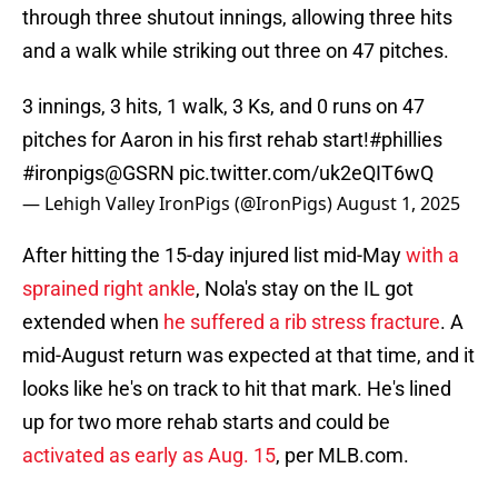
through three shutout innings, allowing three hits
and a walk while striking out three on 47 pitches.
3 innings, 3 hits, 1 walk, 3 Ks, and 0 runs on 47
pitches for Aaron in his first rehab start!
#phillies
#ironpigs
@GSRN
pic.twitter.com/uk2eQIT6wQ
— Lehigh Valley IronPigs (@IronPigs)
August 1, 2025
After hitting the 15-day injured list mid-May
with a
sprained right ankle
, Nola's stay on the IL got
extended when
he suffered a rib stress fracture
. A
mid-August return was expected at that time, and it
looks like he's on track to hit that mark. He's lined
up for two more rehab starts and could be
activated as early as Aug. 15
, per MLB.com.