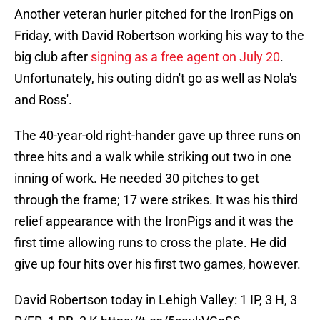
Another veteran hurler pitched for the IronPigs on
Friday, with David Robertson working his way to the
big club after
signing as a free agent on July 20
.
Unfortunately, his outing didn't go as well as Nola's
and Ross'.
The 40-year-old right-hander gave up three runs on
three hits and a walk while striking out two in one
inning of work. He needed 30 pitches to get
through the frame; 17 were strikes. It was his third
relief appearance with the IronPigs and it was the
first time allowing runs to cross the plate. He did
give up four hits over his first two games, however.
David Robertson today in Lehigh Valley: 1 IP, 3 H, 3