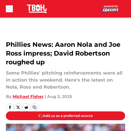
Skip to main content
Phillies News: Aaron Nola and Joe
Ross impress; David Robertson
roughed up
Some Phillies' pitching reinforcements were all
in action this weekend. Here's the latest on
Nola, Ross and Robertson.
By
Michael Fisher
|
Aug 3, 2025
Add us as a preferred source