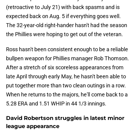
(retroactive to July 21) with back spasms and is
expected back on Aug. 5 if everything goes well.
The 32-year-old right-hander hasn't had the season
the Phillies were hoping to get out of the veteran.
Ross hasn't been consistent enough to be a reliable
bullpen weapon for Phillies manager Rob Thomson.
After a stretch of six scoreless appearances from
late April through early May, he hasn't been able to
put together more than two clean outings in a row.
When he returns to the majors, he'll come back to a
5.28 ERA and 1.51 WHIP in 44 1/3 innings.
David Robertson struggles in latest minor
league appearance