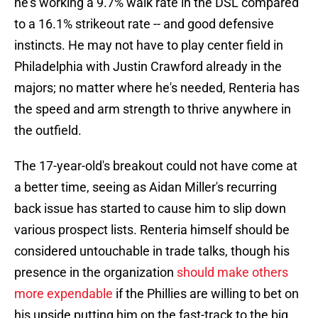
he's working a 9.7% walk rate in the DSL compared
to a 16.1% strikeout rate -- and good defensive
instincts. He may not have to play center field in
Philadelphia with Justin Crawford already in the
majors; no matter where he's needed, Renteria has
the speed and arm strength to thrive anywhere in
the outfield.
The 17-year-old's breakout could not have come at
a better time, seeing as Aidan Miller's recurring
back issue has started to cause him to slip down
various prospect lists. Renteria himself should be
considered untouchable in trade talks, though his
presence in the organization
should make others
more expendable
if the Phillies are willing to bet on
his upside putting him on the fast-track to the big