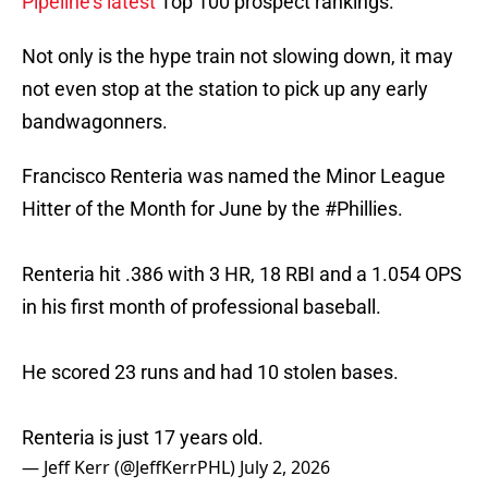
Pipeline's latest
Top 100 prospect rankings.
Not only is the hype train not slowing down, it may
not even stop at the station to pick up any early
bandwagonners.
Francisco Renteria was named the Minor League
Hitter of the Month for June by the
#Phillies
.
Renteria hit .386 with 3 HR, 18 RBI and a 1.054 OPS
in his first month of professional baseball.
He scored 23 runs and had 10 stolen bases.
Renteria is just 17 years old.
— Jeff Kerr (@JeffKerrPHL)
July 2, 2026