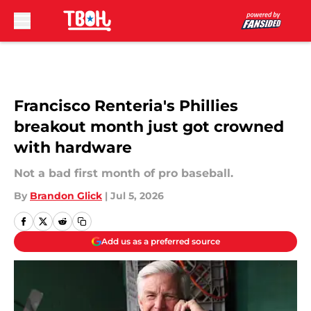
Skip to main content
Francisco Renteria's Phillies
breakout month just got crowned
with hardware
Not a bad first month of pro baseball.
By
Brandon Glick
|
Jul 5, 2026
Add us as a preferred source