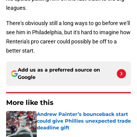
leagues.
There's obviously still a long ways to go before we'll
see him in Philadelphia, but it's hard to imagine how
Renteria's pro career could possibly be off to a
better start.
Add us as a preferred source on
Google
More like this
Andrew Painter’s bounceback start
could give Phillies unexpected trade
deadline gift
Published by on Invalid Date