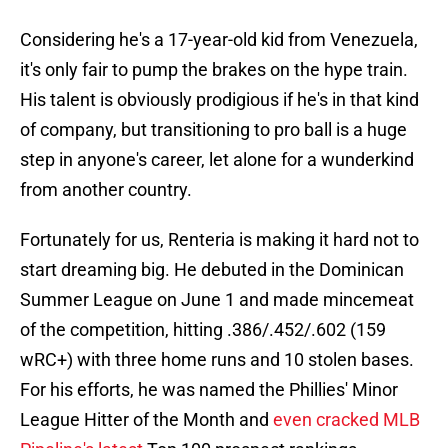
Considering he's a 17-year-old kid from Venezuela,
it's only fair to pump the brakes on the hype train.
His talent is obviously prodigious if he's in that kind
of company, but transitioning to pro ball is a huge
step in anyone's career, let alone for a wunderkind
from another country.
Fortunately for us, Renteria is making it hard not to
start dreaming big. He debuted in the Dominican
Summer League on June 1 and made mincemeat
of the competition, hitting .386/.452/.602 (159
wRC+) with three home runs and 10 stolen bases.
For his efforts, he was named the Phillies' Minor
League Hitter of the Month and
even cracked MLB