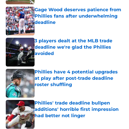
Gage Wood deserves patience from
Phillies fans after underwhelming
deadline
Published by on Invalid Date
3 players dealt at the MLB trade
deadline we're glad the Phillies
avoided
Published by on Invalid Date
Phillies have 4 potential upgrades
at play after post-trade deadline
roster shuffling
Published by on Invalid Date
Phillies' trade deadline bullpen
additions' horrible first impression
had better not linger
Published by on Invalid Date