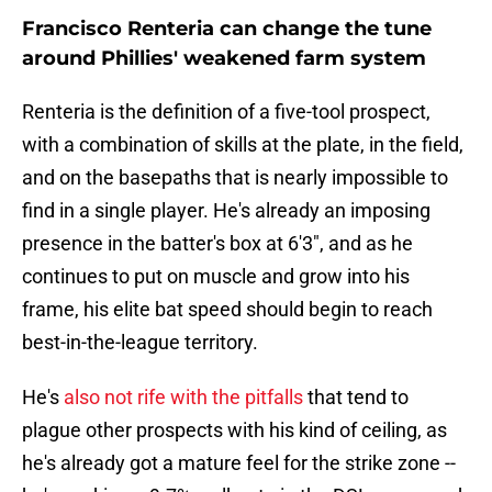
Francisco Renteria can change the tune
around Phillies' weakened farm system
Renteria is the definition of a five-tool prospect,
with a combination of skills at the plate, in the field,
and on the basepaths that is nearly impossible to
find in a single player. He's already an imposing
presence in the batter's box at 6'3", and as he
continues to put on muscle and grow into his
frame, his elite bat speed should begin to reach
best-in-the-league territory.
He's
also not rife with the pitfalls
that tend to
plague other prospects with his kind of ceiling, as
he's already got a mature feel for the strike zone --