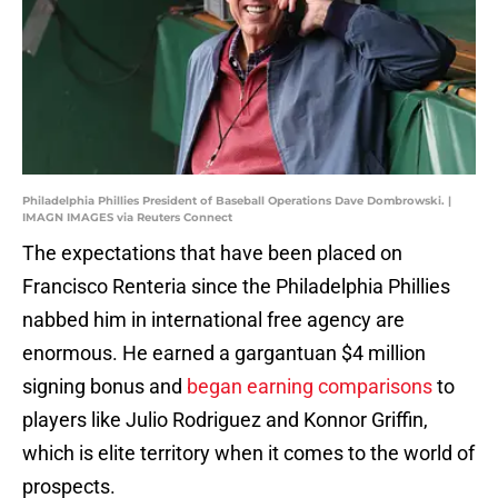
Philadelphia Phillies President of Baseball Operations Dave Dombrowski. |
IMAGN IMAGES via Reuters Connect
The expectations that have been placed on
Francisco Renteria since the Philadelphia Phillies
nabbed him in international free agency are
enormous. He earned a gargantuan $4 million
signing bonus and
began earning comparisons
to
players like Julio Rodriguez and Konnor Griffin,
which is elite territory when it comes to the world of
prospects.