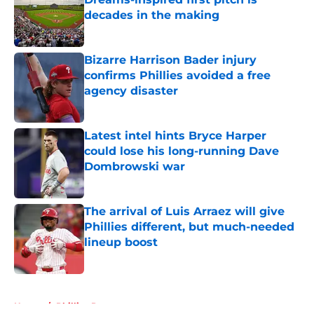
decades in the making
Published by on Invalid Date
Bizarre Harrison Bader injury
confirms Phillies avoided a free
agency disaster
Published by on Invalid Date
Latest intel hints Bryce Harper
could lose his long-running Dave
Dombrowski war
Published by on Invalid Date
The arrival of Luis Arraez will give
Phillies different, but much-needed
lineup boost
Published by on Invalid Date
5 related articles loaded
Home
/
Phillies Prospects