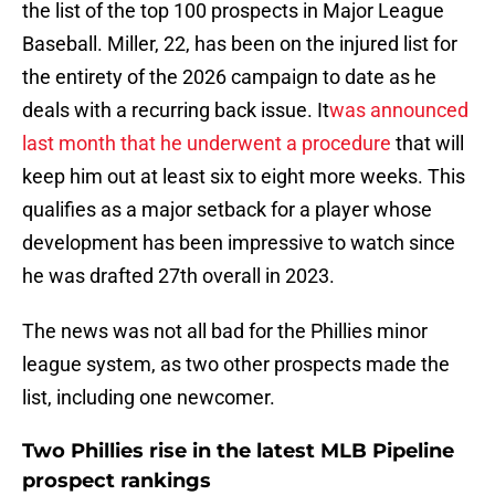
the list of the top 100 prospects in Major League
Baseball. Miller, 22, has been on the injured list for
the entirety of the 2026 campaign to date as he
deals with a recurring back issue. It
was announced
last month that he underwent a procedure
that will
keep him out at least six to eight more weeks. This
qualifies as a major setback for a player whose
development has been impressive to watch since
he was drafted 27th overall in 2023.
The news was not all bad for the Phillies minor
league system, as two other prospects made the
list, including one newcomer.
Two Phillies rise in the latest MLB Pipeline
prospect rankings