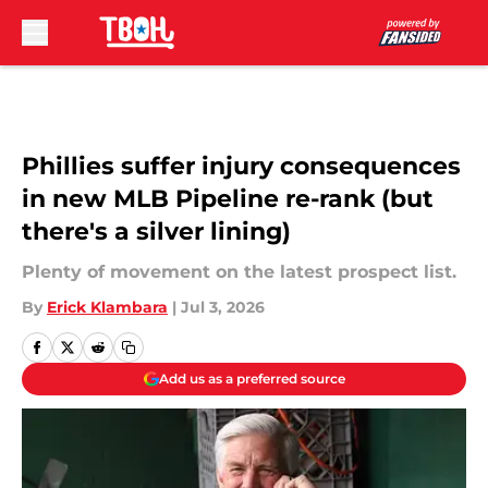
Skip to main content
Phillies suffer injury consequences
in new MLB Pipeline re-rank (but
there's a silver lining)
Plenty of movement on the latest prospect list.
By
Erick Klambara
|
Jul 3, 2026
Add us as a preferred source