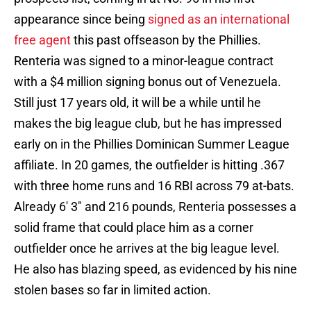
appearance since being
signed as an international
free agent
this past offseason by the Phillies.
Renteria was signed to a minor-league contract
with a $4 million signing bonus out of Venezuela.
Still just 17 years old, it will be a while until he
makes the big league club, but he has impressed
early on in the Phillies Dominican Summer League
affiliate. In 20 games, the outfielder is hitting .367
with three home runs and 16 RBI across 79 at-bats.
Already 6' 3" and 216 pounds, Renteria possesses a
solid frame that could place him as a corner
outfielder once he arrives at the big league level.
He also has blazing speed, as evidenced by his nine
stolen bases so far in limited action.