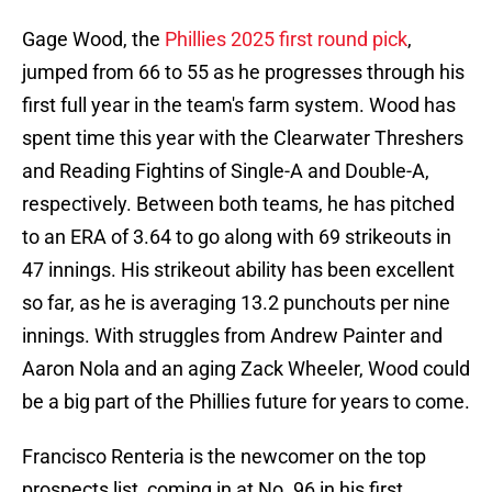
Gage Wood, the
Phillies 2025 first round pick
,
jumped from 66 to 55 as he progresses through his
first full year in the team's farm system. Wood has
spent time this year with the Clearwater Threshers
and Reading Fightins of Single-A and Double-A,
respectively. Between both teams, he has pitched
to an ERA of 3.64 to go along with 69 strikeouts in
47 innings. His strikeout ability has been excellent
so far, as he is averaging 13.2 punchouts per nine
innings. With struggles from Andrew Painter and
Aaron Nola and an aging Zack Wheeler, Wood could
be a big part of the Phillies future for years to come.
Francisco Renteria is the newcomer on the top
prospects list, coming in at No. 96 in his first