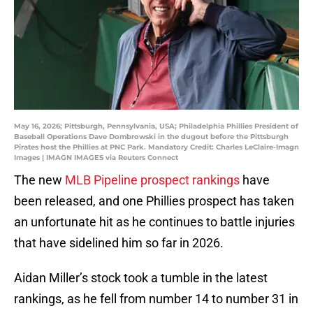
May 16, 2026; Pittsburgh, Pennsylvania, USA; Philadelphia Phillies President of
Baseball Operations Dave Dombrowski in the dugout before the Pittsburgh
Pirates host the Phillies at PNC Park. Mandatory Credit: Charles LeClaire-Imagn
Images | IMAGN IMAGES via Reuters Connect
The new
MLB Pipeline prospect rankings
have
been released, and one Phillies prospect has taken
an unfortunate hit as he continues to battle injuries
that have sidelined him so far in 2026.
Aidan Miller’s stock took a tumble in the latest
rankings, as he fell from number 14 to number 31 in