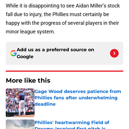
While it is disappointing to see Aidan Miller’s stock
fall due to injury, the Phillies must certainly be
happy with the progress of several players in their
minor league system.
Add us as a preferred source on
Google
More like this
Gage Wood deserves patience from
Phillies fans after underwhelming
deadline
Published by on Invalid Date
Phillies' heartwarming Field of
Dreams-inspired first pitch is