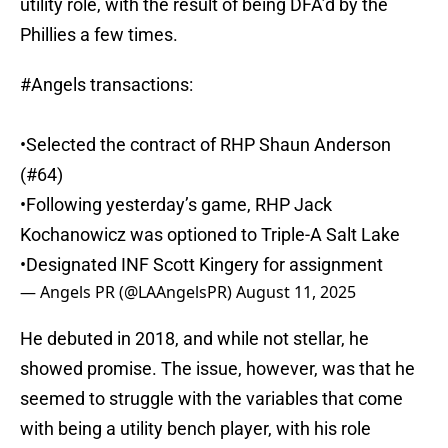
utility role, with the result of being DFA’d by the
Phillies a few times.
#Angels
transactions:
•Selected the contract of RHP Shaun Anderson
(#64)
•Following yesterday’s game, RHP Jack
Kochanowicz was optioned to Triple-A Salt Lake
•Designated INF Scott Kingery for assignment
— Angels PR (@LAAngelsPR)
August 11, 2025
He debuted in 2018, and while not stellar, he
showed promise. The issue, however, was that he
seemed to struggle with the variables that come
with being a utility bench player, with his role