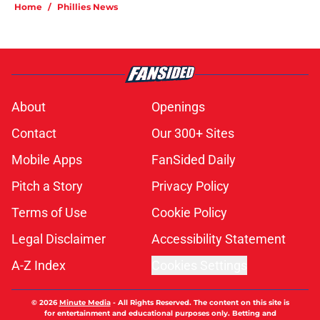
Home
/
Phillies News
About
Openings
Contact
Our 300+ Sites
Mobile Apps
FanSided Daily
Pitch a Story
Privacy Policy
Terms of Use
Cookie Policy
Legal Disclaimer
Accessibility Statement
A-Z Index
Cookies Settings
© 2026
Minute Media
-
All Rights Reserved. The content on this site is
for entertainment and educational purposes only. Betting and