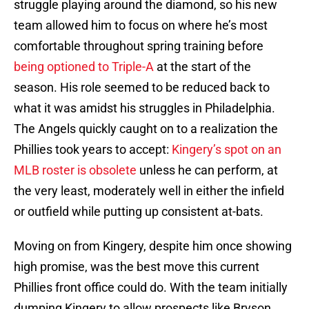
struggle playing around the diamond, so his new
team allowed him to focus on where he’s most
comfortable throughout spring training before
being optioned to Triple-A
at the start of the
season. His role seemed to be reduced back to
what it was amidst his struggles in Philadelphia.
The Angels quickly caught on to a realization the
Phillies took years to accept:
Kingery’s spot on an
MLB roster is obsolete
unless he can perform, at
the very least, moderately well in either the infield
or outfield while putting up consistent at-bats.
Moving on from Kingery, despite him once showing
high promise, was the best move this current
Phillies front office could do. With the team initially
dumping Kingery to allow prospects like Bryson