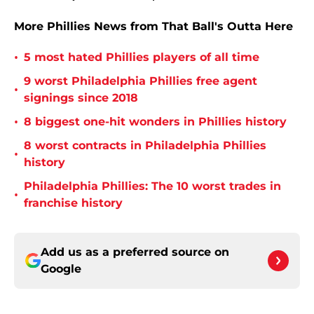
More Phillies News from That Ball's Outta Here
•
5 most hated Phillies players of all time
9 worst Philadelphia Phillies free agent
•
signings since 2018
•
8 biggest one-hit wonders in Phillies history
8 worst contracts in Philadelphia Phillies
•
history
Philadelphia Phillies: The 10 worst trades in
•
franchise history
Add us as a preferred source on
Google