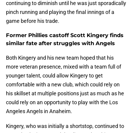
continuing to diminish until he was just sporadically
pinch running and playing the final innings of a
game before his trade.
Former Phillies castoff Scott Kingery finds
similar fate after struggles with Angels
Both Kingery and his new team hoped that his
more veteran presence, mixed with a team full of
younger talent, could allow Kingery to get
comfortable with a new club, which could rely on
his skillset at multiple positions just as much as he
could rely on an opportunity to play with the Los
Angeles Angels in Anaheim.
Kingery, who was initially a shortstop, continued to