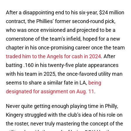
After a disappointing end to his six-year, $24 million
contract, the Phillies’ former second-round pick,
who was once envisioned and projected to be a
cornerstone of the team’s infield, hoped for a new
chapter in his once-promising career once the team
traded him to the Angels for cash in 2024
. After
batting .160 in his twenty-five plate appearances
with his team in 2025, the once-favored utility man
seems to share a similar fate in LA,
being
designated for assignment on Aug. 11
.
Never quite getting enough playing time in Philly,
Kingery struggled with the club’s idea of his role on
the roster, never truly mastering the concept of the