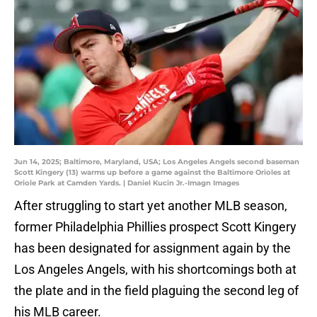
Jun 14, 2025; Baltimore, Maryland, USA; Los Angeles Angels second baseman
Scott Kingery (13) warms up before a game against the Baltimore Orioles at
Oriole Park at Camden Yards. | Daniel Kucin Jr.-Imagn Images
After struggling to start yet another MLB season,
former Philadelphia Phillies prospect Scott Kingery
has been designated for assignment again by the
Los Angeles Angels, with his shortcomings both at
the plate and in the field plaguing the second leg of
his MLB career.