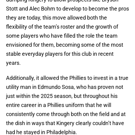
Stott and Alec Bohm to develop to become the pros
they are today, this move allowed both the
flexibility of the team’s roster and the growth of
some players who have filled the role the team
envisioned for them, becoming some of the most
stable everyday players for this club in recent
years.
Additionally, it allowed the Phillies to invest in a true
utility man in Edmundo Sosa, who has proven not
just within the 2025 season, but throughout his
entire career in a Phillies uniform that he will
consistently come through both on the field and at
the dish in ways that Kingery clearly couldn’t have
had he stayed in Philadelphia.