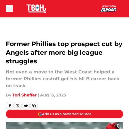
Skip to main content
Former Phillies top prospect cut by
Angels after more big league
struggles
Not even a move to the West Coast helped a
former Phillies castoff get his MLB career back
on track.
By
Tori Sheffer
|
Aug 13, 2025
Add us as a preferred source