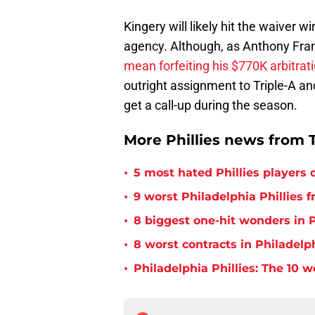
Kingery will likely hit the waiver w
agency. Although, as Anthony Fra
mean forfeiting his $770K arbitrati
outright assignment to Triple-A a
get a call-up during the season.
More Phillies news from T
•
5 most hated Phillies players o
•
9 worst Philadelphia Phillies 
•
8 biggest one-hit wonders in P
•
8 worst contracts in Philadelph
•
Philadelphia Phillies: The 10 w