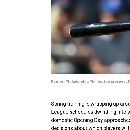
Former Philadelphia Phillies top prospect 
Spring training is wrapping up aro
League schedules dwindling into s
domestic Opening Day approaches 
decisions about which players wil