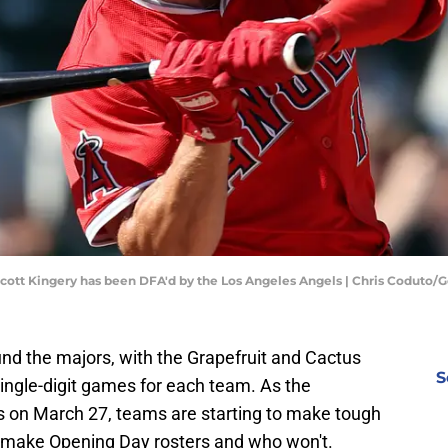
Scott Kingery has been DFA'd by the Los Angeles Angels | Chris Coduto/
und the majors, with the Grapefruit and Cactus
S
ingle-digit games for each team. As the
on March 27, teams are starting to make tough
l make Opening Day rosters and who won't.