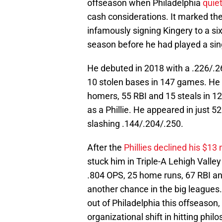
offseason when Philadelphia
quie
cash considerations. It marked the
infamously signing Kingery to a six
season before he had played a sin
He debuted in 2018 with a .226/.26
10 stolen bases in 147 games. He i
homers, 55 RBI and 15 steals in 12
as a Phillie. He appeared in jus
slashing .144/.204/.250.
After the
Phillies declined his $13 
stuck him in Triple-A Lehigh Valley 
.804 OPS, 25 home runs, 67 RBI and
another chance in the big leagues
out of Philadelphia this offseason, 
organizational shift in hitting phil