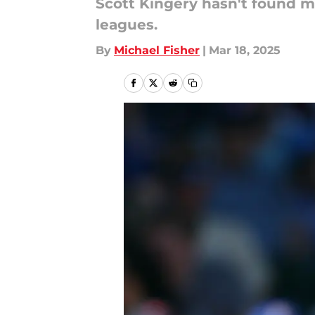
Scott Kingery hasn't found m
leagues.
By
Michael Fisher
|
Mar 18, 2025