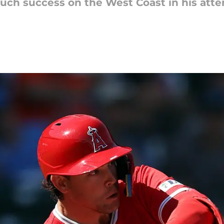
uch success on the West Coast in his atte