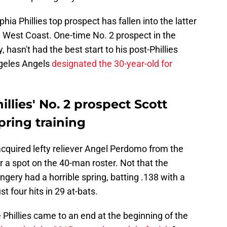
hia Phillies top prospect has fallen into the latter
 West Coast. One-time No. 2 prospect in the
, hasn't had the best start to his post-Phillies
ngeles Angels
designated the 30-year-old for
llies' No. 2 prospect Scott
pring training
quired lefty reliever Angel Perdomo from the
 a spot on the 40-man roster. Not that the
ngery had a horrible spring, batting .138 with a
t four hits in 29 at-bats.
 Phillies came to an end at the beginning of the