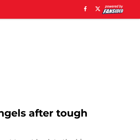
ngels after tough