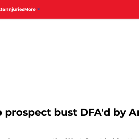
ter
Injuries
More
p prospect bust DFA'd by A