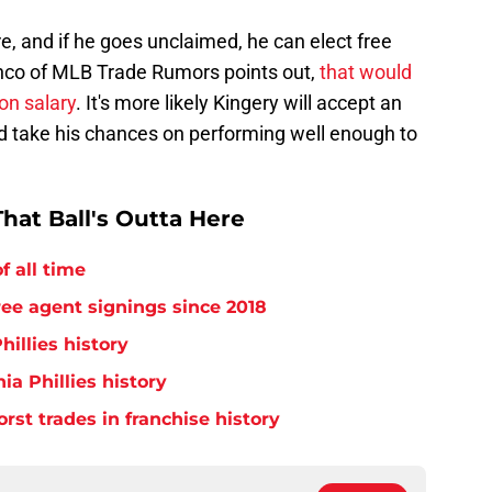
ire, and if he goes unclaimed, he can elect free
nco of MLB Trade Rumors points out,
that would
on salary
. It's more likely Kingery will accept an
nd take his chances on performing well enough to
hat Ball's Outta Here
f all time
free agent signings since 2018
hillies history
ia Phillies history
orst trades in franchise history