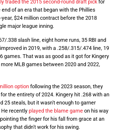
tly traded the 2015 second-round draft pick
for
 end of an era that began with the Phillies
-year, $24 million contract before the 2018
gle major league inning.
7/.338 slash line, eight home runs, 35 RBI and
mproved in 2019, with a .258/.315/.474 line, 19
6 games. That was as good as it got for Kingery
t 52 more MLB games between 2020 and 2022,
million option
following the 2023 season, they
for the entirety of 2024. Kingery hit .268 with an
 25 steals, but it wasn't enough to garner
. He recently
played the blame game
on his way
pointing the finger for his fall from grace at an
osophy that didn't work for his swing.