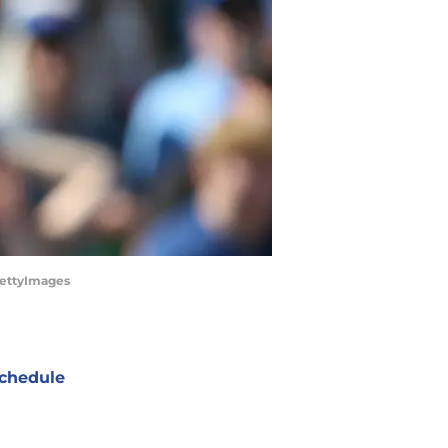
GettyImages
chedule