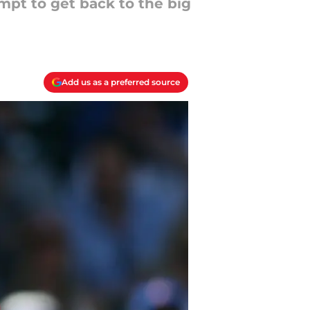
mpt to get back to the big
Add us as a preferred source