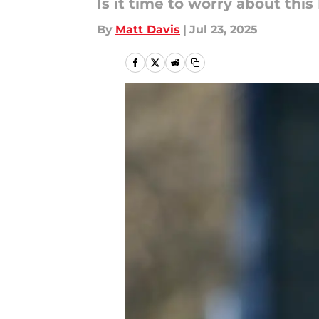
Is it time to worry about this
By
Matt Davis
|
Jul 23, 2025