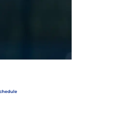
chedule