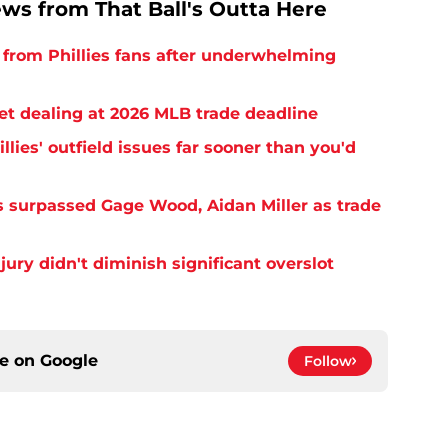
ews from That Ball's Outta Here
from Phillies fans after underwhelming
ret dealing at 2026 MLB trade deadline
llies' outfield issues far sooner than you'd
as surpassed Gage Wood, Aidan Miller as trade
njury didn't diminish significant overslot
ce on
Google
Follow