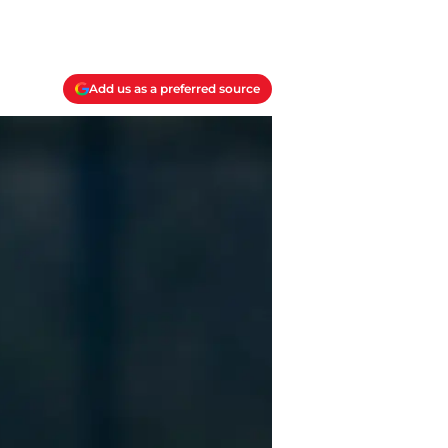
Add us as a preferred source