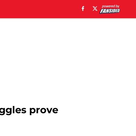
uggles prove