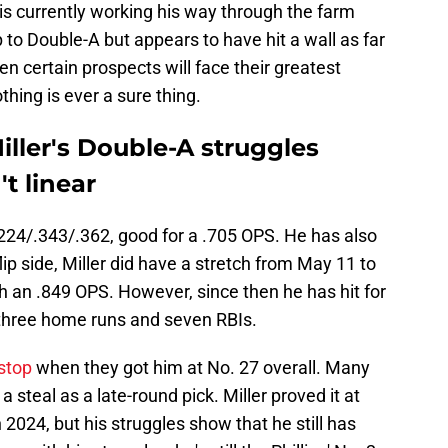
 is currently working his way through the farm
to Double-A but appears to have hit a wall as far
 certain prospects will face their greatest
othing is ever a sure thing.
ller's Double-A struggles
t linear
.224/.343/.362, good for a .705 OPS. He has also
lip side, Miller did have a stretch from May 11 to
h an .849 OPS. However, since then he has hit for
 three home runs and seven RBIs.
stop
when they got him at No. 27 overall. Many
 steal as a late-round pick. Miller proved it at
n 2024, but his struggles show that he still has