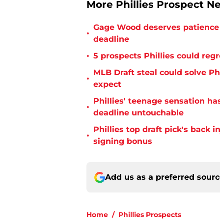
More Phillies Prospect N
Gage Wood deserves patience 
•
deadline
•
5 prospects Phillies could reg
MLB Draft steal could solve Phi
•
expect
Phillies' teenage sensation h
•
deadline untouchable
Phillies top draft pick's back i
•
signing bonus
Add us as a preferred sour
Home
/
Phillies Prospects