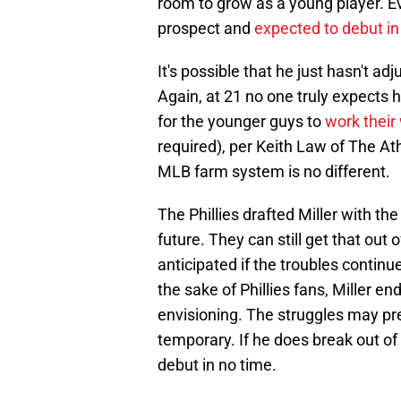
room to grow as a young player. Even
prospect and
expected to debut i
It's possible that he just hasn't ad
Again, at 21 no one truly expects hi
for the younger guys to
work their
required), per Keith Law of The At
MLB farm system is no different.
The Phillies drafted Miller with th
future. They can still get that out o
anticipated if the troubles continu
the sake of Phillies fans, Miller e
envisioning. The struggles may pr
temporary. If he does break out of
debut in no time.