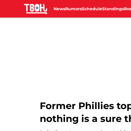
News
Rumors
Schedule
Standings
Ros
Skip to main content
Former Phillies to
nothing is a sure 