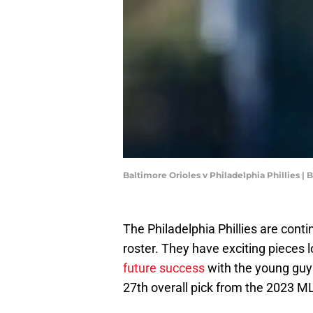
Baltimore Orioles v Philadelphia Phillies |
The Philadelphia Phillies are conti
roster. They have exciting pieces l
future success
with the young guys
27th overall pick from the 2023 ML