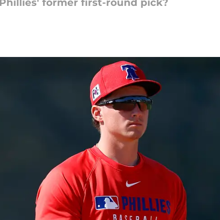
 Phillies' former first-round pick?