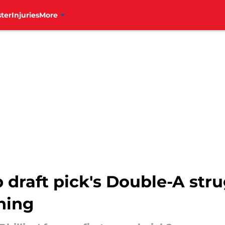
ter
Injuries
More
p draft pick's Double-A str
thing