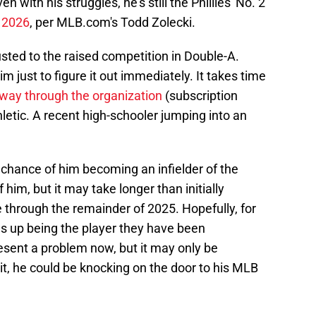
 with his struggles, he's still the Phillies' No. 2
n 2026
, per MLB.com's Todd Zolecki.
justed to the raised competition in Double-A.
m just to figure it out immediately. It takes time
 way through the organization
(subscription
hletic. A recent high-schooler jumping into an
e chance of him becoming an infielder of the
f him, but it may take longer than initially
e through the remainder of 2025. Hopefully, for
nds up being the player they have been
esent a problem now, but it may only be
 it, he could be knocking on the door to his MLB