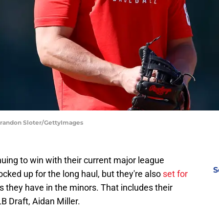
 Brandon Sloter/GettyImages
nuing to win with their current major league
S
ocked up for the long haul, but they're also
set for
 they have in the minors. That includes their
B Draft, Aidan Miller.