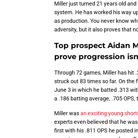
Miller just turned 21 years old and
system. He has worked his way up 
as production. You never know when
adversity, but it also proves that n
Top prospect Aidan Mi
prove progression isn'
Through 72 games, Miller has hit 
struck out 83 times so far. On the f
June 3 in which he batted .313 wit
a .186 batting average, .705 OPS,
Miller was
an exciting young short
experts even believed that he was a
first with his .811 OPS he posted i