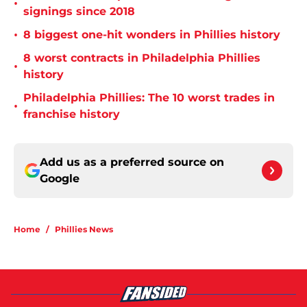
•
signings since 2018
•
8 biggest one-hit wonders in Phillies history
8 worst contracts in Philadelphia Phillies
•
history
Philadelphia Phillies: The 10 worst trades in
•
franchise history
Add us as a preferred source on
Google
Home
/
Phillies News