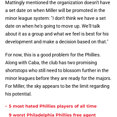
Mattingly mentioned the organization doesn't have
a set date on when Miller will be promoted in the
minor league system: "I don't think we have a set
date on when he's going to move up. We'll talk
about it as a group and what we feel is best for his
development and make a decision based on that."
For now, this is a good problem for the Phillies.
Along with Caba, the club has two promising
shortstops who still need to blossom further in the
minor leagues before they are ready for the majors.
For Miller, the sky appears to be the limit regarding
his potential.
•
5 most hated Phillies players of all time
9 worst Philadelphia Phillies free agent