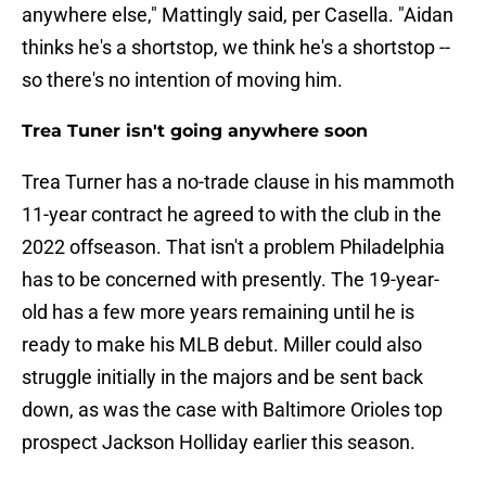
anywhere else," Mattingly said, per Casella. "Aidan
thinks he's a shortstop, we think he's a shortstop --
so there's no intention of moving him.
Trea Tuner isn't going anywhere soon
Trea Turner has a no-trade clause in his mammoth
11-year contract he agreed to with the club in the
2022 offseason. That isn't a problem Philadelphia
has to be concerned with presently. The 19-year-
old has a few more years remaining until he is
ready to make his MLB debut. Miller could also
struggle initially in the majors and be sent back
down, as was the case with Baltimore Orioles top
prospect Jackson Holliday earlier this season.