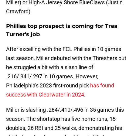
Miller) or High-A Jersey Shore BlueClaws (Justin
Crawford).
Phillies top prospect is coming for Trea
Turner's job
After excelling with the FCL Phillies in 10 games
last season, Miller debuted with the Threshers but
he struggled a bit with a slash line of
.216/.341/.297 in 10 games. However,
Philadelphia's 2023 first-round pick
has found
success with Clearwater in 2024
.
Miller is slashing .284/.410/.496 in 35 games this
season. The shortstop has five home runs, 15
doubles, 26 RBI and 25 walks, demonstrating his