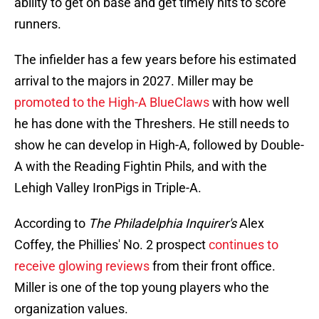
ability to get on base and get timely hits to score
runners.
The infielder has a few years before his estimated
arrival to the majors in 2027. Miller may be
promoted to the High-A BlueClaws
with how well
he has done with the Threshers. He still needs to
show he can develop in High-A, followed by Double-
A with the Reading Fightin Phils, and with the
Lehigh Valley IronPigs in Triple-A.
According to
The Philadelphia Inquirer's
Alex
Coffey, the Phillies' No. 2 prospect
continues to
receive glowing reviews
from their front office.
Miller is one of the top young players who the
organization values.