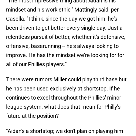
"The most impressive thing about Aidan is his
mindset and his work ethic," Mattingly said, per
Casella. "I think, since the day we got him, he's
been driven to get better every single day. Just a
relentless pursuit of better, whether it's defensive,
offensive, baserunning -- he's always looking to
improve. He has the mindset we're looking for for
all of our Phillies players."
There were rumors Miller could play third base but
he has been used exclusively at shortstop. If he
continues to excel throughout the Phillies' minor
league system, what does that mean for Philly's
future at the position?
"Aidan's a shortstop; we don't plan on playing him