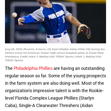
Aug 28, 2022; Phoenix, Arizona, US; East infielder Aidan Miller (16) during the
Perfect Game All-American Classic high school baseball game at Chase Field.
Mandatory Credit: Mark J. Rebilas-USA TODAY Sports | Mark J. Rebilas-USA
TODAY Sports
The
Philadelphia Phillies
are having an outstanding
regular season so far. Some of the young prospects
in the farm system are also doing well. Most of the
organization's impressive talent is with the Rookie-
level Florida Complex League Phillies (Starlyn
Caba), Single-A Clearwater Threshers (Aidan