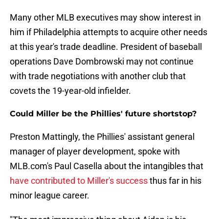
Many other MLB executives may show interest in
him if Philadelphia attempts to acquire other needs
at this year's trade deadline. President of baseball
operations Dave Dombrowski may not continue
with trade negotiations with another club that
covets the 19-year-old infielder.
Could Miller be the Phillies' future shortstop?
Preston Mattingly, the Phillies' assistant general
manager of player development, spoke with
MLB.com's Paul Casella about the intangibles that
have contributed to Miller's success
thus far in his
minor league career.