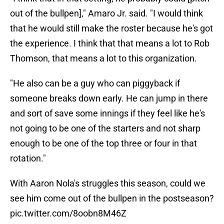
out of the bullpen]," Amaro Jr. said. "I would think
that he would still make the roster because he's got
the experience. I think that that means a lot to Rob
Thomson, that means a lot to this organization.
"He also can be a guy who can piggyback if
someone breaks down early. He can jump in there
and sort of save some innings if they feel like he's
not going to be one of the starters and not sharp
enough to be one of the top three or four in that
rotation."
With Aaron Nola's struggles this season, could we
see him come out of the bullpen in the postseason?
pic.twitter.com/8oobn8M46Z