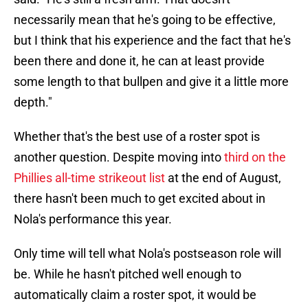
necessarily mean that he's going to be effective,
but I think that his experience and the fact that he's
been there and done it, he can at least provide
some length to that bullpen and give it a little more
depth."
Whether that's the best use of a roster spot is
another question. Despite moving into
third on the
Phillies all-time strikeout list
at the end of August,
there hasn't been much to get excited about in
Nola's performance this year.
Only time will tell what Nola's postseason role will
be. While he hasn't pitched well enough to
automatically claim a roster spot, it would be