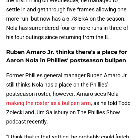
the first inning on Wednesday, he managed to
settle in and get through five frames allowing one
more run, but now has a 6.78 ERA on the season.
Nola has surrendered four or more runs in three of
his four outings since returning from the IL.
Ruben Amaro Jr. thinks there's a place for
Aaron Nola in Phillies' postseason bullpen
Former Phillies general manager Ruben Amaro Jr.
still thinks Nola has a place on the Phillies'
postseason roster, however. Amaro sees Nola
making the roster as a bullpen arm
, as he told Todd
Zolecki and Jim Salisbury on The Phillies Show
podcast recently.
"I think that in that setting, he probably could [pitch