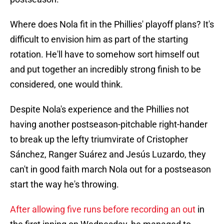
Where does Nola fit in the Phillies' playoff plans? It's
difficult to envision him as part of the starting
rotation. He'll have to somehow sort himself out
and put together an incredibly strong finish to be
considered, one would think.
Despite Nola's experience and the Phillies not
having another postseason-pitchable right-hander
to break up the lefty triumvirate of Cristopher
Sánchez, Ranger Suárez and Jesús Luzardo, they
can't in good faith march Nola out for a postseason
start the way he's throwing.
After allowing five runs before recording an out
in