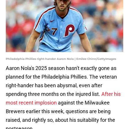
Philadelphia Phillies right-hander Aaron Nola | Emilee Chinn/GettyImages
Aaron Nola's 2025 season hasn't exactly gone as
planned for the Philadelphia Phillies. The veteran
right-hander has been abysmal, even after
spending three months on the injured list.
After his
most recent implosion
against the Milwaukee
Brewers earlier this week, questions are being
raised, and rightly so, about his suitability for the
postseason.