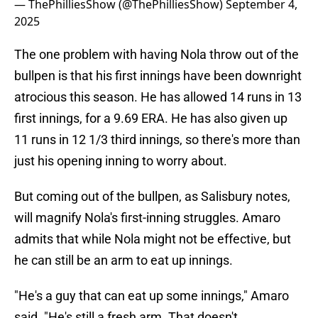
— ThePhilliesShow (@ThePhilliesShow)
September 4,
2025
The one problem with having Nola throw out of the
bullpen is that his first innings have been downright
atrocious this season. He has allowed 14 runs in 13
first innings, for a 9.69 ERA. He has also given up
11 runs in 12 1/3 third innings, so there's more than
just his opening inning to worry about.
But coming out of the bullpen, as Salisbury notes,
will magnify Nola's first-inning struggles. Amaro
admits that while Nola might not be effective, but
he can still be an arm to eat up innings.
"He's a guy that can eat up some innings," Amaro
said. "He's still a fresh arm. That doesn't