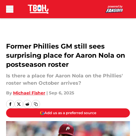
Skip to main content
Former Phillies GM still sees
surprising place for Aaron Nola on
postseason roster
Is there a place for Aaron Nola on the Phillies'
roster when October arrives?
By
Michael Fisher
|
Sep 6, 2025
Add us as a preferred source