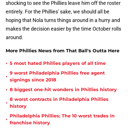
shocking to see the Phillies leave him off the roster
entirely. For the Phillies' sake, we should all be
hoping that Nola turns things around in a hurry and
makes the decision easier by the time October rolls
around.
More Phillies News from That Ball's Outta Here
•
5 most hated Phillies players of all time
9 worst Philadelphia Phillies free agent
•
signings since 2018
•
8 biggest one-hit wonders in Phillies history
8 worst contracts in Philadelphia Phillies
•
history
Philadelphia Phillies: The 10 worst trades in
•
franchise history