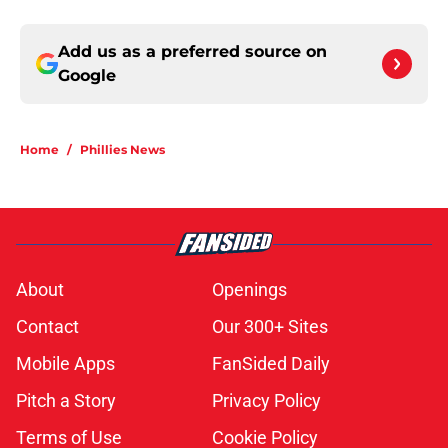
Add us as a preferred source on
Google
Home
/
Phillies News
About
Openings
Contact
Our 300+ Sites
Mobile Apps
FanSided Daily
Pitch a Story
Privacy Policy
Terms of Use
Cookie Policy