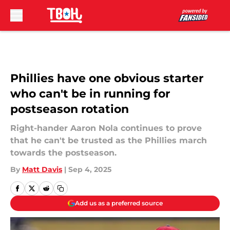
Skip to main content
Phillies have one obvious starter
who can't be in running for
postseason rotation
Right-hander Aaron Nola continues to prove
that he can't be trusted as the Phillies march
towards the postseason.
By
Matt Davis
|
Sep 4, 2025
Add us as a preferred source