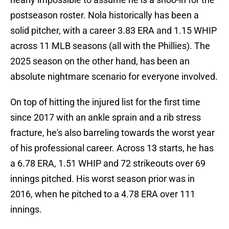
postseason roster. Nola historically has been a
solid pitcher, with a career 3.83 ERA and 1.15 WHIP
across 11 MLB seasons (all with the Phillies). The
2025 season on the other hand, has been an
absolute nightmare scenario for everyone involved.
On top of hitting the injured list for the first time
since 2017 with an ankle sprain and a rib stress
fracture, he's also barreling towards the worst year
of his professional career. Across 13 starts, he has
a 6.78 ERA, 1.51 WHIP and 72 strikeouts over 69
innings pitched. His worst season prior was in
2016, when he pitched to a 4.78 ERA over 111
innings.