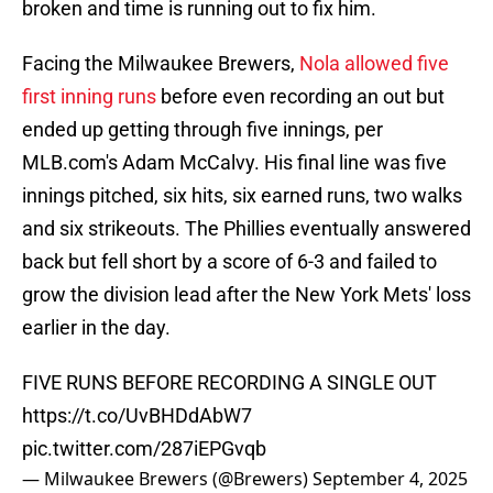
broken and time is running out to fix him.
Facing the Milwaukee Brewers,
Nola allowed five
first inning runs
before even recording an out but
ended up getting through five innings, per
MLB.com's Adam McCalvy. His final line was five
innings pitched, six hits, six earned runs, two walks
and six strikeouts. The Phillies eventually answered
back but fell short by a score of 6-3 and failed to
grow the division lead after the New York Mets' loss
earlier in the day.
FIVE RUNS BEFORE RECORDING A SINGLE OUT
https://t.co/UvBHDdAbW7
pic.twitter.com/287iEPGvqb
— Milwaukee Brewers (@Brewers)
September 4, 2025