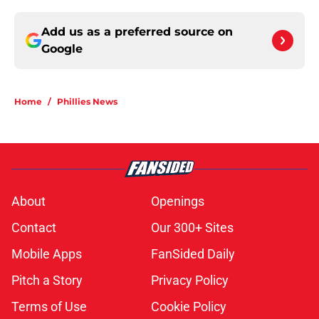
Add us as a preferred source on
Google
Home
/
Phillies News
About
Openings
Contact
Our 300+ Sites
Mobile Apps
FanSided Daily
Pitch a Story
Privacy Policy
Terms of Use
Cookie Policy