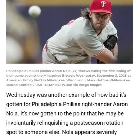
Philadelphia Phillies pitcher Aaron Nola (27) throws during the first inning of
their game against the Milwaukee Brewers Wednesday, September 3, 2025 at
American Family Field in Milwaukee, Wisconsin. | Mark Hoffman/Milwaukee
Journal Sentinel / USA TODAY NETWORK via Imagn Images
Wednesday was another example of how bad it's
gotten for Philadelphia Phillies right-hander Aaron
Nola. It's now gotten to the point that he may be
involuntarily relinquishing a postseason rotation
spot to someone else. Nola appears severely