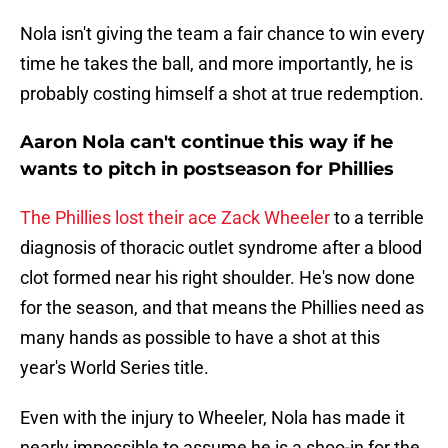
Nola isn't giving the team a fair chance to win every
time he takes the ball, and more importantly, he is
probably costing himself a shot at true redemption.
Aaron Nola can't continue this way if he
wants to pitch in postseason for Phillies
The Phillies lost their ace Zack Wheeler
to a terrible
diagnosis of thoracic outlet syndrome after a blood
clot formed near his right shoulder. He's now done
for the season, and that means the Phillies need as
many hands as possible to have a shot at this
year's World Series title.
Even with the injury to Wheeler, Nola has made it
nearly impossible to assume he is a shoo-in for the