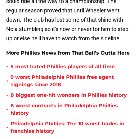
could ride all the way to a championship. The
regular season proved that until Wheeler went
down. The club has lost some of that shine with
Nola stumbling so it's now or never for him to step
up or else he'll have to watch from the sideline.
More Phillies News from That Ball's Outta Here
•
5 most hated Phillies players of all time
9 worst Philadelphia Phillies free agent
•
signings since 2018
•
8 biggest one-hit wonders in Phillies history
8 worst contracts in Philadelphia Phillies
•
history
Philadelphia Phillies: The 10 worst trades in
•
franchise history