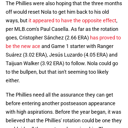
The Phillies were also hoping that the three months
off would reset Nola to get him back to his old
ways, but
it appeared to have the opposite effect
,
per MLB.com's Paul Casella. As far as the rotation
goes, Cristopher Sánchez (2.66 ERA)
has proved to
be the new ace
and Game 1 starter with Ranger
Suárez (3.02 ERA), Jesús Luzardo (4.05 ERA) and
Taijuan Walker (3.92 ERA) to follow. Nola could go
to the bullpen, but that isn't seeming too likely
either.
The Phillies need all the assurance they can get
before entering another postseason appearance
with high aspirations. Before the year began, it was
believed that the Phillies' rotation could be one they