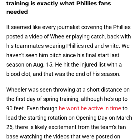
training is exactly what Phillies fans
needed
It seemed like every journalist covering the Phillies
posted a video of Wheeler playing catch, back with
his teammates wearing Phillies red and white. We
haven't seen him pitch since his final start last
season on Aug. 15. He hit the injured list with a
blood clot, and that was the end of his season.
Wheeler was seen throwing at a short distance on
the first day of spring training, although he's up to
90 feet. Even though
he won't be active in time
to
lead the starting rotation on Opening Day on March
26, there is likely excitement from the team's fan
base watching the videos that were posted on