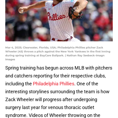
Mar 4, 2025; Clearwater, Florida, USA; Philadelphia Phillies pitcher Zack
Wheeler (45) throws a pitch against the New York Yankees in the first inning
during spring training at BayCare Ballpark. | Nathan Ray Seebeck-Imagn
Images
Spring training has begun across MLB with pitchers
and catchers reporting for their respective clubs,
including the
Philadelphia Phillies
. One of the
interesting storylines surrounding the team is how
Zack Wheeler will progress after undergoing
surgery last year for venous thoracic outlet
syndrome. Videos of Wheeler throwing on the