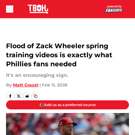
Skip to main content
Flood of Zack Wheeler spring
training videos is exactly what
Phillies fans needed
It's an encouraging sign.
By
Matt Grazel
|
Feb 11, 2026
Add us as a preferred source