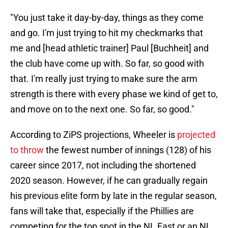
"You just take it day-by-day, things as they come
and go. I'm just trying to hit my checkmarks that
me and [head athletic trainer] Paul [Buchheit] and
the club have come up with. So far, so good with
that. I'm really just trying to make sure the arm
strength is there with every phase we kind of get to,
and move on to the next one. So far, so good."
According to ZiPS projections, Wheeler is
projected
to throw
the fewest number of innings (128) of his
career since 2017, not including the shortened
2020 season. However, if he can gradually regain
his previous elite form by late in the regular season,
fans will take that, especially if the Phillies are
competing for the top spot in the NL East or an NL