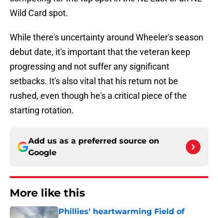
Wild Card spot.
While there's uncertainty around Wheeler's season
debut date, it's important that the veteran keep
progressing and not suffer any significant
setbacks. It's also vital that his return not be
rushed, even though he's a critical piece of the
starting rotation.
Add us as a preferred source on
Google
More like this
Phillies' heartwarming Field of