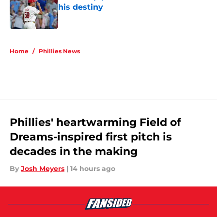
his destiny
Published by on Invalid Date
5 related articles loaded
Home
/
Phillies News
Phillies' heartwarming Field of
Dreams-inspired first pitch is
decades in the making
By
Josh Meyers
|
14 hours ago