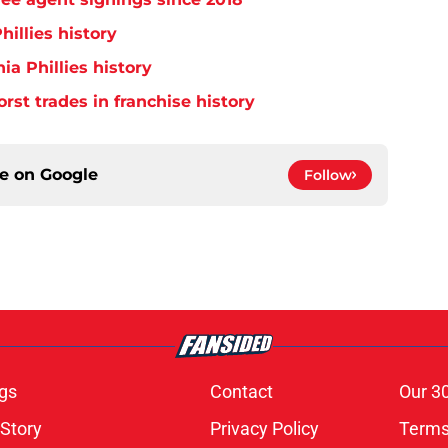
hillies history
ia Phillies history
orst trades in franchise history
ce on
Google
Follow
gs
Contact
Our 3
 Story
Privacy Policy
Terms