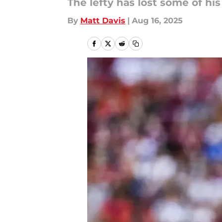
The lefty has lost some of his
By
Matt Davis
|
Aug 16, 2025