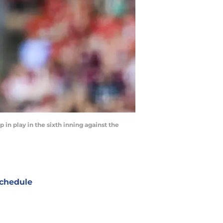
p in play in the sixth inning against the
chedule