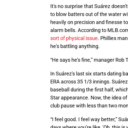
It's no surprise that Suárez doesn
to blow batters out of the water wi
heavily on precision and finesse to 
alarm bells. According to MLB.com
sort of physical issue
. Phillies m
he's battling anything.
“He says he's fine,” manager Rob 
In Suárez's last six starts dating b
ERA across 35 1/3 innings. Suárez 
baseball during the first half, wh
Star appearance. Now, the idea of
club pause with less than two mon
“I feel good. I feel way better,” Su
days where you're like, 'Oh, this is