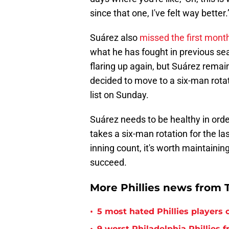
since that one, I've felt way better.
Suárez also
missed the first mont
what he has fought in previous se
flaring up again, but Suárez rema
decided to move to a six-man rotat
list on Sunday.
Suárez needs to be healthy in order 
takes a six-man rotation for the la
inning count, it's worth maintainin
succeed.
More Phillies news from T
•
5 most hated Phillies players o
9 worst Philadelphia Phillies 