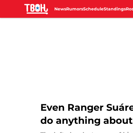
News
Rumors
Schedule
Standings
Ros
Skip to main content
Even Ranger Suárez 
do anything about