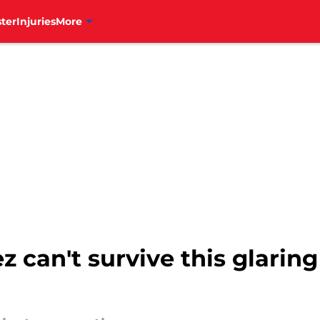
ter
Injuries
More
can't survive this glaring 