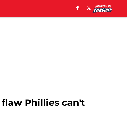
flaw Phillies can't