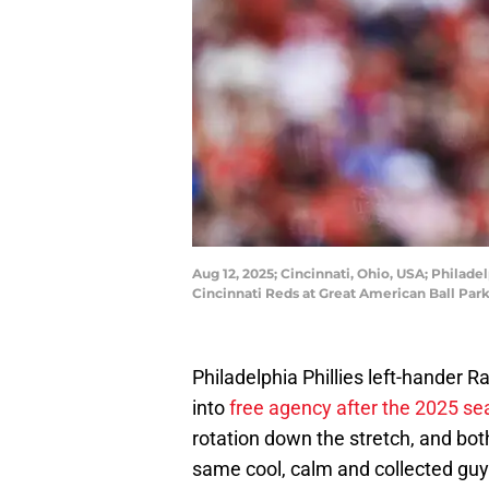
Aug 12, 2025; Cincinnati, Ohio, USA; Philadel
Cincinnati Reds at Great American Ball Par
Philadelphia Phillies left-hander R
into
free agency after the 2025 s
rotation down the stretch, and bot
same cool, calm and collected guy 