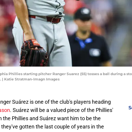
phia Phillies starting pitcher Ranger Suarez (55) tosses a ball during a sto
k. | Katie Stratman-Imagn Images
anger Suárez is one of the club's players heading
S
eason
. Suárez will be a valued piece of the Phillies'
h the Phillies and Suárez want him to be the
they've gotten the last couple of years in the