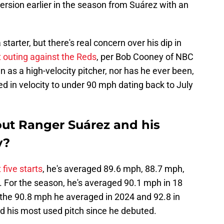
version earlier in the season from Suárez with an
starter, but there's real concern over his dip in
t outing against the Reds
, per Bob Cooney of NBC
 as a high-velocity pitcher, nor has he ever been,
ped in velocity to under 90 mph dating back to July
bout Ranger Suárez and his
y?
 five starts
, he's averaged 89.6 mph, 88.7 mph,
 For the season, he's averaged 90.1 mph in 18
om the 90.8 mph he averaged in 2024 and 92.8 in
d his most used pitch since he debuted.