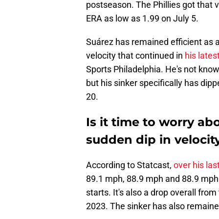
postseason. The Phillies got that 
ERA as low as 1.99 on July 5.
Suárez has remained efficient as a 
velocity that continued in
his lates
Sports Philadelphia. He's not known
but his sinker specifically has dip
20.
Is it time to worry a
sudden dip in velocit
According to Statcast,
over his last
89.1 mph, 88.9 mph and 88.9 mph.
starts. It's also a drop overall fr
2023. The sinker has also remaine