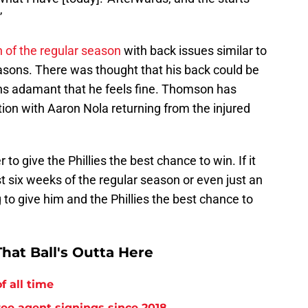
”
h of the regular season
with back issues similar to
asons. There was thought that his back could be
ins adamant that he feels fine. Thomson has
ion with Aaron Nola returning from the injured
to give the Phillies the best chance to win. If it
st six weeks of the regular season or even just an
g to give him and the Phillies the best chance to
hat Ball's Outta Here
f all time
free agent signings since 2018