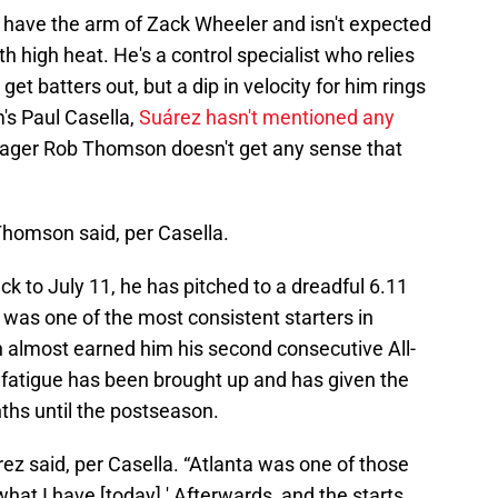
't have the arm of Zack Wheeler and isn't expected
th high heat. He's a control specialist who relies
get batters out, but a dip in velocity for him rings
's Paul Casella,
Suárez hasn't mentioned any
anager Rob Thomson doesn't get any sense that
Thomson said, per Casella.
ack to July 11, he has pitched to a dreadful 6.11
was one of the most consistent starters in
ich almost earned him his second consecutive All-
 fatigue has been brought up and has given the
ths until the postseason.
árez said, per Casella. “Atlanta was one of those
 what I have [today].' Afterwards, and the starts