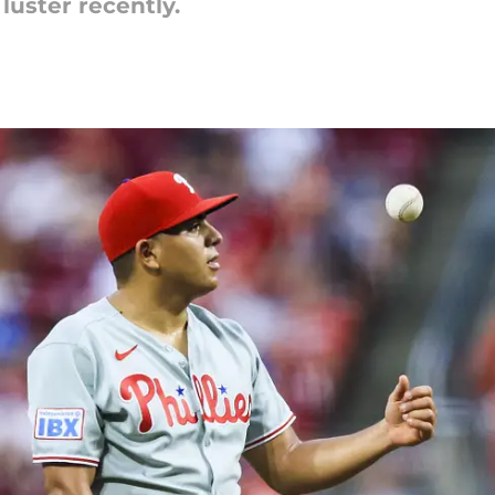
 luster recently.