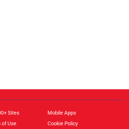
00+ Sites
Mobile Apps
 of Use
Cookie Policy