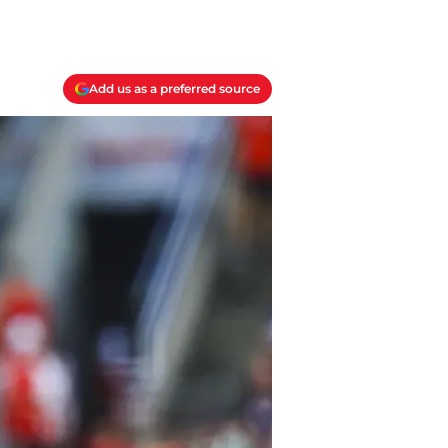
Add us as a preferred source