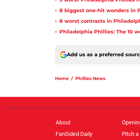
•
•
8 biggest one-hit wonders in P
•
8 worst contracts in Philadelph
•
Philadelphia Phillies: The 10 w
Add us as a preferred sour
Home
/
Phillies News
About
Openin
FanSided Daily
Pitch a