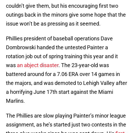
couldn’t give them, but his encouraging first two
outings back in the minors give some hope that the
issue won’t be as pressing as it seemed.
Phillies president of baseball operations Dave
Dombrowski handed the untested Painter a
rotation job out of spring training this year and it
was
an abject disaster
. The 23-year-old was
battered around for a 7.06 ERA over 14 games in
the majors, and was demoted to Lehigh Valley after
a horrifying June 17th start against the Miami
Marlins.
The Phillies are slow playing Painter’s minor league
assignment, as he’s started just two contests in the