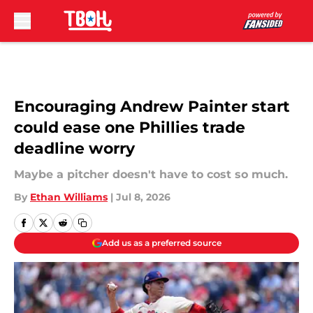
Skip to main content
Encouraging Andrew Painter start
could ease one Phillies trade
deadline worry
Maybe a pitcher doesn't have to cost so much.
By
Ethan Williams
|
Jul 8, 2026
Add us as a preferred source