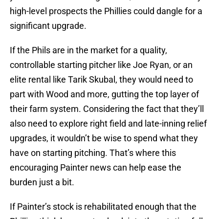
high-level prospects the Phillies could dangle for a
significant upgrade.
If the Phils are in the market for a quality,
controllable starting pitcher like Joe Ryan, or an
elite rental like Tarik Skubal, they would need to
part with Wood and more, gutting the top layer of
their farm system. Considering the fact that they’ll
also need to explore right field and late-inning relief
upgrades, it wouldn’t be wise to spend what they
have on starting pitching. That’s where this
encouraging Painter news can help ease the
burden just a bit.
If Painter’s stock is rehabilitated enough that the