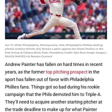
Jun 17, 2026; Philadelphia, Pennsylvania, USA; Philadelphia Phillies starting
pitcher Andrew Painter (24) throws a pitch against the Miami Marlins in the
first inning at Citizens Bank Park. Mandatory Credit: Kyle Ross-Imagn Images |
IMAGN IMAGES via Reuters Connect
Andrew Painter has fallen on hard times in recent
years, as the former
top pitching prospect
in the
sport has fallen out of favor with Philadelphia
Phillies fans. Things got so bad during his rookie
campaign that the Phils demoted him to Triple-A.
They’ll need to acquire another starting pitcher at
the trade deadline to make up for what Painter