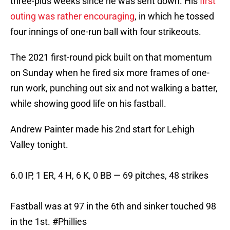
three-plus weeks since he was sent down. His
first
outing was rather encouraging
, in which he tossed
four innings of one-run ball with four strikeouts.
The 2021 first-round pick built on that momentum
on Sunday when he fired six more frames of one-
run work, punching out six and not walking a batter,
while showing good life on his fastball.
Andrew Painter made his 2nd start for Lehigh
Valley tonight.
6.0 IP, 1 ER, 4 H, 6 K, 0 BB — 69 pitches, 48 strikes
Fastball was at 97 in the 6th and sinker touched 98
in the 1st.
#Phillies