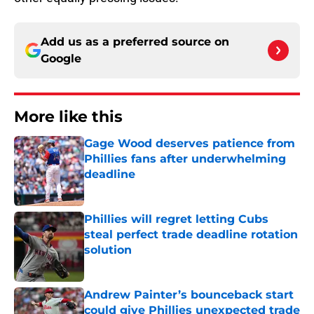
Add us as a preferred source on
Google
More like this
Gage Wood deserves patience from
Phillies fans after underwhelming
deadline
Published by on Invalid Date
Phillies will regret letting Cubs
steal perfect trade deadline rotation
solution
Published by on Invalid Date
Andrew Painter’s bounceback start
could give Phillies unexpected trade