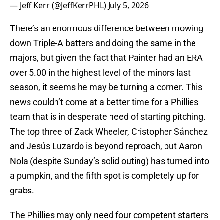
— Jeff Kerr (@JeffKerrPHL)
July 5, 2026
There’s an enormous difference between mowing
down Triple-A batters and doing the same in the
majors, but given the fact that Painter had an ERA
over 5.00 in the highest level of the minors last
season, it seems he may be turning a corner. This
news couldn’t come at a better time for a Phillies
team that is in desperate need of starting pitching.
The top three of Zack Wheeler, Cristopher Sánchez
and Jesús Luzardo is beyond reproach, but Aaron
Nola (despite Sunday’s solid outing) has turned into
a pumpkin, and the fifth spot is completely up for
grabs.
The Phillies may only need four competent starters