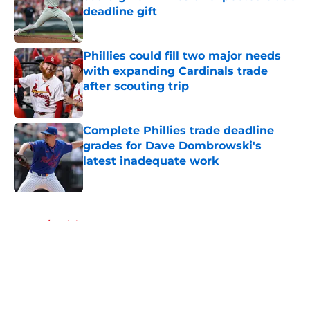
deadline gift
Published by on Invalid Date
Phillies could fill two major needs
with expanding Cardinals trade
after scouting trip
Published by on Invalid Date
Complete Phillies trade deadline
grades for Dave Dombrowski's
latest inadequate work
Published by on Invalid Date
5 related articles loaded
Home
/
Phillies News