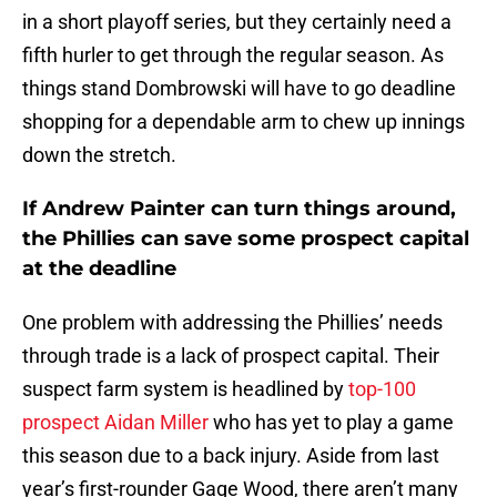
in a short playoff series, but they certainly need a
fifth hurler to get through the regular season. As
things stand Dombrowski will have to go deadline
shopping for a dependable arm to chew up innings
down the stretch.
If Andrew Painter can turn things around,
the Phillies can save some prospect capital
at the deadline
One problem with addressing the Phillies’ needs
through trade is a lack of prospect capital. Their
suspect farm system is headlined by
top-100
prospect Aidan Miller
who has yet to play a game
this season due to a back injury. Aside from last
year’s first-rounder Gage Wood, there aren’t many