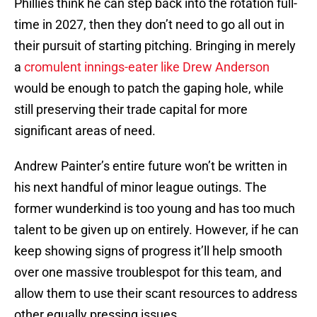
Phillies think he can step back into the rotation full-
time in 2027, then they don’t need to go all out in
their pursuit of starting pitching. Bringing in merely
a
cromulent innings-eater like Drew Anderson
would be enough to patch the gaping hole, while
still preserving their trade capital for more
significant areas of need.
Andrew Painter’s entire future won’t be written in
his next handful of minor league outings. The
former wunderkind is too young and has too much
talent to be given up on entirely. However, if he can
keep showing signs of progress it’ll help smooth
over one massive troublespot for this team, and
allow them to use their scant resources to address
other equally pressing issues.