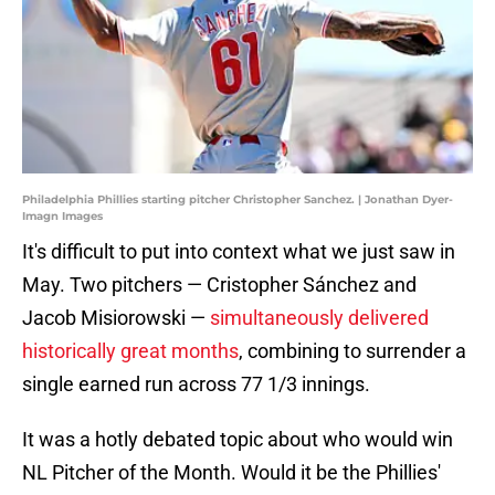
Philadelphia Phillies starting pitcher Christopher Sanchez. | Jonathan Dyer-
Imagn Images
It's difficult to put into context what we just saw in
May. Two pitchers — Cristopher Sánchez and
Jacob Misiorowski —
simultaneously delivered
historically great months
, combining to surrender a
single earned run across 77 1/3 innings.
It was a hotly debated topic about who would win
NL Pitcher of the Month. Would it be the Phillies'