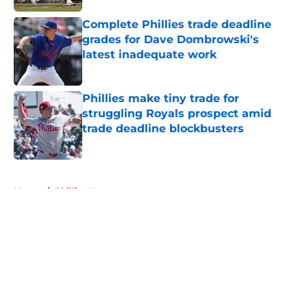
Complete Phillies trade deadline
grades for Dave Dombrowski's
latest inadequate work
Published by on Invalid Date
Phillies make tiny trade for
struggling Royals prospect amid
trade deadline blockbusters
Published by on Invalid Date
5 related articles loaded
Home
/
Phillies News
About
Openings