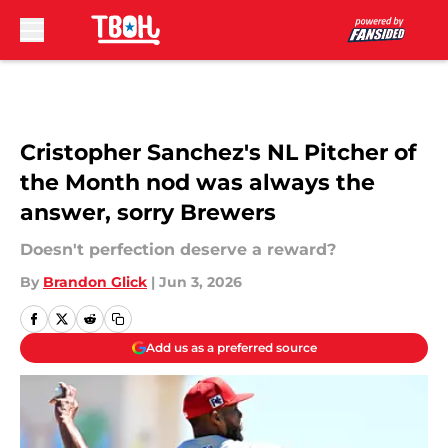
Skip to main content
Cristopher Sanchez's NL Pitcher of
the Month nod was always the
answer, sorry Brewers
Doesn't perfection deserve a reward?
By
Brandon Glick
|
Jun 3, 2026
Add us as a preferred source