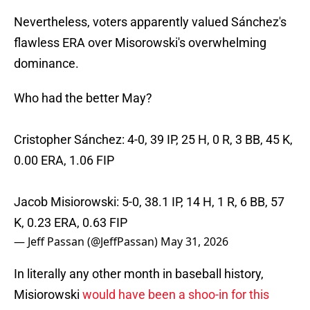
Nevertheless, voters apparently valued Sánchez's
flawless ERA over Misorowski's overwhelming
dominance.
Who had the better May?
Cristopher Sánchez: 4-0, 39 IP, 25 H, 0 R, 3 BB, 45 K,
0.00 ERA, 1.06 FIP
Jacob Misiorowski: 5-0, 38.1 IP, 14 H, 1 R, 6 BB, 57
K, 0.23 ERA, 0.63 FIP
— Jeff Passan (@JeffPassan)
May 31, 2026
In literally any other month in baseball history,
Misiorowski
would have been a shoo-in for this