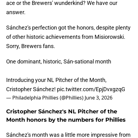
ace or the Brewers' wunderkind? We have our
answer.
Sánchez's perfection got the honors, despite plenty
of other historic achievements from Misiorowski.
Sorry, Brewers fans.
One dominant, historic, Sán-sational month
Introducing your NL Pitcher of the Month,
Cristopher Sánchez!
pic.twitter.com/EpjDvxgzqG
— Philadelphia Phillies (@Phillies)
June 3, 2026
Cristopher Sánchez's NL Pitcher of the
Month honors by the numbers for Phillies
Sánchez's month was a little more impressive from