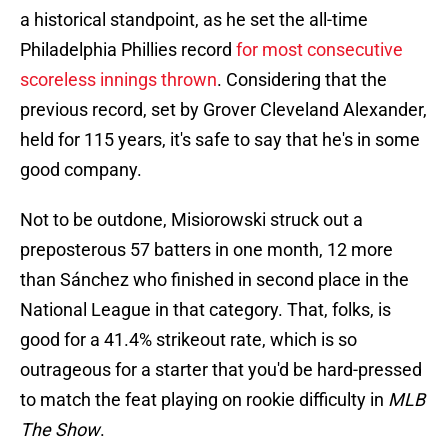
a historical standpoint, as he set the all-time
Philadelphia Phillies record
for most consecutive
scoreless innings thrown
. Considering that the
previous record, set by Grover Cleveland Alexander,
held for 115 years, it's safe to say that he's in some
good company.
Not to be outdone, Misiorowski struck out a
preposterous 57 batters in one month, 12 more
than Sánchez who finished in second place in the
National League in that category. That, folks, is
good for a 41.4% strikeout rate, which is so
outrageous for a starter that you'd be hard-pressed
to match the feat playing on rookie difficulty in
MLB
The Show
.