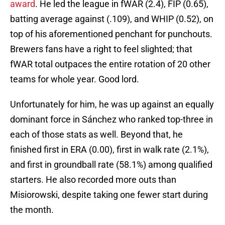
award
. He led the league in fWAR (2.4), FIP (0.65),
batting average against (.109), and WHIP (0.52), on
top of his aforementioned penchant for punchouts.
Brewers fans have a right to feel slighted; that
fWAR total outpaces the entire rotation of 20 other
teams for whole year. Good lord.
Unfortunately for him, he was up against an equally
dominant force in Sánchez who ranked top-three in
each of those stats as well. Beyond that, he
finished first in ERA (0.00), first in walk rate (2.1%),
and first in groundball rate (58.1%) among qualified
starters. He also recorded more outs than
Misiorowski, despite taking one fewer start during
the month.