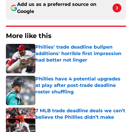
Add us as a preferred source on
Google
More like this
Phillies' trade deadline bullpen
additions' horrible first impression
had better not linger
Published by on Invalid Date
Phillies have 4 potential upgrades
at play after post-trade deadline
roster shuffling
Published by on Invalid Date
7 MLB trade deadline deals we can’t
believe the Phillies didn’t make
Published by on Invalid Date