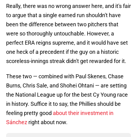
Really, there was no wrong answer here, and it's fair
to argue that a single earned run shouldn't have
been the difference between two pitchers that
were so thoroughly untouchable. However, a
perfect ERA reigns supreme, and it would have set
one heck of a precedent if the guy on a historic
scoreless-innings streak didn't get rewarded for it.
These two — combined with Paul Skenes, Chase
Burns, Chris Sale, and Shohei Ohtani — are setting
the National League up for the best Cy Young race
in history. Suffice it to say, the Phillies should be
feeling pretty good
about their investment in
Sánchez
right about now.