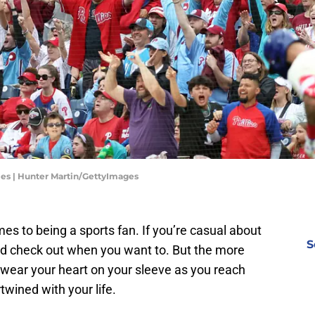
ies | Hunter Martin/GettyImages
mes to being a sports fan. If you’re casual about
S
and check out when you want to. But the more
 wear your heart on your sleeve as you reach
rtwined with your life.