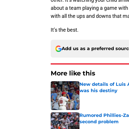
about a team playing a game with b
with all the ups and downs that ma
It’s the best.
Add us as a preferred sour
More like this
New details of Luis 
was his destiny
Published by on Invalid Dat
Rumored Phillies-Zac
second problem
Published by on Invalid Dat