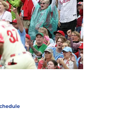
chedule