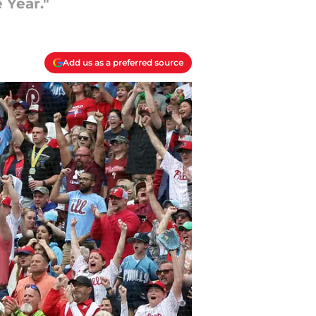
 Year."
Add us as a preferred source