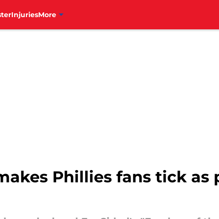
ter
Injuries
More
akes Phillies fans tick as 