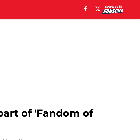
part of 'Fandom of