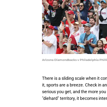
Arizona Diamondbacks v Philadelphia Phill
There is a sliding scale when it co
it, sports are a breeze. Check in 
serious you get, and the more you
"diehard" territory, it becomes inte