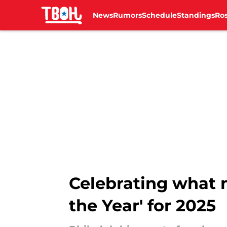
News
Rumors
Schedule
Standings
Ros
Skip to main content
Celebrating what m
the Year' for 2025