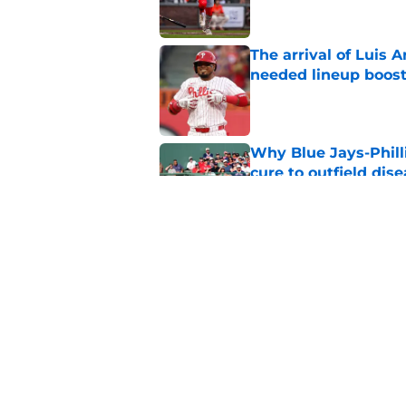
The arrival of Luis A
needed lineup boos
Published by on Invalid Dat
Why Blue Jays-Phill
cure to outfield dis
Published by on Invalid Dat
Phillies latest trad
with Philly blood
Published by on Invalid Dat
5 related articles loaded
Home
/
Phillies News