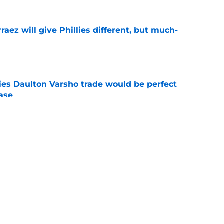
rraez will give Phillies different, but much-
t
e
ies Daulton Varsho trade would be perfect
ease
e
e deadline rumors point to Blue Jays outfielder
e