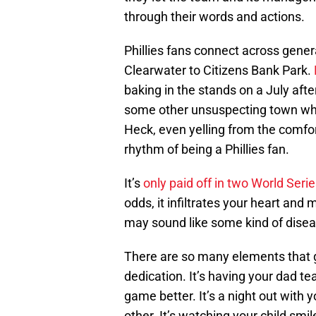
through their words and actions.
Phillies fans connect across gene
Clearwater to Citizens Bank Park.
baking in the stands on a July after
some other unsuspecting town wher
Heck, even yelling from the comfort
rhythm of being a Phillies fan.
It’s
only paid off in two World Seri
odds, it infiltrates your heart and
may sound like some kind of disease
There are so many elements that go i
dedication. It’s having your dad 
game better. It’s a night out with 
other. It’s watching your child smil