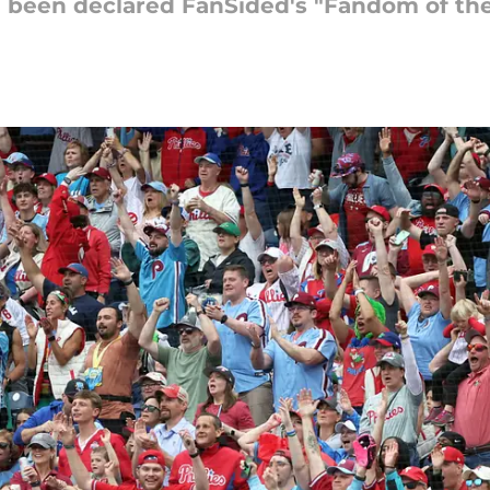
e been declared FanSided's "Fandom of the