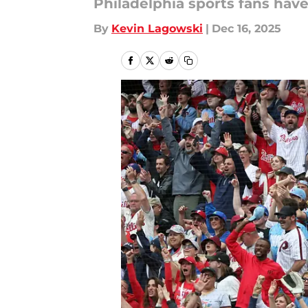
Philadelphia sports fans hav
By
Kevin Lagowski
|
Dec 16, 2025