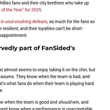
hillies fans and their city brethren who take up
of the Year" for 2025
.
in soul-crushing defeats
, as much for the fans as
e resilient, and their loyalties can’t be short-
disappointment.
rvedly part of FanSided's
 almost seems to enjoy taking it on the chin, but
 measures. They know when the team is bad, and
’s what fans do when their team is playing hard
e.
now when the team is good and
should
win, and
ement know when a performance is unacceptable