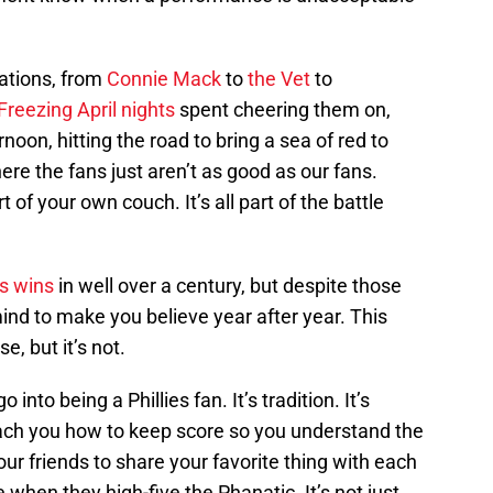
rations, from
Connie Mack
to
the Vet
to
Freezing April nights
spent cheering them on,
noon, hitting the road to bring a sea of red to
e the fans just aren’t as good as our fans.
 of your own couch. It’s all part of the battle
es wins
in well over a century, but despite those
 mind to make you believe year after year. This
, but it’s not.
nto being a Phillies fan. It’s tradition. It’s
teach you how to keep score so you understand the
your friends to share your favorite thing with each
e when they high-five the Phanatic. It’s not just