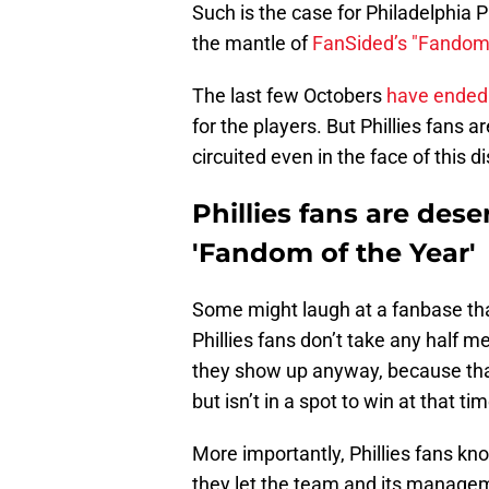
Such is the case for Philadelphia P
the mantle of
FanSided’s "Fandom 
The last few Octobers
have ended 
for the players. But Phillies fans ar
circuited even in the face of this 
Phillies fans are dese
'Fandom of the Year'
Some might laugh at a fanbase that
Phillies fans don’t take any half
they show up anyway, because that
but isn’t in a spot to win at that tim
More importantly, Phillies fans k
they let the team and its manag