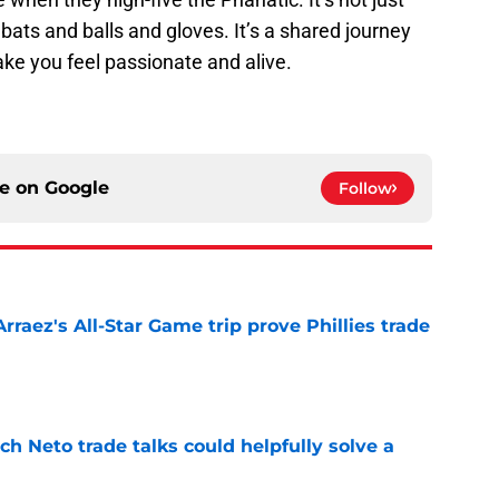
ats and balls and gloves. It’s a shared journey
ke you feel passionate and alive.
ce on
Google
Follow
Arraez's All-Star Game trip prove Phillies trade
e
h Neto trade talks could helpfully solve a
e