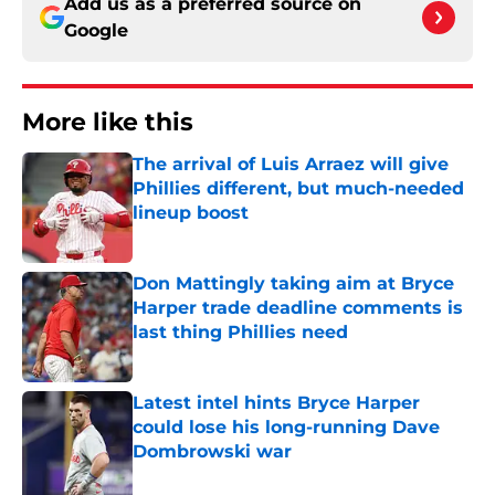
Add us as a preferred source on
Google
More like this
The arrival of Luis Arraez will give
Phillies different, but much-needed
lineup boost
Published by on Invalid Date
Don Mattingly taking aim at Bryce
Harper trade deadline comments is
last thing Phillies need
Published by on Invalid Date
Latest intel hints Bryce Harper
could lose his long-running Dave
Dombrowski war
Published by on Invalid Date