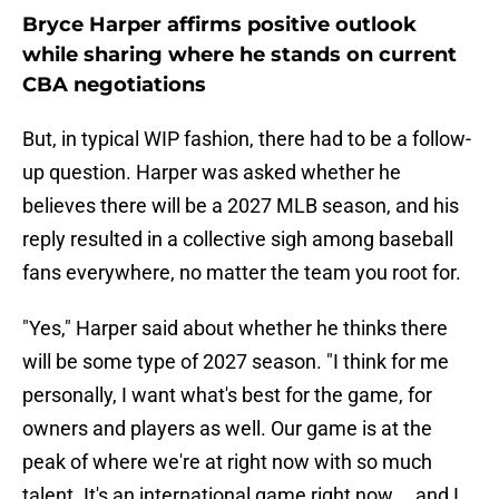
Bryce Harper affirms positive outlook
while sharing where he stands on current
CBA negotiations
But, in typical WIP fashion, there had to be a follow-
up question. Harper was asked whether he
believes there will be a 2027 MLB season, and his
reply resulted in a collective sigh among baseball
fans everywhere, no matter the team you root for.
"Yes," Harper said about whether he thinks there
will be some type of 2027 season. "I think for me
personally, I want what's best for the game, for
owners and players as well. Our game is at the
peak of where we're at right now with so much
talent. It's an international game right now … and I