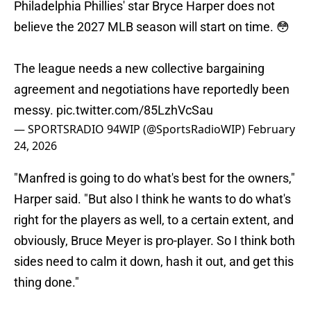
Philadelphia Phillies' star Bryce Harper does not
believe the 2027 MLB season will start on time. 😳
The league needs a new collective bargaining
agreement and negotiations have reportedly been
messy.
pic.twitter.com/85LzhVcSau
— SPORTSRADIO 94WIP (@SportsRadioWIP)
February
24, 2026
"Manfred is going to do what's best for the owners,"
Harper said. "But also I think he wants to do what's
right for the players as well, to a certain extent, and
obviously, Bruce Meyer is pro-player. So I think both
sides need to calm it down, hash it out, and get this
thing done."