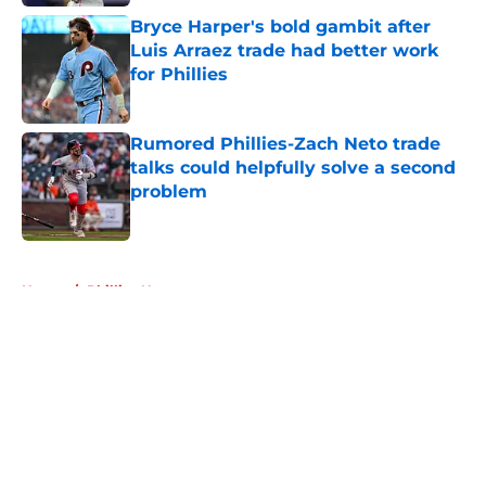
Bryce Harper's bold gambit after
Luis Arraez trade had better work
for Phillies
Published by on Invalid Date
Rumored Phillies-Zach Neto trade
talks could helpfully solve a second
problem
Published by on Invalid Date
5 related articles loaded
Home
/
Phillies News
About
Openings
Contact
Our 300+ Sites