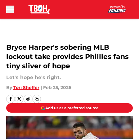
Skip to main content
Bryce Harper's sobering MLB
lockout take provides Phillies fans
tiny sliver of hope
Let's hope he's right.
By
Tori Sheffer
|
Feb 25, 2026
Add us as a preferred source