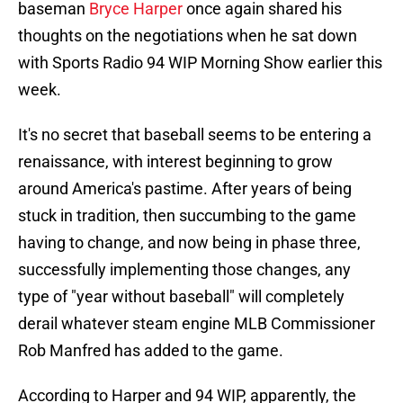
baseman
Bryce Harper
once again shared his
thoughts on the negotiations when he sat down
with Sports Radio 94 WIP Morning Show earlier this
week.
It's no secret that baseball seems to be entering a
renaissance, with interest beginning to grow
around America's pastime. After years of being
stuck in tradition, then succumbing to the game
having to change, and now being in phase three,
successfully implementing those changes, any
type of "year without baseball" will completely
derail whatever steam engine MLB Commissioner
Rob Manfred has added to the game.
According to Harper and 94 WIP, apparently, the