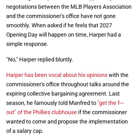
negotiations between the MLB Players Association
and the commissioner's office have not gone
smoothly. When asked if he feels that 2027
Opening Day will happen on time, Harper had a
simple response.
"No," Harper replied bluntly.
Harper has been vocal about his opinions
with the
commissioner's office throughout talks around the
expiring collective bargaining agreement. Last
season, he famously told Manfred to
"get the f---
out" of the Phillies clubhouse
if the commissioner
wanted to come and propose the implementation
of a salary cap.