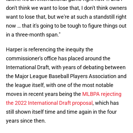
don't think we want to lose that, I don't think owners
want to lose that, but we're at such a standstill right
now … that it's going to be tough to figure things out
in a three-month span."
Harper is referencing the inequity the
commissioner's office has placed around the
International Draft, with years of debating between
the Major League Baseball Players Association and
the league itself, with one of the most notable
moves in recent years being the
MLBPA rejecting
the 2022 International Draft proposal
, which has
still shown itself time and time again in the four
years since then.