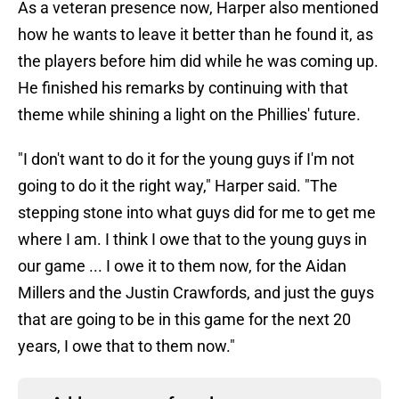
As a veteran presence now, Harper also mentioned
how he wants to leave it better than he found it, as
the players before him did while he was coming up.
He finished his remarks by continuing with that
theme while shining a light on the Phillies' future.
"I don't want to do it for the young guys if I'm not
going to do it the right way," Harper said. "The
stepping stone into what guys did for me to get me
where I am. I think I owe that to the young guys in
our game ... I owe it to them now, for the Aidan
Millers and the Justin Crawfords, and just the guys
that are going to be in this game for the next 20
years, I owe that to them now."