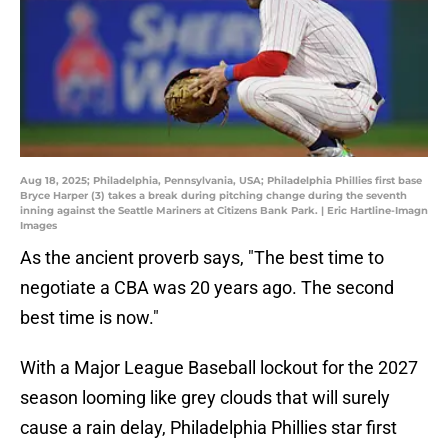
Aug 18, 2025; Philadelphia, Pennsylvania, USA; Philadelphia Phillies first base
Bryce Harper (3) takes a break during pitching change during the seventh
inning against the Seattle Mariners at Citizens Bank Park. | Eric Hartline-Imagn
Images
As the ancient proverb says, "The best time to
negotiate a CBA was 20 years ago. The second
best time is now."
With a Major League Baseball lockout for the 2027
season looming like grey clouds that will surely
cause a rain delay, Philadelphia Phillies star first