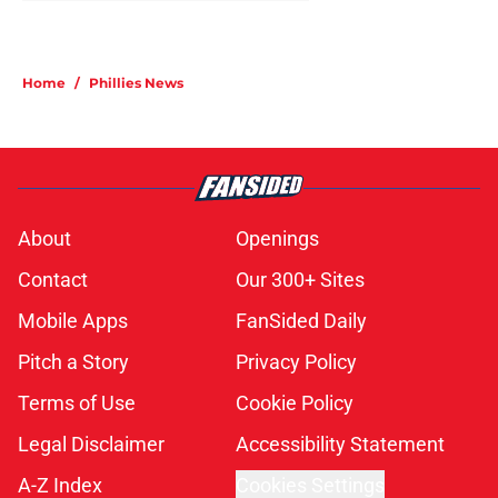
Home
/
Phillies News
About
Openings
Contact
Our 300+ Sites
Mobile Apps
FanSided Daily
Pitch a Story
Privacy Policy
Terms of Use
Cookie Policy
Legal Disclaimer
Accessibility Statement
A-Z Index
Cookies Settings