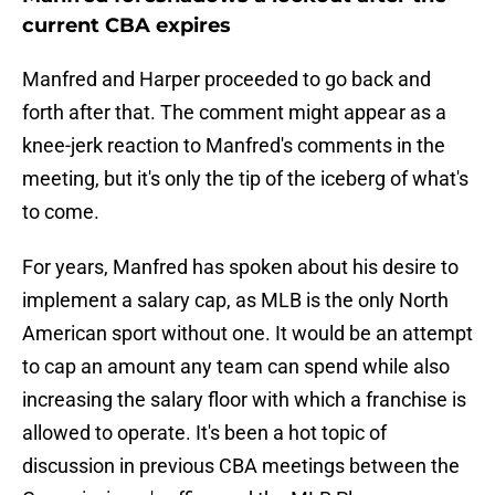
current CBA expires
Manfred and Harper proceeded to go back and
forth after that. The comment might appear as a
knee-jerk reaction to Manfred's comments in the
meeting, but it's only the tip of the iceberg of what's
to come.
For years, Manfred has spoken about his desire to
implement a salary cap, as MLB is the only North
American sport without one. It would be an attempt
to cap an amount any team can spend while also
increasing the salary floor with which a franchise is
allowed to operate. It's been a hot topic of
discussion in previous CBA meetings between the