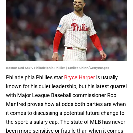
Boston Red Sox v Philadelphia Phillies | Emilee Chinn/GettyImages
Philadelphia Phillies star
Bryce Harper
is usually
known for his quiet leadership, but his latest quarrel
with Major League Baseball commissioner Rob
Manfred proves how at odds both parties are when
it comes to discussing a potential future change to
the sport: a salary cap. The state of MLB has never
been more sensitive or fragile than when it comes