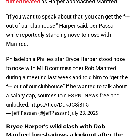
turned heated
as Harper approached Manfred.
"If you want to speak about that, you can get the f---
out of our clubhouse," Harper said, per Passan,
while reportedly standing nose-to-nose with
Manfred.
Philadelphia Phillies star Bryce Harper stood nose
to nose with MLB commissioner Rob Manfred
during a meeting last week and told him to “get the
f--- out of our clubhouse” if he wanted to talk about
a salary cap, sources told ESPN. News free and
unlocked:
https://t.co/DukJC3i8T5
— Jeff Passan (@JeffPassan)
July 28, 2025
Bryce Harper's wild clash with Rob
Manfred foreshadows a lockout after the