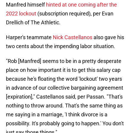
Manfred himself
hinted at one coming after the
2022 lockout
(subscription required), per Evan
Drellich of The Athletic.
Harper's teammate
Nick Castellanos
also gave his
two cents about the impending labor situation.
"Rob [Manfred] seems to be in a pretty desperate
place on how important it is to get this salary cap
because he's floating the word 'lockout' two years
in advance of our collective bargaining agreement
[expiration]," Castellanos said, per Passan. "That's
nothing to throw around. That's the same thing as
me saying in a marriage, 'I think divorce is a
possibility. It's probably going to happen.' You don't
just say those things."