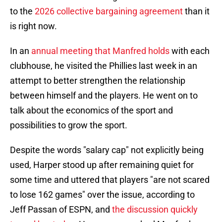
to the
2026 collective bargaining agreement
than it
is right now.
In an
annual meeting that Manfred holds
with each
clubhouse, he visited the Phillies last week in an
attempt to better strengthen the relationship
between himself and the players. He went on to
talk about the economics of the sport and
possibilities to grow the sport.
Despite the words "salary cap" not explicitly being
used, Harper stood up after remaining quiet for
some time and uttered that players "are not scared
to lose 162 games" over the issue, according to
Jeff Passan of ESPN, and
the discussion quickly