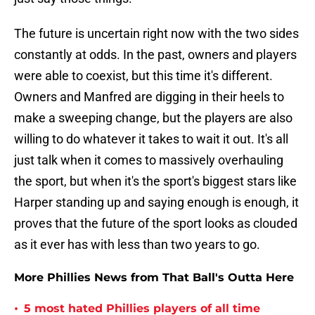
The future is uncertain right now with the two sides
constantly at odds. In the past, owners and players
were able to coexist, but this time it's different.
Owners and Manfred are digging in their heels to
make a sweeping change, but the players are also
willing to do whatever it takes to wait it out. It's all
just talk when it comes to massively overhauling
the sport, but when it's the sport's biggest stars like
Harper standing up and saying enough is enough, it
proves that the future of the sport looks as clouded
as it ever has with less than two years to go.
More Phillies News from That Ball's Outta Here
•
5 most hated Phillies players of all time