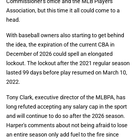
Commissioner's office and the MLB Players
Association, but this time it all could come to a
head.
With baseball owners also starting to get behind
the idea, the expiration of the current CBA in
December of 2026 could spell an elongated
lockout. The lockout after the 2021 regular season
lasted 99 days before play resumed on March 10,
2022.
Tony Clark, executive director of the MLBPA, has
long refuted accepting any salary cap in the sport
and will continue to do so after the 2026 season.
Harper's comments about not being afraid to lose
an entire season only add fuel to the fire since