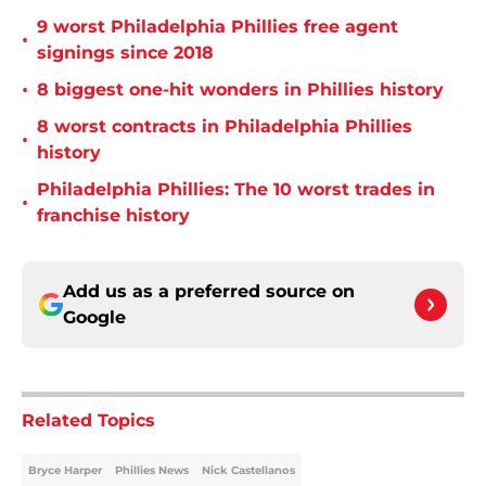
9 worst Philadelphia Phillies free agent
•
signings since 2018
•
8 biggest one-hit wonders in Phillies history
8 worst contracts in Philadelphia Phillies
•
history
Philadelphia Phillies: The 10 worst trades in
•
franchise history
Add us as a preferred source on
Google
Related Topics
Bryce Harper
Phillies News
Nick Castellanos