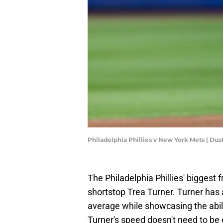
Philadelphia Phillies v New York Mets | Dus
The Philadelphia Phillies' biggest 
shortstop Trea Turner. Turner has a
average while showcasing the abil
Turner's speed doesn't need to be 