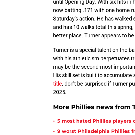
until Opening Day. With six hits in 
now batting .171 with one home ru
Saturday's action. He has walked ei
and has 10 walks total this spring, 
better place. Turner appears to be 
Turner is a special talent on the 
with his athleticism perpetuates t
may be the second-most important 
His skill set is built to accumulat
title
, don't be surprised if Turner pu
2025.
More Phillies news from T
•
5 most hated Phillies players o
•
9 worst Philadelphia Phillies 