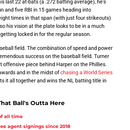
his last 22 at-bats (a .272 batting average), he's
n and five RBI in 15 games heading into
ght times in that span (with just four strikeouts)
so his vision at the plate looks to be in a much
getting locked in for the regular season.
baseball field. The combination of speed and power
remendous success on the baseball field. Turner
offensive piece behind Harper on the Phillies.
e awards and in the midst of
chasing a World Series
ts it all together and wins the NL batting title in
hat Ball's Outta Here
f all time
free agent signings since 2018