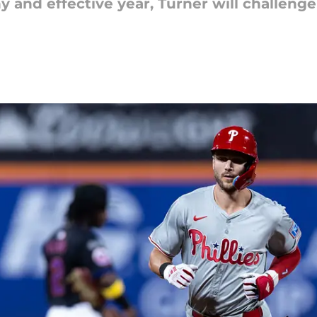
y and effective year, Turner will challenge 