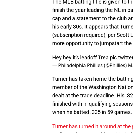
The MLB batting title is given to t
finish the year leading the NL in b
cap and a statement to the club and
his early 30s. It appears that Turn
(subscription required), per Scott
more opportunity to jumpstart the
Hey hey it's leadoff Trea
pic.twitt
— Philadelphia Phillies (@Phillies)
Ma
Turner has taken home the batting t
member of the Washington Nationa
dealt at the trade deadline. His .
finished with in qualifying seaso
when he batted .335 in 59 games.
Turner has turned it around at the 