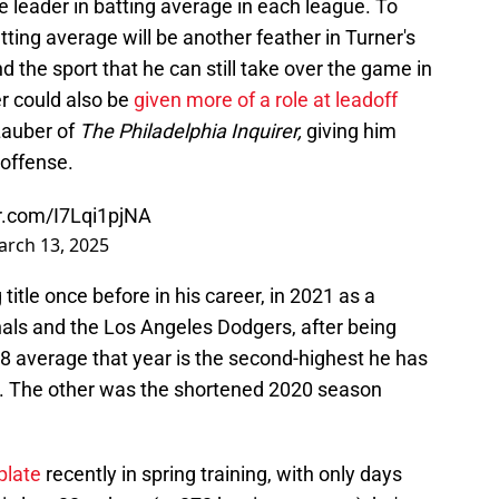
he leader in batting average in each league. To
atting average will be another feather in Turner's
 the sport that he can still take over the game in
er could also be
given more of a role at leadoff
 Lauber of
The Philadelphia Inquirer,
giving him
 offense.
er.com/I7Lqi1pjNA
rch 13, 2025
itle once before in his career, in 2021 as a
ls and the Los Angeles Dodgers, after being
328 average that year is the second-highest he has
ns. The other was the shortened 2020 season
plate
recently in spring training, with only days