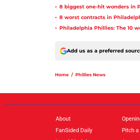
•
8 biggest one-hit wonders in P
•
8 worst contracts in Philadelph
•
Philadelphia Phillies: The 10 w
Add us as a preferred sour
Home
/
Phillies News
About
Openin
FanSided Daily
Pitch a