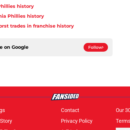
hillies history
ia Phillies history
orst trades in franchise history
ce on
Google
Follow
gs
Contact
Our 3
 Story
Privacy Policy
Terms