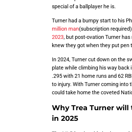
special of a ballplayer he is.
Turner had a bumpy start to his Phil
million man
(subscription required)
2023
, but post-ovation Turner ha
knew they got when they put pen t
In 2024, Turner cut down on the s
plate while climbing his way back i
.295 with 21 home runs and 62 RB
to injury. With Turner coming into 
could take home the coveted Nation
Why Trea Turner will 
in 2025