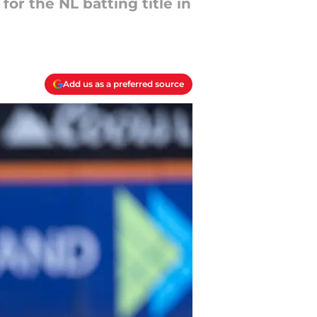
for the NL batting title in
Add us as a preferred source