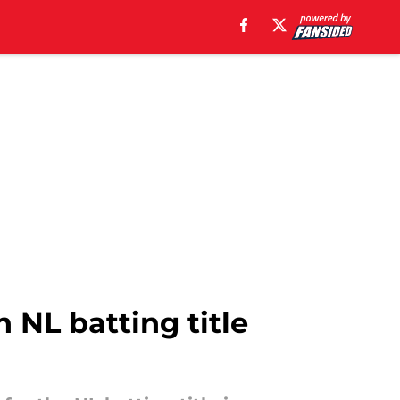
n NL batting title