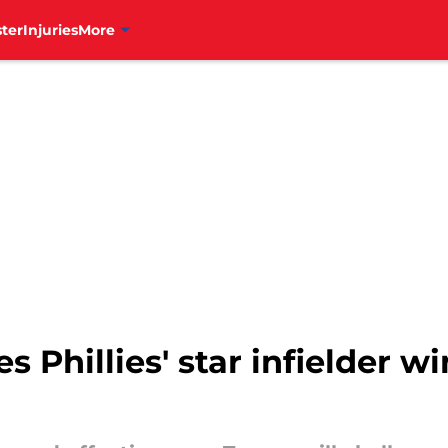
ter
Injuries
More
s Phillies' star infielder wi