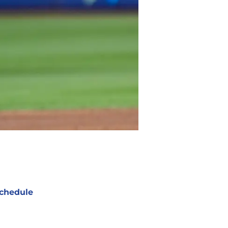
chedule