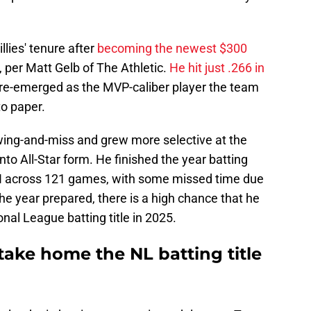
lies' tenure after
becoming the newest $300
, per Matt Gelb of The Athletic.
He hit just .266 in
s re-emerged as the MVP-caliber player the team
o paper.
wing-and-miss and grew more selective at the
nto All-Star form. He finished the year batting
I across 121 games, with some missed time due
the year prepared, there is a high chance that he
al League batting title in 2025.
take home the NL batting title