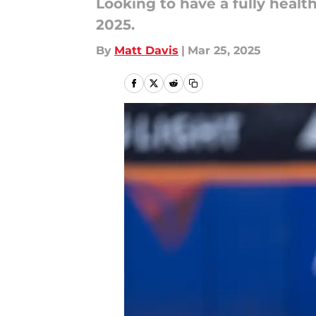
Looking to have a fully health
2025.
By
Matt Davis
|
Mar 25, 2025