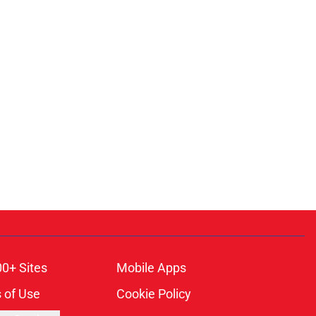
00+ Sites
Mobile Apps
 of Use
Cookie Policy