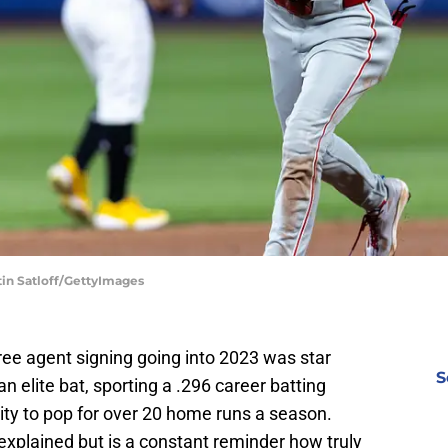
tin Satloff/GettyImages
free agent signing going into 2023 was star
S
n elite bat, sporting a .296 career batting
ity to pop for over 20 home runs a season.
explained but is a constant reminder how truly