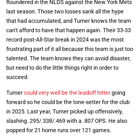
floundered in the NLDS against the New York Mets
last season. Those two losses sank all the hype
that had accumulated, and Turner knows the team
can't afford to have that happen again. Their 33-33
record post-All-Star break in 2024 was the most
frustrating part of it all because this team is just too
talented. The team knows they can avoid disaster,
but need to do the little things right in order to
succeed.
Turner
could very well be the leadoff hitter
going
forward so he could be the tone-setter for the club
in 2025. Last year, Turner picked up offensively,
slashing .295/.338/.469 with a .807 OPS. He also
popped for 21 home runs over 121 games.