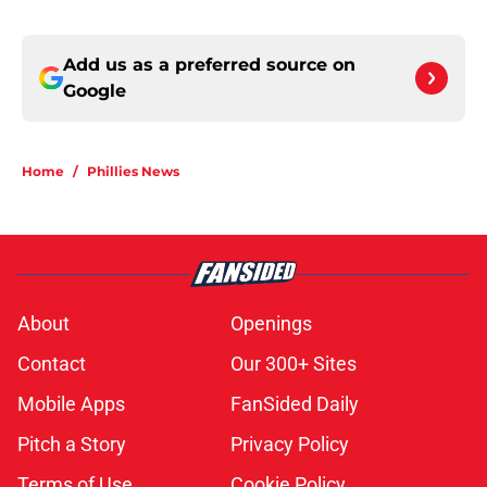
Add us as a preferred source on
Google
Home
/
Phillies News
About
Openings
Contact
Our 300+ Sites
Mobile Apps
FanSided Daily
Pitch a Story
Privacy Policy
Terms of Use
Cookie Policy