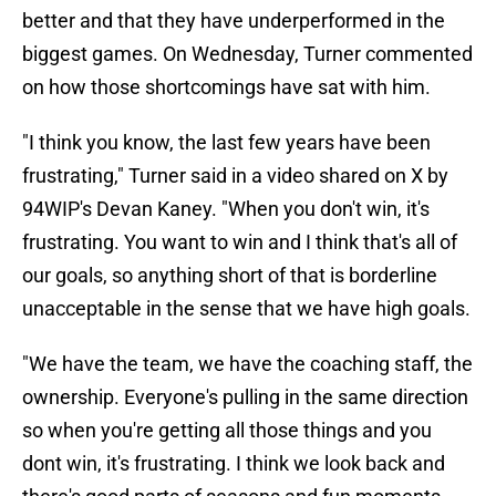
better and that they have underperformed in the
biggest games. On Wednesday, Turner commented
on how those shortcomings have sat with him.
"I think you know, the last few years have been
frustrating," Turner said in a video shared on X by
94WIP's Devan Kaney. "When you don't win, it's
frustrating. You want to win and I think that's all of
our goals, so anything short of that is borderline
unacceptable in the sense that we have high goals.
"We have the team, we have the coaching staff, the
ownership. Everyone's pulling in the same direction
so when you're getting all those things and you
dont win, it's frustrating. I think we look back and