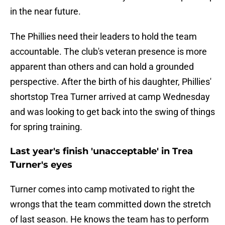
in the near future.
The Phillies need their leaders to hold the team
accountable. The club's veteran presence is more
apparent than others and can hold a grounded
perspective. After the birth of his daughter, Phillies'
shortstop Trea Turner arrived at camp Wednesday
and was looking to get back into the swing of things
for spring training.
Last year's finish 'unacceptable' in Trea
Turner's eyes
Turner comes into camp motivated to right the
wrongs that the team committed down the stretch
of last season. He knows the team has to perform