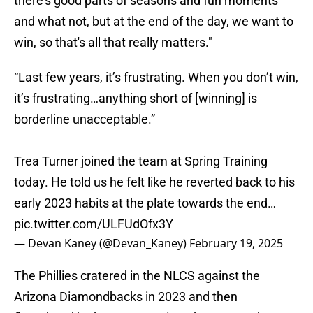
there's good parts of seasons and fun moments
and what not, but at the end of the day, we want to
win, so that's all that really matters."
“Last few years, it’s frustrating. When you don’t win,
it’s frustrating…anything short of [winning] is
borderline unacceptable.”
Trea Turner joined the team at Spring Training
today. He told us he felt like he reverted back to his
early 2023 habits at the plate towards the end…
pic.twitter.com/ULFUdOfx3Y
— Devan Kaney (@Devan_Kaney)
February 19, 2025
The Phillies cratered in the NLCS against the
Arizona Diamondbacks in 2023 and then