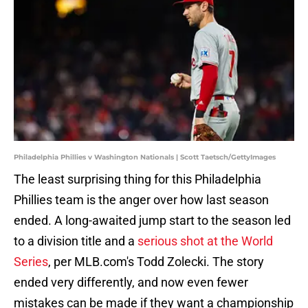
Philadelphia Phillies v Washington Nationals | Scott Taetsch/GettyImages
The least surprising thing for this Philadelphia
Phillies team is the anger over how last season
ended. A long-awaited jump start to the season led
to a division title and a
serious shot at the World
Series
, per MLB.com's Todd Zolecki. The story
ended very differently, and now even fewer
mistakes can be made if they want a championship