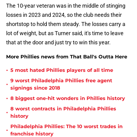
The 10-year veteran was in the middle of stinging
losses in 2023 and 2024, so the club needs their
shortstop to hold them steady. The losses carry a
lot of weight, but as Turner said, it's time to leave
that at the door and just try to win this year.
More Phillies news from That Ball's Outta Here
•
5 most hated Phillies players of all time
9 worst Philadelphia Phillies free agent
•
signings since 2018
•
8 biggest one-hit wonders in Phillies history
8 worst contracts in Philadelphia Phillies
•
history
Philadelphia Phillies: The 10 worst trades in
•
franchise history