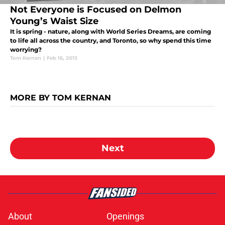
Not Everyone is Focused on Delmon
Young’s Waist Size
It is spring - nature, along with World Series Dreams, are coming
to life all across the country, and Toronto, so why spend this time
worrying?
Tom Kernan
|
Feb 16, 2013
MORE BY TOM KERNAN
Next
About
Openings