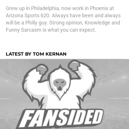
Grew up in Philadelphia, now work in Phoenix at
Arizona Sports 620. Always have been and always
will be a Philly guy. Strong opinion, Knowledge and
Funny Sarcasm is what you can expect.
LATEST BY TOM KERNAN