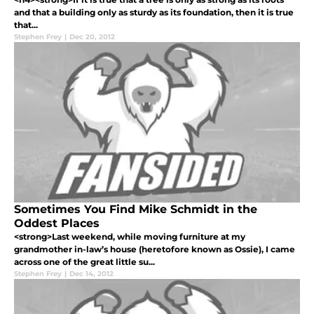
and that a building only as sturdy as its foundation, then it is true
that...
Stephen Frey
|
Dec 20, 2012
Sometimes You Find Mike Schmidt in the
Oddest Places
<strong>Last weekend, while moving furniture at my
grandmother in-law’s house (heretofore known as Ossie), I came
across one of the great little su...
Stephen Frey
|
Dec 14, 2012