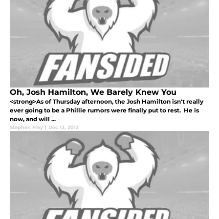
Oh, Josh Hamilton, We Barely Knew You
<strong>As of Thursday afternoon, the Josh Hamilton isn't really
ever going to be a Phillie rumors were finally put to rest. He is
now, and will ...
Stephen Frey
|
Dec 13, 2012