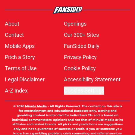
About
Openings
Contact
Our 300+ Sites
Mobile Apps
FanSided Daily
Pitch a Story
Privacy Policy
Terms of Use
Cookie Policy
Legal Disclaimer
Accessibility Statement
A-Z Index
Cookies Settings
© 2026
Minute Media
-
All Rights Reserved. The content on this site is
for entertainment and educational purposes only. Betting and
gambling content is intended for individuals 21+ and is based on
individual commentators' opinions and not that of Minute Media or its
affiliates and related brands. All picks and predictions are suggestions
only and not a guarantee of success or profit. If you or someone you
know has a gambling problem, crisis counseling and referral services