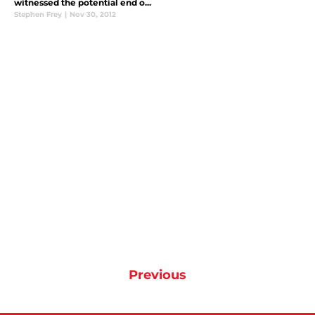
witnessed the potential end o...
Stephen Frey
|
Nov 30, 2012
Previous