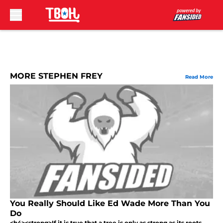
Skip to main content
MORE STEPHEN FREY
Read More
You Really Should Like Ed Wade More Than You
Do
<h4><strong>If it is true that a tree is only as strong as its roots