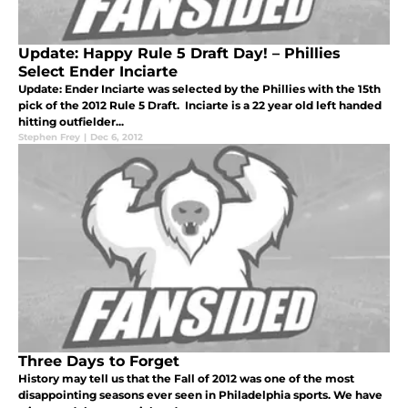
Update: Happy Rule 5 Draft Day! – Phillies
Select Ender Inciarte
Update: Ender Inciarte was selected by the Phillies with the 15th
pick of the 2012 Rule 5 Draft. Inciarte is a 22 year old left handed
hitting outfielder...
Stephen Frey
|
Dec 6, 2012
Three Days to Forget
History may tell us that the Fall of 2012 was one of the most
disappointing seasons ever seen in Philadelphia sports. We have