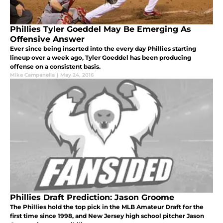
Phillies Tyler Goeddel May Be Emerging As
Offensive Answer
Ever since being inserted into the every day Phillies starting
lineup over a week ago, Tyler Goeddel has been producing
offense on a consistent basis.
Mike Campanella
|
May 24, 2016
Phillies Draft Prediction: Jason Groome
The Phillies hold the top pick in the MLB Amateur Draft for the
first time since 1998, and New Jersey high school pitcher Jason