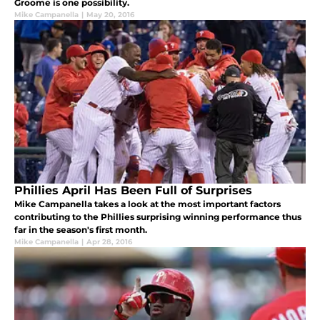
Groome is one possibility.
Mike Campanella
|
May 20, 2016
Phillies April Has Been Full of Surprises
Mike Campanella takes a look at the most important factors
contributing to the Phillies surprising winning performance thus
far in the season's first month.
Mike Campanella
|
Apr 28, 2016