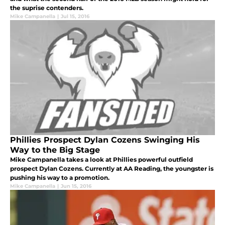
the suprise contenders.
Mike Campanella
|
Jul 15, 2016
Phillies Prospect Dylan Cozens Swinging His
Way to the Big Stage
Mike Campanella takes a look at Phillies powerful outfield
prospect Dylan Cozens. Currently at AA Reading, the youngster is
pushing his way to a promotion.
Mike Campanella
|
Jun 15, 2016