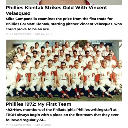
Phillies Klentak Strikes Gold With Vincent
Velasquez
Mike Campanella examines the prize from the first trade for
Phillies GM Matt Klentak, starting pitcher Vincent Velasquez, who
could prove to be an ace.
Mike Campanella
|
Apr 14, 2016
Phillies 1972: My First Team
<h2>New members of the Philadelphia Phillies writing staff at
TBOH always begin with a piece on the first team that they ever
followed regularly.&l...
Mike Campanella
|
Apr 9, 2016