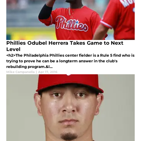
Phillies Odubel Herrera Takes Game to Next
Level
<h2>The Philadelphia Phillies center fielder is a Rule 5 find who is
trying to prove he can be a longterm answer in the club's
rebuilding program.&l...
Mike Campanella
|
Apr 17, 2016