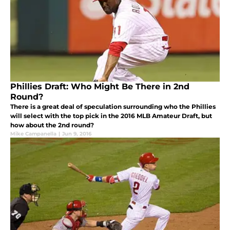
Phillies Draft: Who Might Be There in 2nd
Round?
There is a great deal of speculation surrounding who the Phillies
will select with the top pick in the 2016 MLB Amateur Draft, but
how about the 2nd round?
Mike Campanella
|
Jun 9, 2016