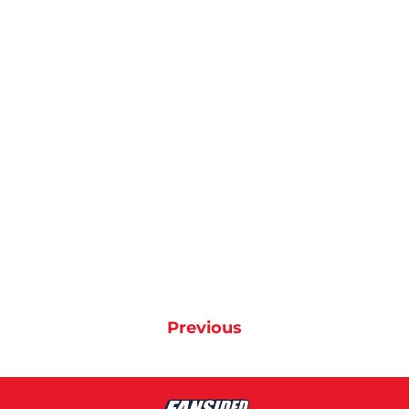
Previous