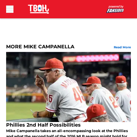
Skip to main content
MORE MIKE CAMPANELLA
Read More
Phillies 2nd Half Possibilities
Mike Campanella takes an all-encompassing look at the Phillies
and what the second half of the 2016 MLB season might hold for