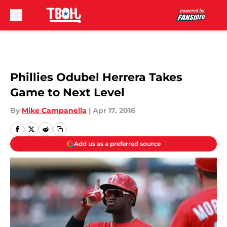
Skip to main content
Phillies Odubel Herrera Takes
Game to Next Level
By
Mike Campanella
|
Apr 17, 2016
Add us as a preferred source