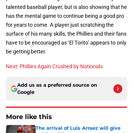
talented baseball player, but is also showing that he
has the mental game to continue being a good pro
for years to come. A player just scratching the
surface of his many skills, the Phillies and their fans
have to be encouraged as ‘El Torito’ appears to only
be getting better.
Next: Phillies Again Crushed by Nationals
Add us as a preferred source on
Google
More like this
The arrival of Luis Arraez will give