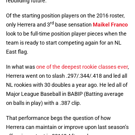
rebuilding future.
Of the starting position players on the 2016 roster,
rd
only Herrera and 3
base sensation
Maikel Franco
look to be full-time position player pieces when the
team is ready to start competing again for an NL
East flag.
In what was
one of the deepest rookie classes ever
,
Herrera went on to slash .297/.344/.418 and led all
NL rookies with 30 doubles a year ago. He led all of
Major League Baseball in BABIP (Batting average
on balls in play) with a .387 clip.
That performance begs the question of how
Herrera can maintain or improve upon last season’s