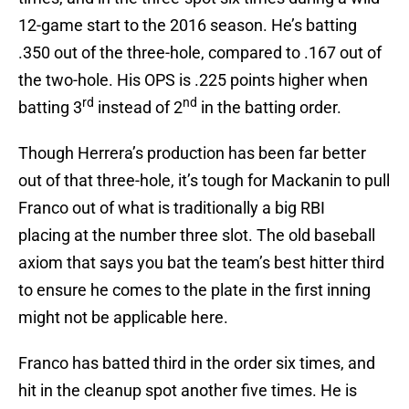
12-game start to the 2016 season. He’s batting
.350 out of the three-hole, compared to .167 out of
the two-hole. His OPS is .225 points higher when
rd
nd
batting 3
instead of 2
in the batting order.
Though Herrera’s production has been far better
out of that three-hole, it’s tough for Mackanin to pull
Franco out of what is traditionally a big RBI
placing at the number three slot. The old baseball
axiom that says you bat the team’s best hitter third
to ensure he comes to the plate in the first inning
might not be applicable here.
Franco has batted third in the order six times, and
hit in the cleanup spot another five times. He is