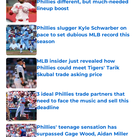
Phillies different, but much-needed
lineup boost
Published by on Invalid Date
Phillies slugger Kyle Schwarber on
pace to set dubious MLB record this
season
Published by on Invalid Date
MLB insider just revealed how
Phillies could meet Tigers' Tarik
Skubal trade asking price
Published by on Invalid Date
3 ideal Phillies trade partners that
need to face the music and sell this
deadline
Published by on Invalid Date
Phillies' teenage sensation has
surpassed Gage Wood, Aidan Miller