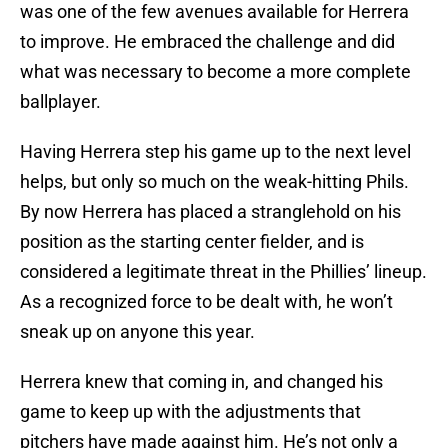
was one of the few avenues available for Herrera
to improve. He embraced the challenge and did
what was necessary to become a more complete
ballplayer.
Having Herrera step his game up to the next level
helps, but only so much on the weak-hitting Phils.
By now Herrera has placed a stranglehold on his
position as the starting center fielder, and is
considered a legitimate threat in the Phillies’ lineup.
As a recognized force to be dealt with, he won’t
sneak up on anyone this year.
Herrera knew that coming in, and changed his
game to keep up with the adjustments that
pitchers have made against him. He’s not only a