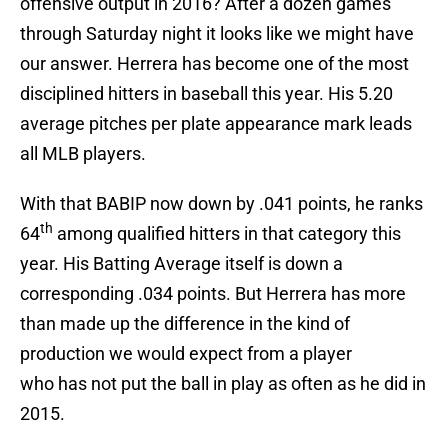
offensive output in 2016? After a dozen games
through Saturday night it looks like we might have
our answer. Herrera has become one of the most
disciplined hitters in baseball this year. His 5.20
average pitches per plate appearance mark leads
all MLB players.
With that BABIP now down by .041 points, he ranks
th
64
among qualified hitters in that category this
year. His Batting Average itself is down a
corresponding .034 points. But Herrera has more
than made up the difference in the kind of
production we would expect from a player
who has not put the ball in play as often as he did in
2015.