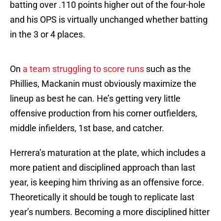
batting over .110 points higher out of the four-hole
and his OPS is virtually unchanged whether batting
in the 3 or 4 places.
On
a team struggling to score runs
such as the
Phillies, Mackanin must obviously maximize the
lineup as best he can. He’s getting very little
offensive production from his corner outfielders,
middle infielders, 1st base, and catcher.
Herrera’s maturation at the plate, which includes a
more patient and disciplined approach than last
year, is keeping him thriving as an offensive force.
Theoretically it should be tough to replicate last
year’s numbers. Becoming a more disciplined hitter