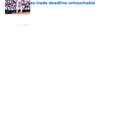
as trade deadline untouchable
Published by on Invalid Date
5 related articles loaded
Home
/
Phillies News
About
Openings
Contact
Our 300+ Sites
Mobile Apps
FanSided Daily
Pitch a Story
Privacy Policy
Terms of Use
Cookie Policy
Legal Disclaimer
Accessibility Statement