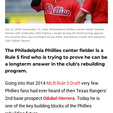
Mar 12, 2016; Clearwater, FL, USA; Philadelphia Phillies center fielder Odubel
Herrera (37) celebrates after hitting a single during the third inning against
the Toronto Blue Jays at Bright House Field. Mandatory Credit: Kim Klement-
USA TODAY Sports
The Philadelphia Phillies center fielder is a
Rule 5 find who is trying to prove he can be
a longterm answer in the club’s rebuilding
program.
Going into that 2014
MLB Rule 5 Draft
very few
Phillies fans had ever heard of then Texas Rangers’
2nd base prospect
Odubel Herrera
. Today he is
one of the key building blocks of the Phillies