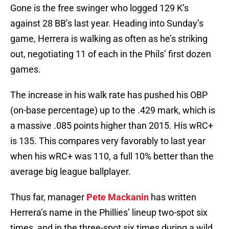
Gone is the free swinger who logged 129 K’s
against 28 BB’s last year. Heading into Sunday’s
game, Herrera is walking as often as he’s striking
out, negotiating 11 of each in the Phils’ first dozen
games.
The increase in his walk rate has pushed his OBP
(on-base percentage) up to the .429 mark, which is
a massive .085 points higher than 2015. His wRC+
is 135. This compares very favorably to last year
when his wRC+ was 110, a full 10% better than the
average big league ballplayer.
Thus far, manager
Pete Mackanin
has written
Herrera’s name in the Phillies’ lineup two-spot six
times, and in the three-spot six times during a wild