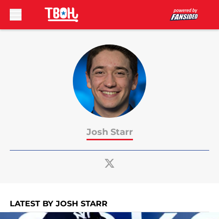
Skip to main content
Josh Starr
LATEST BY JOSH STARR