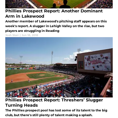
Phillies Prospect Report: Another Dominant
Arm in Lakewood
Another member of Lakewood's pitching staff appears on this
week's report. A slugger in Lehigh Valley on the rise, but two
players are struggling in Reading
Josh Starr
|
Jun 18, 2018
Phillies Prospect Report: Threshers’ Slugger
Turning Heads
The Phillies prospect pool has lost some of its talent to the big
club, but there's still plenty of talent making a splash.