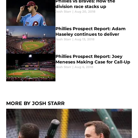
Phillies vs Braves: How the
division race stacks up
Josh Starr
|
Aug 20, 2018
Phillies Prospect Report: Adam
Haseley continues to deliver
Josh Starr
|
Aug 13, 2018
Phillies Prospect Report: Joey
Meneses Making Case for Call-Up
Josh Starr
|
Aug 6, 2018
MORE BY JOSH STARR