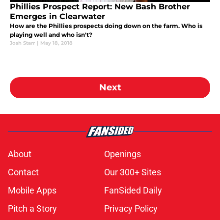
Phillies Prospect Report: New Bash Brother
Emerges in Clearwater
How are the Phillies prospects doing down on the farm. Who is
playing well and who isn't?
Josh Starr
|
May 18, 2018
Next
About
Openings
Contact
Our 300+ Sites
Mobile Apps
FanSided Daily
Pitch a Story
Privacy Policy