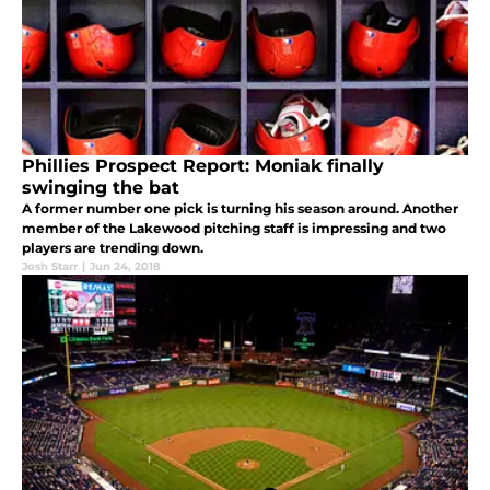
Phillies Prospect Report: Moniak finally
swinging the bat
A former number one pick is turning his season around. Another
member of the Lakewood pitching staff is impressing and two
players are trending down.
Josh Starr
|
Jun 24, 2018