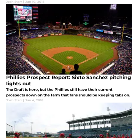
Josh Starr
|
Jun 10, 2018
Phillies Prospect Report: Sixto Sanchez pitching
lights out
The Draft is here, but the Phillies still have their current
prospects down on the farm that fans should be keeping tabs on.
Josh Starr
|
Jun 4, 2018