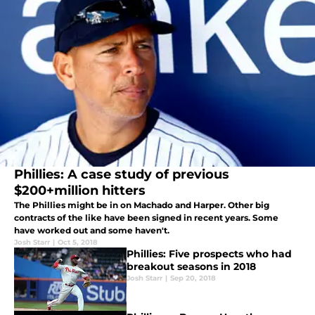
Phillies: A case study of previous
$200+million hitters
The Phillies might be in on Machado and Harper. Other big
contracts of the like have been signed in recent years. Some
have worked out and some haven't.
Josh Starr
|
Oct 5, 2018
Phillies: Five prospects who had
breakout seasons in 2018
Josh Starr
|
Sep 20, 2018