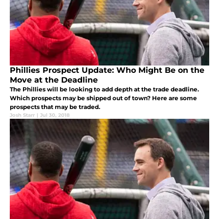
Phillies Prospect Update: Who Might Be on the
Move at the Deadline
The Phillies will be looking to add depth at the trade deadline.
Which prospects may be shipped out of town? Here are some
prospects that may be traded.
Josh Starr
|
Jul 30, 2018