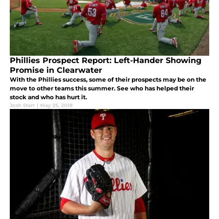
Phillies Prospect Report: Left-Hander Showing
Promise in Clearwater
With the Phillies success, some of their prospects may be on the
move to other teams this summer. See who has helped their
stock and who has hurt it.
Josh Starr
|
May 25, 2018