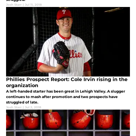
Josh Starr
|
Jul 11, 2018
Phillies Prospect Report: Cole Irvin rising in the
organization
A left-handed starter has been great in Lehigh Valley. A slugger
continues to mash after promotion and two prospects have
struggled of late.
Josh Starr
|
Jul 2, 2018