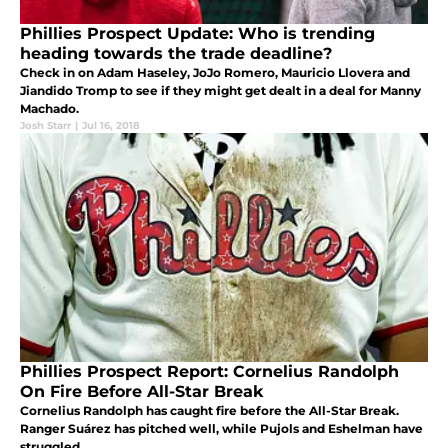
Phillies Prospect Update: Who is trending
heading towards the trade deadline?
Check in on Adam Haseley, JoJo Romero, Mauricio Llovera and
Jiandido Tromp to see if they might get dealt in a deal for Manny
Machado.
Josh Starr
|
Jul 16, 2018
Phillies Prospect Report: Cornelius Randolph
On Fire Before All-Star Break
Cornelius Randolph has caught fire before the All-Star Break.
Ranger Suárez has pitched well, while Pujols and Eshelman have
struggled.