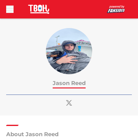
Skip to main content
Jason Reed
About Jason Reed