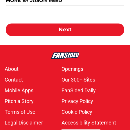
MORE BY JASON REED
Next
About
Openings
Contact
Our 300+ Sites
Mobile Apps
FanSided Daily
Pitch a Story
Privacy Policy
Terms of Use
Cookie Policy
Legal Disclaimer
Accessibility Statement