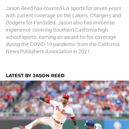
Jason Reed has covered LA sports for seven years
with current coverage on the Lakers, Chargers and
Dodgers for FanSided. Jason also has immense
experience covering Southern California high
school sports, earning an award for his coverage
during the COVID-19 pandemic from the California
News Publishers Association in 2021.
LATEST BY JASON REED