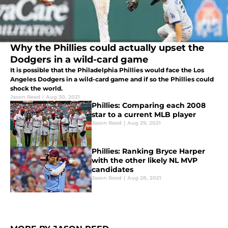
Why the Phillies could actually upset the
Dodgers in a wild-card game
It is possible that the Philadelphia Phillies would face the Los
Angeles Dodgers in a wild-card game and if so the Phillies could
shock the world.
Jason Reed
|
Aug 30, 2021
Phillies: Comparing each 2008
star to a current MLB player
Jason Reed
|
Aug 29, 2021
Phillies: Ranking Bryce Harper
with the other likely NL MVP
candidates
Jason Reed
|
Aug 28, 2021