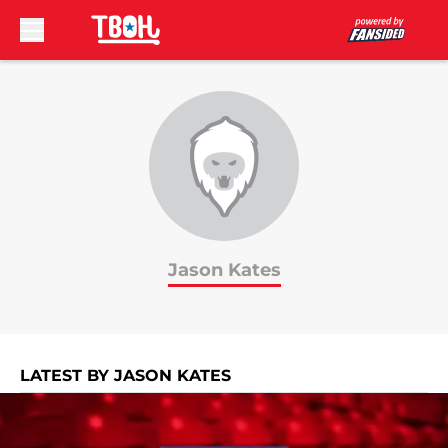
Skip to main content
Jason Kates
LATEST BY JASON KATES