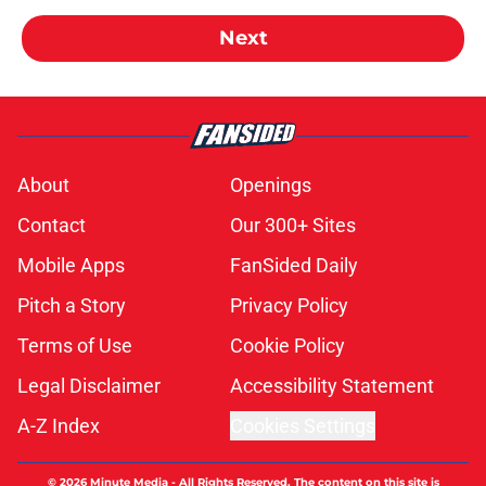
Next
About
Openings
Contact
Our 300+ Sites
Mobile Apps
FanSided Daily
Pitch a Story
Privacy Policy
Terms of Use
Cookie Policy
Legal Disclaimer
Accessibility Statement
A-Z Index
Cookies Settings
© 2026
Minute Media
-
All Rights Reserved. The content on this site is