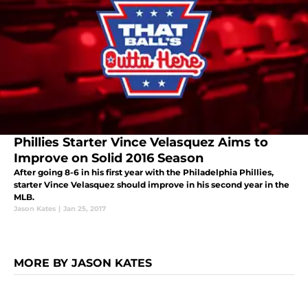
Phillies Starter Vince Velasquez Aims to
Improve on Solid 2016 Season
After going 8-6 in his first year with the Philadelphia Phillies,
starter Vince Velasquez should improve in his second year in the
MLB.
Jason Kates
|
Jan 25, 2017
MORE BY JASON KATES