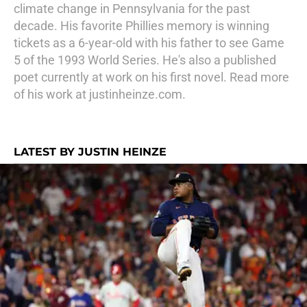
climate change in Pennsylvania for the past
decade. His favorite Phillies memory is winning
tickets as a 6-year-old with his father to see Game
5 of the 1993 World Series. He's also a published
poet currently at work on his first novel. Read more
of his work at justinheinze.com.
LATEST BY JUSTIN HEINZE