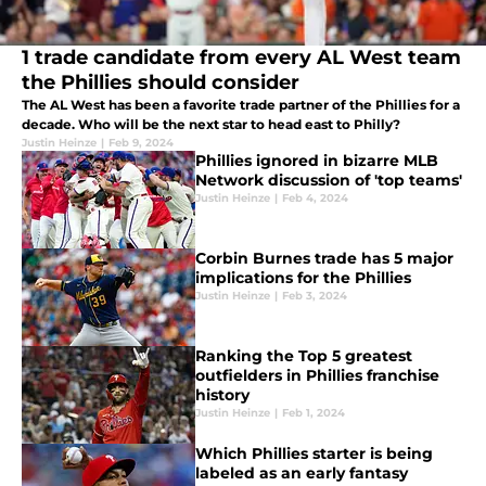
1 trade candidate from every AL West team
the Phillies should consider
The AL West has been a favorite trade partner of the Phillies for a
decade. Who will be the next star to head east to Philly?
Justin Heinze
|
Feb 9, 2024
Phillies ignored in bizarre MLB
Network discussion of 'top teams'
Justin Heinze
|
Feb 4, 2024
Corbin Burnes trade has 5 major
implications for the Phillies
Justin Heinze
|
Feb 3, 2024
Ranking the Top 5 greatest
outfielders in Phillies franchise
history
Justin Heinze
|
Feb 1, 2024
Which Phillies starter is being
labeled as an early fantasy