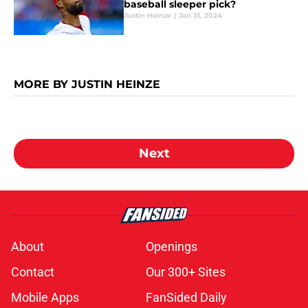
baseball sleeper pick?
Justin Heinze
|
Jan 31, 2024
MORE BY JUSTIN HEINZE
Next
About
Openings
Contact
Our 300+ Sites
Mobile Apps
FanSided Daily