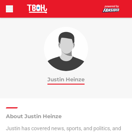
Skip to main content
Justin Heinze
About Justin Heinze
Justin has covered news, sports, and politics, and