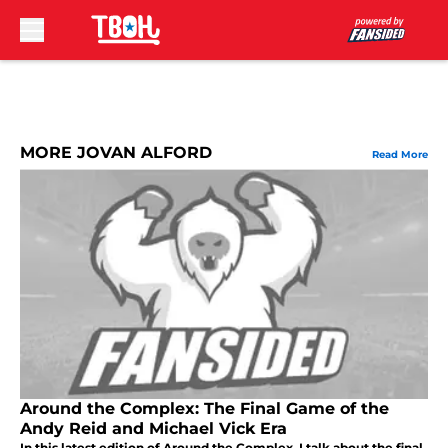
Skip to main content
MORE JOVAN ALFORD
Read More
Around the Complex: The Final Game of the
Andy Reid and Michael Vick Era
In this latest edition of Around the Complex, I talk about the final