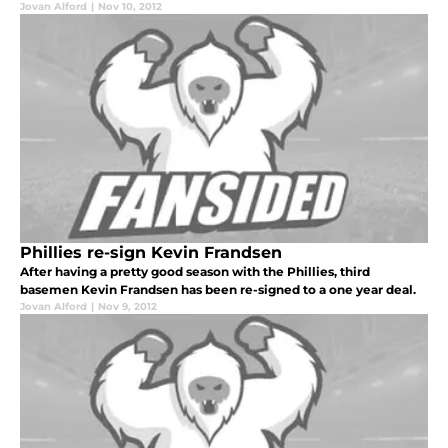
Jovan Alford
|
Nov 10, 2012
Phillies re-sign Kevin Frandsen
After having a pretty good season with the Phillies, third
basemen Kevin Frandsen has been re-signed to a one year deal.
Jovan Alford
|
Nov 9, 2012