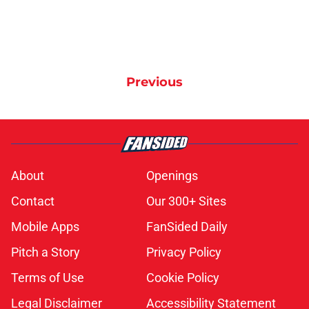
Previous
About
Openings
Contact
Our 300+ Sites
Mobile Apps
FanSided Daily
Pitch a Story
Privacy Policy
Terms of Use
Cookie Policy
Legal Disclaimer
Accessibility Statement