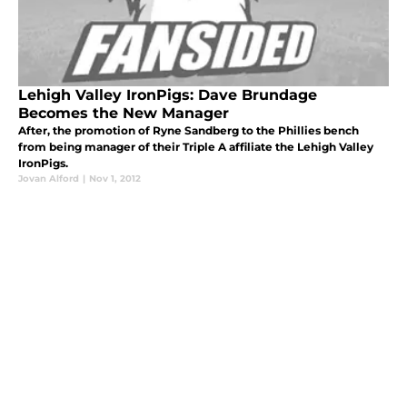
Lehigh Valley IronPigs: Dave Brundage
Becomes the New Manager
After, the promotion of Ryne Sandberg to the Phillies bench
from being manager of their Triple A affiliate the Lehigh Valley
IronPigs.
Jovan Alford
|
Nov 1, 2012