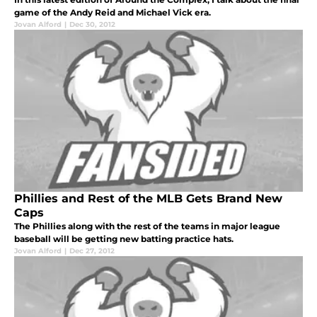
game of the Andy Reid and Michael Vick era.
Jovan Alford
|
Dec 30, 2012
Phillies and Rest of the MLB Gets Brand New
Caps
The Phillies along with the rest of the teams in major league
baseball will be getting new batting practice hats.
Jovan Alford
|
Dec 27, 2012