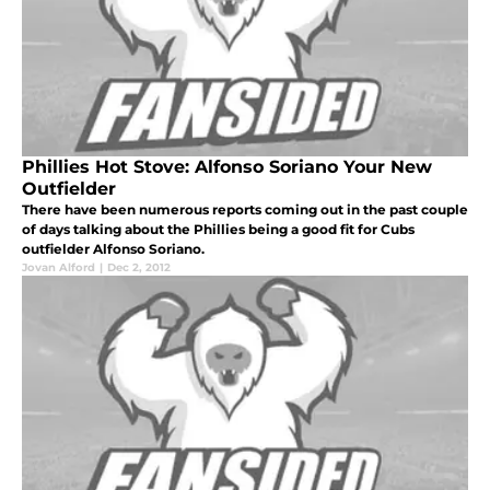
Phillies Hot Stove: Alfonso Soriano Your New
Outfielder
There have been numerous reports coming out in the past couple
of days talking about the Phillies being a good fit for Cubs
outfielder Alfonso Soriano.
Jovan Alford
|
Dec 2, 2012