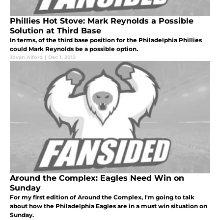
Phillies Hot Stove: Mark Reynolds a Possible
Solution at Third Base
In terms, of the third base position for the Philadelphia Phillies
could Mark Reynolds be a possible option.
Jovan Alford
|
Dec 1, 2012
Around the Complex: Eagles Need Win on
Sunday
For my first edition of Around the Complex, I'm going to talk
about how the Philadelphia Eagles are in a must win situation on
Sunday.