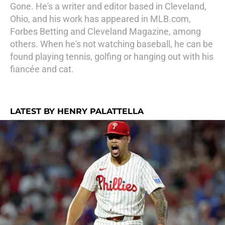
Gone. He's a writer and editor based in Cleveland,
Ohio, and his work has appeared in MLB.com,
Forbes Betting and Cleveland Magazine, among
others. When he's not watching baseball, he can be
found playing tennis, golfing or hanging out with his
fiancée and cat.
LATEST BY HENRY PALATTELLA