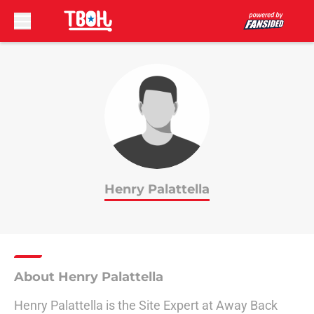
Skip to main content
Henry Palattella
About Henry Palattella
Henry Palattella is the Site Expert at Away Back