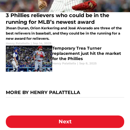
3 Phillies relievers who could be in the
running for MLB’s newest award
Jhoan Duran, Orion Kerkering and José Alvarado are three of the
best relievers in baseball, and they could be in the running for a
new award for relievers.
Henry Palattella
|
Sep 14, 2025
Temporary Trea Turner
replacement just hit the market
for the Phillies
Henry Palattella
|
Sep 8, 2025
MORE BY HENRY PALATTELLA
Next