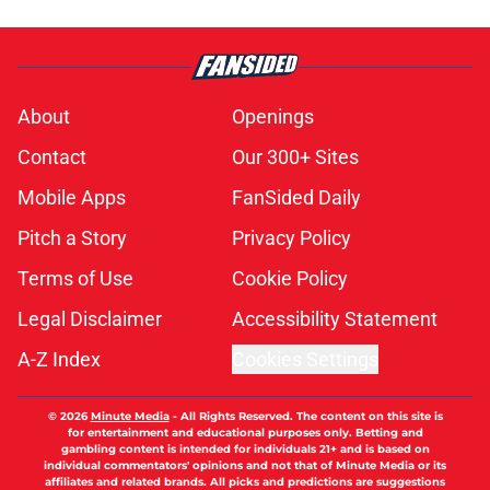
About
Openings
Contact
Our 300+ Sites
Mobile Apps
FanSided Daily
Pitch a Story
Privacy Policy
Terms of Use
Cookie Policy
Legal Disclaimer
Accessibility Statement
A-Z Index
Cookies Settings
© 2026
Minute Media
-
All Rights Reserved. The content on this site is
for entertainment and educational purposes only. Betting and
gambling content is intended for individuals 21+ and is based on
individual commentators' opinions and not that of Minute Media or its
affiliates and related brands. All picks and predictions are suggestions