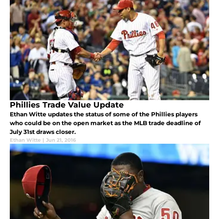
Phillies Trade Value Update
Ethan Witte updates the status of some of the Phillies players
who could be on the open market as the MLB trade deadline of
July 31st draws closer.
Ethan Witte
|
Jun 21, 2016