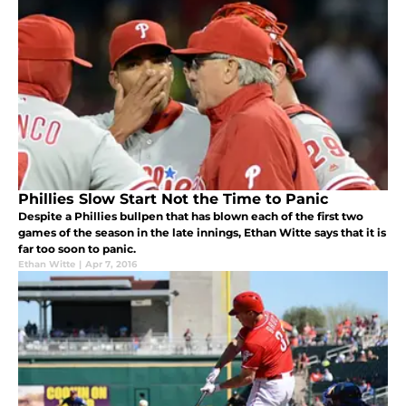
Phillies Slow Start Not the Time to Panic
Despite a Phillies bullpen that has blown each of the first two
games of the season in the late innings, Ethan Witte says that it is
far too soon to panic.
Ethan Witte
|
Apr 7, 2016