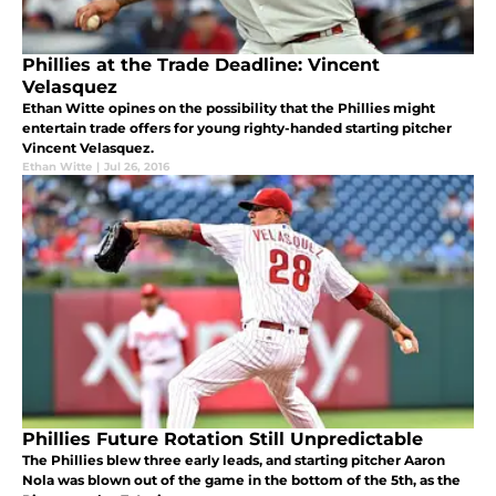
Phillies at the Trade Deadline: Vincent
Velasquez
Ethan Witte opines on the possibility that the Phillies might
entertain trade offers for young righty-handed starting pitcher
Vincent Velasquez.
Ethan Witte
|
Jul 26, 2016
Phillies Future Rotation Still Unpredictable
The Phillies blew three early leads, and starting pitcher Aaron
Nola was blown out of the game in the bottom of the 5th, as the