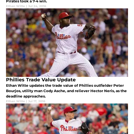
Pirates took a 7-4 win.
Ethan Witte
|
Jul 24, 2016
Phillies Trade Value Update
Ethan Witte updates the trade value of Phillies outfielder Peter
Bourjos, utility man Cody Asche, and reliever Hector Neris, as the
deadline approaches.
Ethan Witte
|
Jul 17, 2016