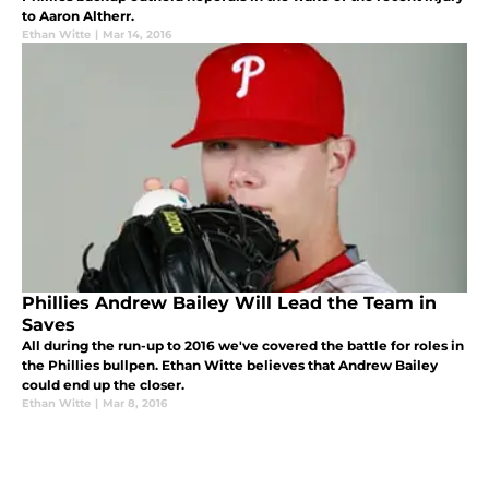
to Aaron Altherr.
Ethan Witte
|
Mar 14, 2016
Phillies Andrew Bailey Will Lead the Team in
Saves
All during the run-up to 2016 we've covered the battle for roles in
the Phillies bullpen. Ethan Witte believes that Andrew Bailey
could end up the closer.
Ethan Witte
|
Mar 8, 2016