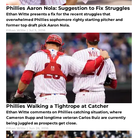
Phillies Aaron Nola: Suggestion to Fix Struggles
Ethan Witte presents a fix for the recent struggles that
overwhelmed Phillies sophomore righty starting pitcher and
former top draft pick Aaron Nola.
Ethan Witte
|
Jul 5, 2016
Phillies Walking a Tightrope at Catcher
Ethan Witte comments on Phillies catching situation, where
Cameron Rupp and longtime veteran Carlos Ruiz are currently
being juggled as prospects get close.
Ethan Witte
|
Jun 26, 2016