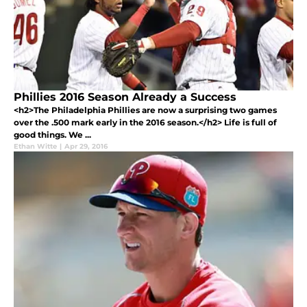
Phillies 2016 Season Already a Success
<h2>The Philadelphia Phillies are now a surprising two games
over the .500 mark early in the 2016 season.</h2> Life is full of
good things. We ...
Ethan Witte
|
Apr 29, 2016