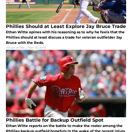
Phillies Should at Least Explore Jay Bruce Trade
Ethan Witte opines with his reasoning as to why he feels that the
Phillies should at least discuss a trade for veteran outfielder Jay
Bruce with the Reds.
Ethan Witte
|
Mar 19, 2016
Phillies Battle for Backup Outfield Spot
Ethan Witte reports on the battle to make the roster among the
Phillies backup outfield hopefuls in the wake of the recent injury