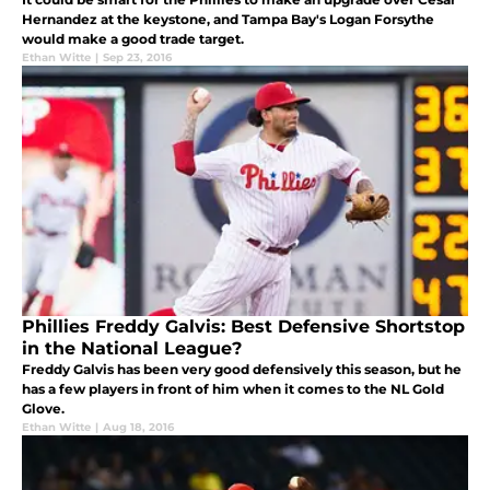
Hernandez at the keystone, and Tampa Bay's Logan Forsythe
would make a good trade target.
Ethan Witte
|
Sep 23, 2016
Phillies Freddy Galvis: Best Defensive Shortstop
in the National League?
Freddy Galvis has been very good defensively this season, but he
has a few players in front of him when it comes to the NL Gold
Glove.
Ethan Witte
|
Aug 18, 2016