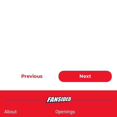
Previous
Next
About
Openings