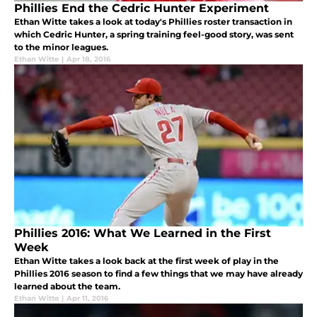
Phillies End the Cedric Hunter Experiment
Ethan Witte takes a look at today's Phillies roster transaction in
which Cedric Hunter, a spring training feel-good story, was sent
to the minor leagues.
Ethan Witte
|
Apr 18, 2016
Phillies 2016: What We Learned in the First
Week
Ethan Witte takes a look back at the first week of play in the
Phillies 2016 season to find a few things that we may have already
learned about the team.
Ethan Witte
|
Apr 11, 2016