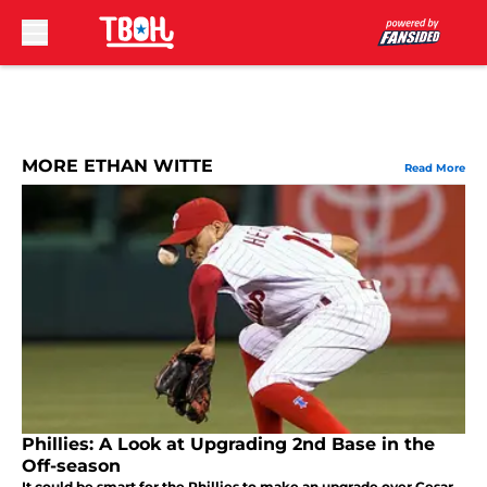
Skip to main content
MORE ETHAN WITTE
Read More
Phillies: A Look at Upgrading 2nd Base in the
Off-season
It could be smart for the Phillies to make an upgrade over Cesar