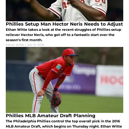
Phillies Setup Man Hector Neris Needs to Adjust
Ethan Witte takes a look at the recent struggles of Phillies setup
reliever Hector Neris, who got off to a fantastic start over the
season's first month.
Ethan Witte
|
Jun 11, 2016
Phillies MLB Amateur Draft Planning
The Philadelphia Phillies control the top overall pick in the 2016
MLB Amateur Draft, which begins on Thursday night. Ethan Witte