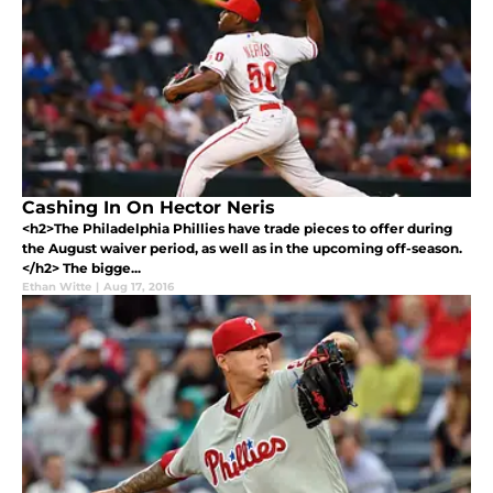
Cashing In On Hector Neris
<h2>The Philadelphia Phillies have trade pieces to offer during
the August waiver period, as well as in the upcoming off-season.
</h2> The bigge...
Ethan Witte
|
Aug 17, 2016