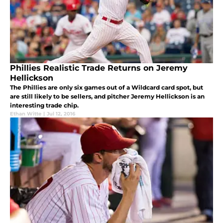
Phillies Realistic Trade Returns on Jeremy
Hellickson
The Phillies are only six games out of a Wildcard card spot, but
are still likely to be sellers, and pitcher Jeremy Hellickson is an
interesting trade chip.
Ethan Witte
|
Jul 12, 2016