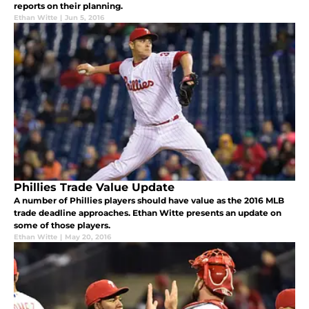
reports on their planning.
Ethan Witte
|
Jun 5, 2016
Phillies Trade Value Update
A number of Phillies players should have value as the 2016 MLB
trade deadline approaches. Ethan Witte presents an update on
some of those players.
Ethan Witte
|
May 20, 2016