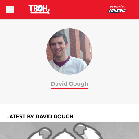
Skip to main content
David Gough
LATEST BY DAVID GOUGH