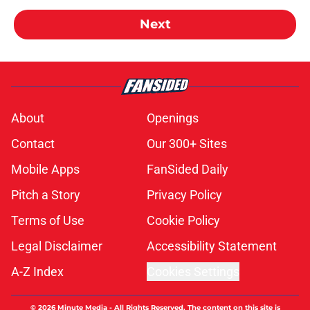
Next
About
Openings
Contact
Our 300+ Sites
Mobile Apps
FanSided Daily
Pitch a Story
Privacy Policy
Terms of Use
Cookie Policy
Legal Disclaimer
Accessibility Statement
A-Z Index
Cookies Settings
© 2026
Minute Media
-
All Rights Reserved. The content on this site is