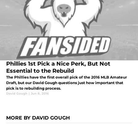
Phillies 1st Pick a Nice Perk, But Not
Essential to the Rebuild
The Phillies have the first overall pick of the 2016 MLB Amateur
Draft, but our David Gough questions just how important that
pick is to rebuilding process.
David Gough
|
Jun 8, 2016
MORE BY DAVID GOUGH