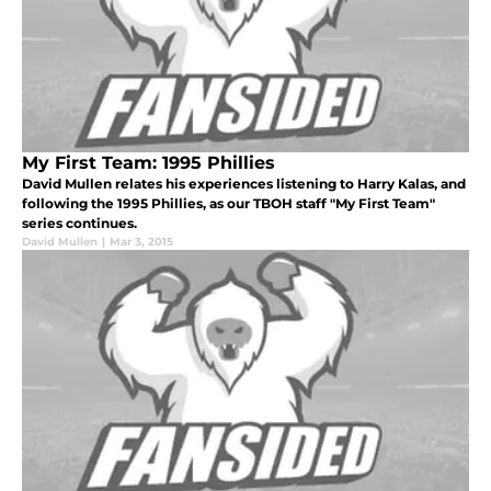
My First Team: 1995 Phillies
David Mullen relates his experiences listening to Harry Kalas, and
following the 1995 Phillies, as our TBOH staff "My First Team"
series continues.
David Mullen
|
Mar 3, 2015