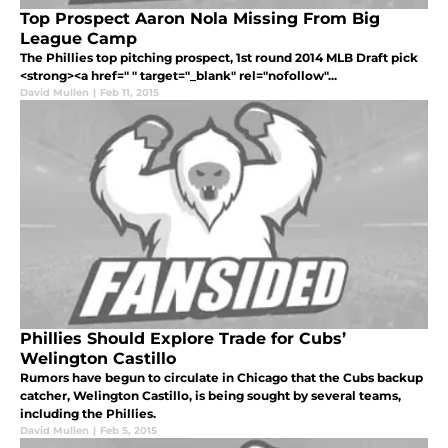
Top Prospect Aaron Nola Missing From Big
League Camp
The Phillies top pitching prospect, 1st round 2014 MLB Draft pick
<strong><a href=" " target="_blank" rel="nofollow"...
David Mullen
|
Feb 11, 2015
Phillies Should Explore Trade for Cubs’
Welington Castillo
Rumors have begun to circulate in Chicago that the Cubs backup
catcher, Welington Castillo, is being sought by several teams,
including the Phillies.
David Mullen
|
Feb 5, 2015