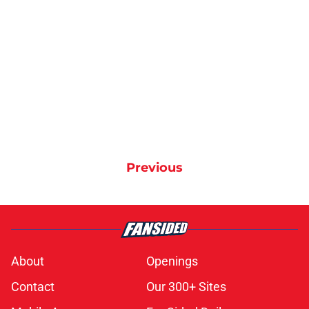
Previous
About
Openings
Contact
Our 300+ Sites