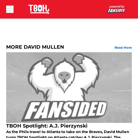
Skip to main content
MORE DAVID MULLEN
Read More
TBOH Spotlight: A.J. Pierzynski
As the Phils travel to Atlanta to take on the Braves, David Mullen
turns TBOH Spotlight on Atlanta catcher A.J. Pierzynski. The