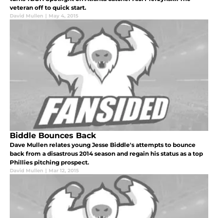
veteran off to quick start.
David Mullen
|
May 4, 2015
Biddle Bounces Back
Dave Mullen relates young Jesse Biddle's attempts to bounce
back from a disastrous 2014 season and regain his status as a top
Phillies pitching prospect.
David Mullen
|
Mar 12, 2015