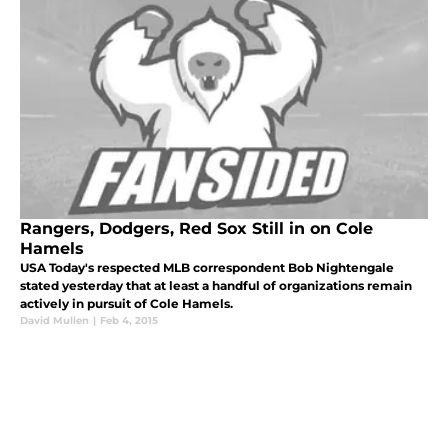
Rangers, Dodgers, Red Sox Still in on Cole
Hamels
USA Today's respected MLB correspondent Bob Nightengale
stated yesterday that at least a handful of organizations remain
actively in pursuit of Cole Hamels.
David Mullen
|
Feb 4, 2015