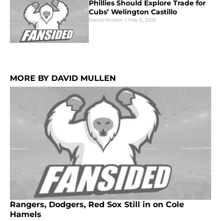
Phillies Should Explore Trade for
Cubs’ Welington Castillo
David Mullen
|
Feb 5, 2015
MORE BY DAVID MULLEN
Rangers, Dodgers, Red Sox Still in on Cole
Hamels