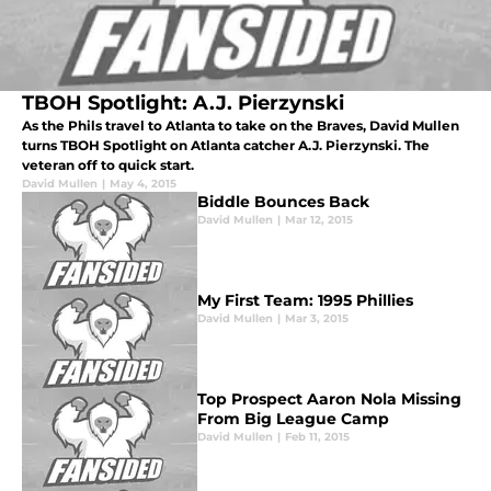
TBOH Spotlight: A.J. Pierzynski
As the Phils travel to Atlanta to take on the Braves, David Mullen
turns TBOH Spotlight on Atlanta catcher A.J. Pierzynski. The
veteran off to quick start.
David Mullen
|
May 4, 2015
Biddle Bounces Back
David Mullen
|
Mar 12, 2015
My First Team: 1995 Phillies
David Mullen
|
Mar 3, 2015
Top Prospect Aaron Nola Missing
From Big League Camp
David Mullen
|
Feb 11, 2015