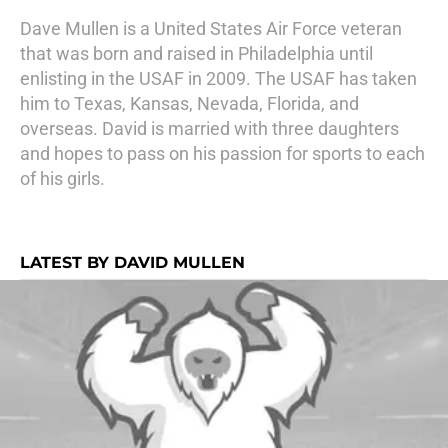
Dave Mullen is a United States Air Force veteran
that was born and raised in Philadelphia until
enlisting in the USAF in 2009. The USAF has taken
him to Texas, Kansas, Nevada, Florida, and
overseas. David is married with three daughters
and hopes to pass on his passion for sports to each
of his girls.
LATEST BY DAVID MULLEN