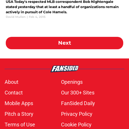
USA Today's respected MLB correspondent Bob Nightengale
stated yesterday that at least a handful of organizations remain
actively in pursuit of Cole Hamels.
David Mullen
|
Feb 4, 2015
Next
About
Openings
Contact
Our 300+ Sites
Mobile Apps
FanSided Daily
Pitch a Story
Privacy Policy
Terms of Use
Cookie Policy