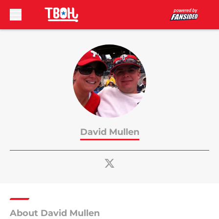
Skip to main content
David Mullen
About David Mullen