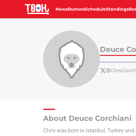
News
Rumors
Schedule
Standings
Ros
Skip to main content
Deuce Co
@ChrisCorch
About Deuce Corchiani
Chris was born in Istanbul, Turkey and 