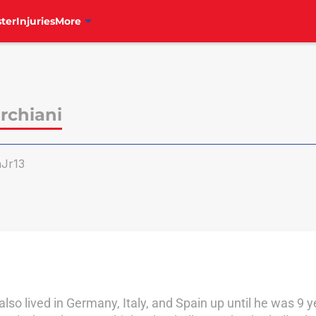
ter
Injuries
More
rchiani
Jr13
also lived in Germany, Italy, and Spain up until he was 9 y