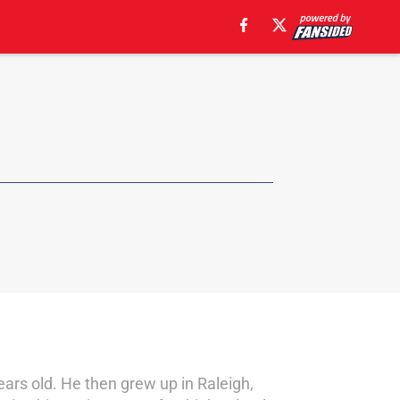
ears old. He then grew up in Raleigh,