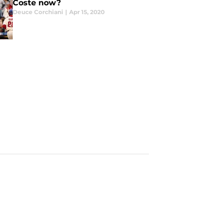
Coste now?
Deuce Corchiani
|
Apr 15, 2020