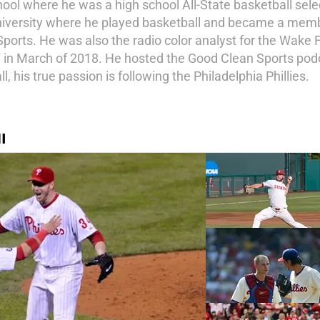
l where he was a high school All-State basketball select
niversity where he played basketball and became a memb
Sports. He was also the radio color analyst for the Wake
in March of 2018. He hosted the Good Clean Sports pod
 his true passion is following the Philadelphia Phillies.
I