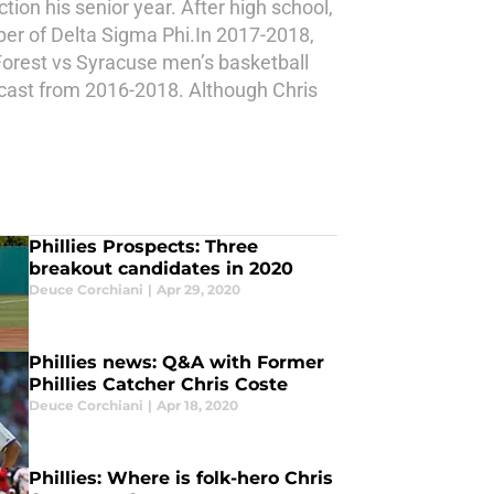
ion his senior year. After high school,
er of Delta Sigma Phi.In 2017-2018,
 Forest vs Syracuse men’s basketball
cast from 2016-2018. Although Chris
Phillies Prospects: Three
breakout candidates in 2020
Deuce Corchiani
|
Apr 29, 2020
Phillies news: Q&A with Former
Phillies Catcher Chris Coste
Deuce Corchiani
|
Apr 18, 2020
Phillies: Where is folk-hero Chris