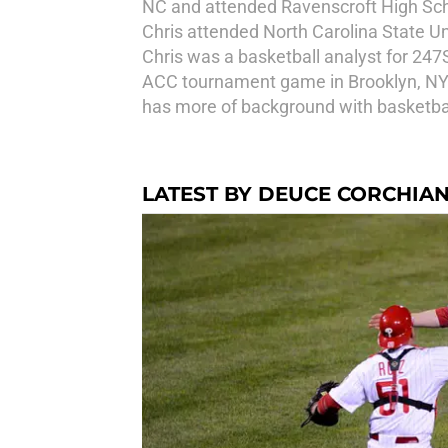
NC and attended Ravenscroft High Schoo
Chris attended North Carolina State U
Chris was a basketball analyst for 247
ACC tournament game in Brooklyn, NY 
has more of background with basketball,
LATEST BY DEUCE CORCHIAN