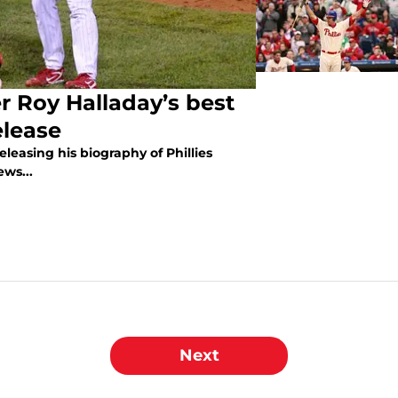
 Roy Halladay’s best
elease
releasing his biography of Phillies
ews...
Next