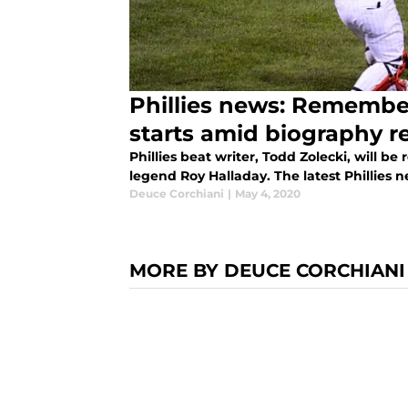
Phillies news: Remember
starts amid biography r
Phillies beat writer, Todd Zolecki, will be 
legend Roy Halladay. The latest Phillies n
Deuce Corchiani
|
May 4, 2020
MORE BY DEUCE CORCHIANI