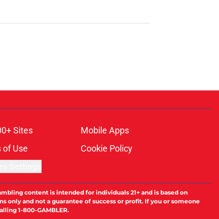
00+ Sites
Mobile Apps
 of Use
Cookie Policy
es Settings
ambling content is intended for individuals 21+ and is based on
ns only and not a guarantee of success or profit. If you or someone
calling 1-800-GAMBLER.