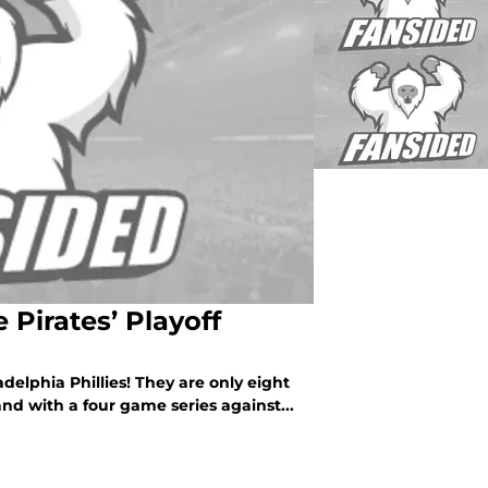
e Pirates’ Playoff
adelphia Phillies! They are only eight
nd with a four game series against...