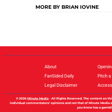
MORE BY BRIAN IOVINE
About
Openin
FanSided Daily
Pitch a
Legal Disclaimer
Accessi
© 2026
Minute Media
-
All Rights Reserved. The content on thi
individual commentators' opinions and not that of Minute Media or 
you know has a gambli