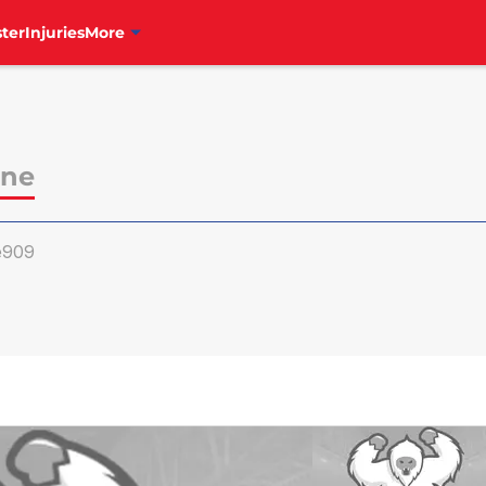
ter
Injuries
More
ine
e909