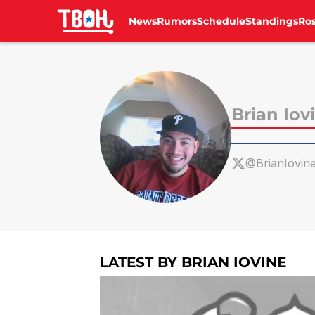
News
Rumors
Schedule
Standings
Ros
Skip to main content
Brian Iov
@BrianIovin
LATEST BY BRIAN IOVINE