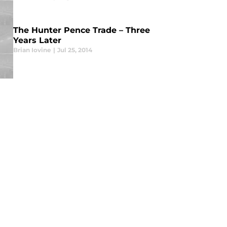
The Hunter Pence Trade – Three
Years Later
Brian Iovine
|
Jul 25, 2014