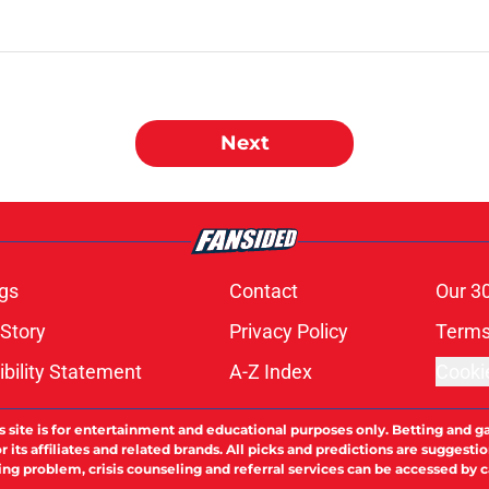
Next
gs
Contact
Our 3
 Story
Privacy Policy
Terms
bility Statement
A-Z Index
Cooki
s site is for entertainment and educational purposes only. Betting and g
its affiliates and related brands. All picks and predictions are suggestio
ng problem, crisis counseling and referral services can be accessed by 