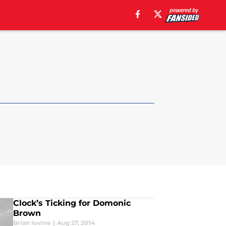
Clock’s Ticking for Domonic
Brown
Brian Iovine
|
Aug 27, 2014