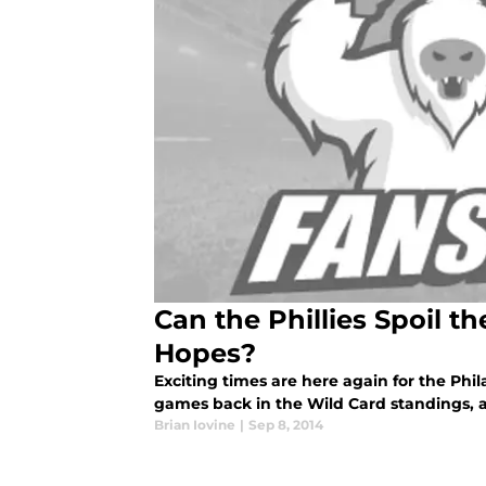
Can the Phillies Spoil th
Hopes?
Exciting times are here again for the Phil
games back in the Wild Card standings, a
Brian Iovine
|
Sep 8, 2014