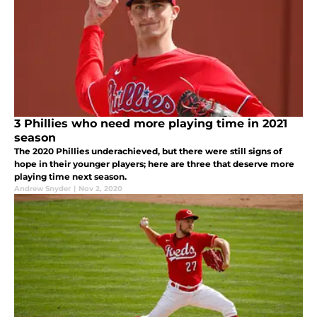
3 Phillies who need more playing time in 2021
season
The 2020 Phillies underachieved, but there were still signs of
hope in their younger players; here are three that deserve more
playing time next season.
Andrew Snyder
|
Nov 2, 2020