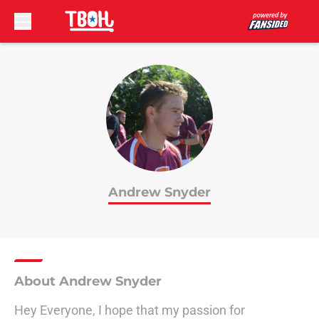
Skip to main content
Andrew Snyder
About Andrew Snyder
Hey Everyone, I hope that my passion for