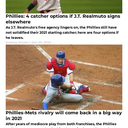
Phillies: 4 catcher options if J.T. Realmuto signs
elsewhere
As J.T. Realmuto's free agency lingers on, the Phillies still have
not solidified their 2021 starting catcher; here are four options if
he leaves.
Andrew Snyder
|
Dec 20, 2020
Phillies-Mets rivalry will come back in a big way
in 2021
After years of mediocre play from both franchises, the Phillies