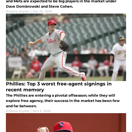
and Mets are expected to be big players in the market under
Dave Dombrowski and Steve Cohen.
Andrew Snyder
|
Dec 18, 2020
Phillies: Top 3 worst free-agent signings in
recent memory
The Phillies are entering a pivotal offseason; while they will
explore free agency, their success in the market has been few
and far between.
Andrew Snyder
|
Nov 5, 2020