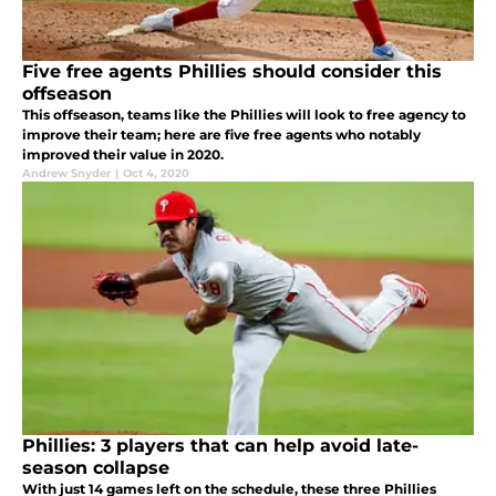
Five free agents Phillies should consider this
offseason
This offseason, teams like the Phillies will look to free agency to
improve their team; here are five free agents who notably
improved their value in 2020.
Andrew Snyder
|
Oct 4, 2020
Phillies: 3 players that can help avoid late-
season collapse
With just 14 games left on the schedule, these three Phillies