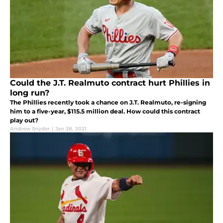
Could the J.T. Realmuto contract hurt Phillies in
long run?
The Phillies recently took a chance on J.T. Realmuto, re-signing
him to a five-year, $115.5 million deal. How could this contract
play out?
Andrew Snyder
|
Jan 28, 2021