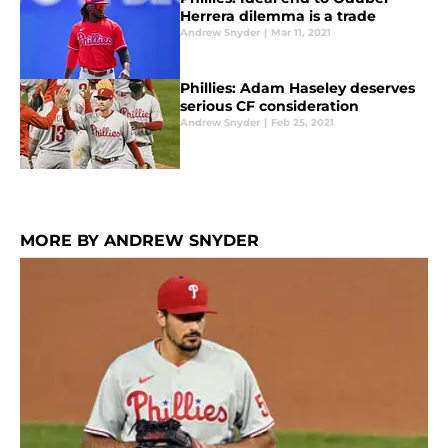
Herrera dilemma is a trade
Andrew Snyder
|
Mar 11, 2021
Phillies: Adam Haseley deserves
serious CF consideration
Andrew Snyder
|
Feb 25, 2021
MORE BY ANDREW SNYDER