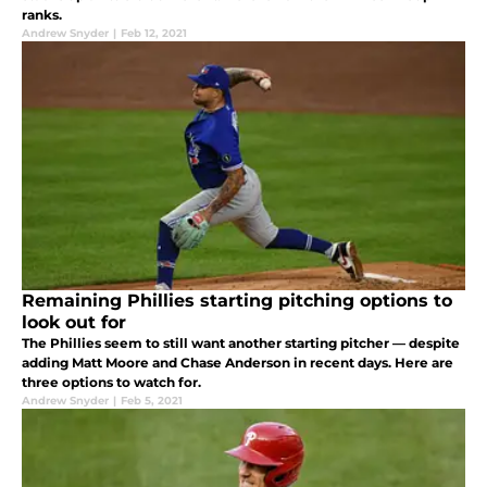
ranks.
Andrew Snyder
|
Feb 12, 2021
Remaining Phillies starting pitching options to
look out for
The Phillies seem to still want another starting pitcher — despite
adding Matt Moore and Chase Anderson in recent days. Here are
three options to watch for.
Andrew Snyder
|
Feb 5, 2021