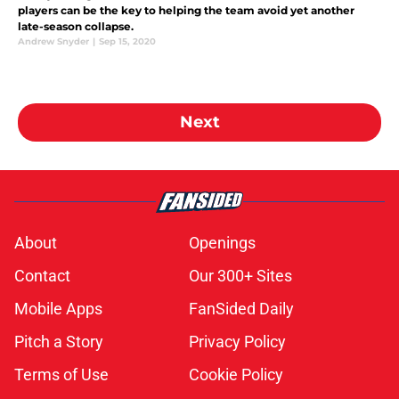
players can be the key to helping the team avoid yet another
late-season collapse.
Andrew Snyder
|
Sep 15, 2020
Next
About
Openings
Contact
Our 300+ Sites
Mobile Apps
FanSided Daily
Pitch a Story
Privacy Policy
Terms of Use
Cookie Policy