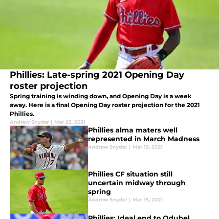
Phillies: Late-spring 2021 Opening Day
roster projection
Spring training is winding down, and Opening Day is a week
away. Here is a final Opening Day roster projection for the 2021
Phillies.
Andrew Snyder
|
Mar 25, 2021
Phillies alma maters well
represented in March Madness
Andrew Snyder
|
Mar 19, 2021
Phillies CF situation still
uncertain midway through
spring
Andrew Snyder
|
Mar 15, 2021
Phillies: Ideal end to Odubel