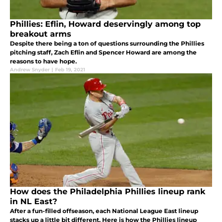
Phillies: Eflin, Howard deservingly among top
breakout arms
Despite there being a ton of questions surrounding the Phillies
pitching staff, Zach Eflin and Spencer Howard are among the
reasons to have hope.
Andrew Snyder
|
Feb 19, 2021
How does the Philadelphia Phillies lineup rank
in NL East?
After a fun-filled offseason, each National League East lineup
stacks up a little bit different. Here is how the Phillies lineup