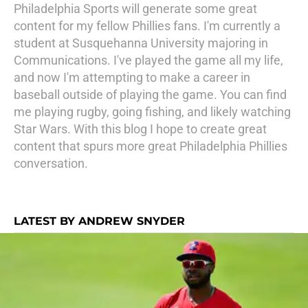
Philadelphia Sports will generate some great
content for my fellow Phillies fans. I'm currently a
student at Susquehanna University majoring in
Communications. I've played the game all my life,
and now I'm attempting to make a career in
baseball outside of playing the game. You can find
me playing rugby, going fishing, and likely watching
Star Wars. With this blog I hope to create great
content that spurs more great Philadelphia Phillies
conversation.
LATEST BY ANDREW SNYDER