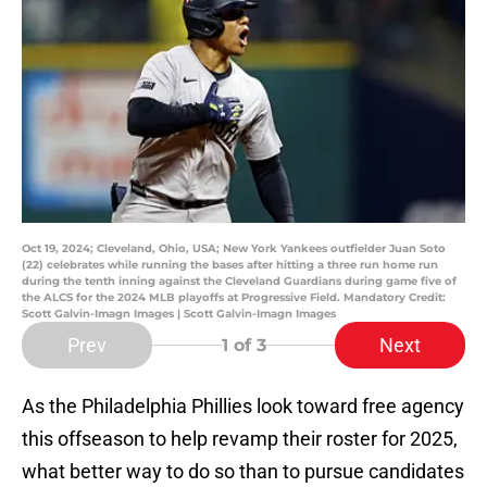
Oct 19, 2024; Cleveland, Ohio, USA; New York Yankees outfielder Juan Soto
(22) celebrates while running the bases after hitting a three run home run
during the tenth inning against the Cleveland Guardians during game five of
the ALCS for the 2024 MLB playoffs at Progressive Field. Mandatory Credit:
Scott Galvin-Imagn Images | Scott Galvin-Imagn Images
Prev
Next
1
of 3
As the Philadelphia Phillies look toward free agency
this offseason to help revamp their roster for 2025,
what better way to do so than to pursue candidates