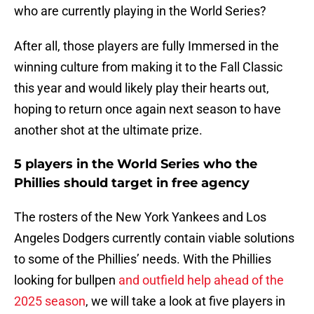
who are currently playing in the World Series?
After all, those players are fully Immersed in the
winning culture from making it to the Fall Classic
this year and would likely play their hearts out,
hoping to return once again next season to have
another shot at the ultimate prize.
5 players in the World Series who the
Phillies should target in free agency
The rosters of the New York Yankees and Los
Angeles Dodgers currently contain viable solutions
to some of the Phillies’ needs. With the Phillies
looking for bullpen
and outfield help ahead of the
2025 season
, we will take a look at five players in