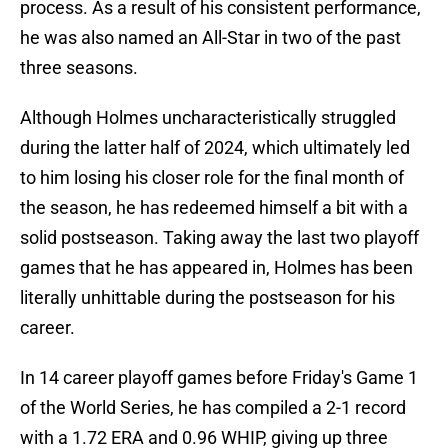
process. As a result of his consistent performance,
he was also named an All-Star in two of the past
three seasons.
Although Holmes uncharacteristically struggled
during the latter half of 2024, which ultimately led
to him losing his closer role for the final month of
the season, he has redeemed himself a bit with a
solid postseason. Taking away the last two playoff
games that he has appeared in, Holmes has been
literally unhittable during the postseason for his
career.
In 14 career playoff games before Friday's Game 1
of the World Series, he has compiled a 2-1 record
with a 1.72 ERA and 0.96 WHIP, giving up three