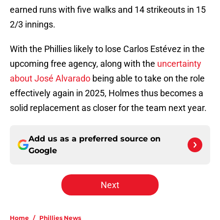
earned runs with five walks and 14 strikeouts in 15
2/3 innings.
With the Phillies likely to lose Carlos Estévez in the
upcoming free agency, along with the
uncertainty
about José Alvarado
being able to take on the role
effectively again in 2025, Holmes thus becomes a
solid replacement as closer for the team next year.
Add us as a preferred source on
Google
Next
Home
/
Phillies News