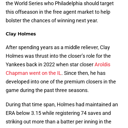
the World Series who Philadelphia should target
this offseason in the free agent market to help
bolster the chances of winning next year.
Clay Holmes
After spending years as a middle reliever, Clay
Holmes was thrust into the closer’s role for the
Yankees back in 2022 when star closer
Aroldis
Chapman went on the IL
. Since then, he has
developed into one of the premium closers in the
game during the past three seasons.
During that time span, Holmes had maintained an
ERA below 3.15 while registering 74 saves and
striking out more than a batter per inning in the