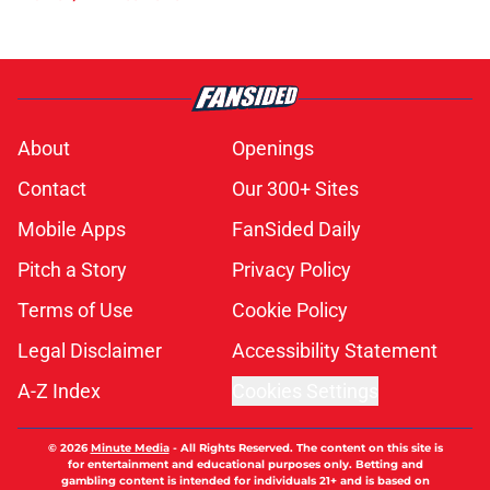
About
Openings
Contact
Our 300+ Sites
Mobile Apps
FanSided Daily
Pitch a Story
Privacy Policy
Terms of Use
Cookie Policy
Legal Disclaimer
Accessibility Statement
A-Z Index
Cookies Settings
© 2026
Minute Media
-
All Rights Reserved. The content on this site is
for entertainment and educational purposes only. Betting and
gambling content is intended for individuals 21+ and is based on