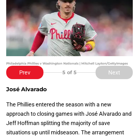
Philadelphia Phillies v Washington Nationals | Mitchell Layton/GettyImages
Prev
Next
5
of 5
José Alvarado
The Phillies entered the season with a new
approach to closing games with José Alvarado and
Jeff Hoffman splitting the majority of save
situations up until midseason. The arrangement