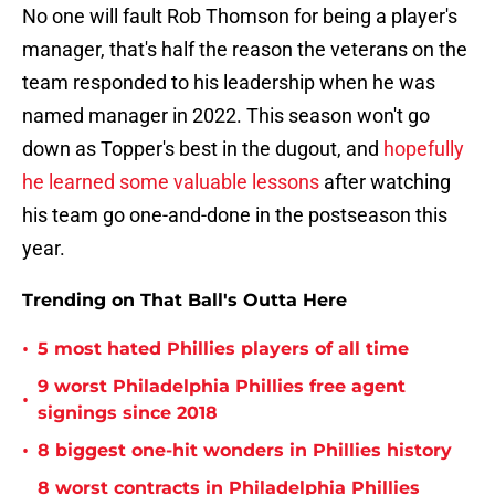
No one will fault Rob Thomson for being a player's
manager, that's half the reason the veterans on the
team responded to his leadership when he was
named manager in 2022. This season won't go
down as Topper's best in the dugout, and
hopefully
he learned some valuable lessons
after watching
his team go one-and-done in the postseason this
year.
Trending on That Ball's Outta Here
•
5 most hated Phillies players of all time
9 worst Philadelphia Phillies free agent
•
signings since 2018
•
8 biggest one-hit wonders in Phillies history
8 worst contracts in Philadelphia Phillies