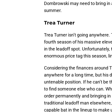
Dombrowski may need to bring in 
summer.
Trea Turner
Trea Turner isn’t going anywhere. 
fourth season of his massive elev
in the leadoff spot. Unfortunately, 
enormous price tag this season, li
Considering the finances around T
anywhere for a long time, but his d
untenable position. If he can’t be t
to find someone else who can. Whe
order permanently and bringing in 
traditional leadoff man elsewhere,
capable bat in the lineup to make