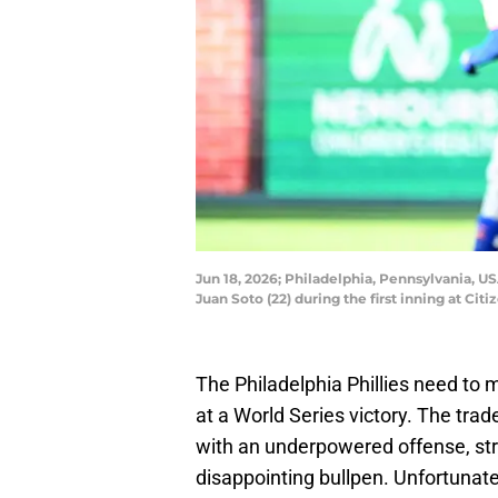
Jun 18, 2026; Philadelphia, Pennsylvania, US
Juan Soto (22) during the first inning at Ci
The Philadelphia Phillies need to
at a World Series victory. The tra
with an underpowered offense, str
disappointing bullpen. Unfortunate