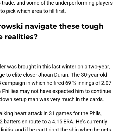
trade, and some of the underperforming players
to pick which area to fill first.
wski navigate these tough
 realities?
r was brought in this last winter on a two-year,
idge to elite closer Jhoan Duran. The 30-year-old
 campaign in which he fired 69 ⅔ innings of 2.07
e Phillies may not have expected him to continue
ckdown setup man was very much in the cards.
lking heart attack in 31 games for the Phils,
2 batters en route to a 4.15 ERA. He’s currently
initis, and if he can’t right the ship when he gets