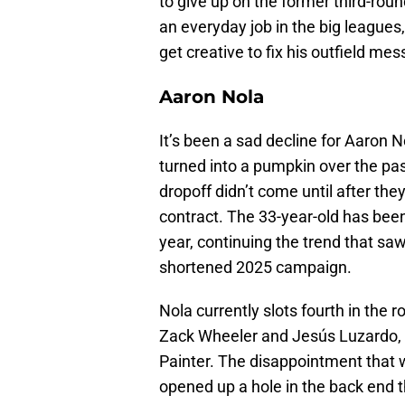
to give up on the former third-roun
an everyday job in the big leagues
get creative to fix his outfield mes
Aaron Nola
It’s been a sad decline for Aaron N
turned into a pumpkin over the past
dropoff didn’t come until after the
contract. The 33-year-old has been
year, continuing the trend that saw
shortened 2025 campaign.
Nola currently slots fourth in the
Zack Wheeler and Jesús Luzardo, 
Painter. The disappointment that
opened up a hole in the back end th