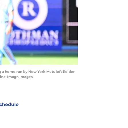
ng a home run by New York Mets left fielder
rtline-Imagn Images
chedule