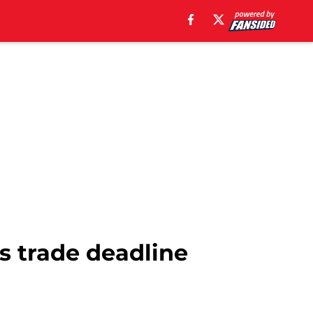
s trade deadline