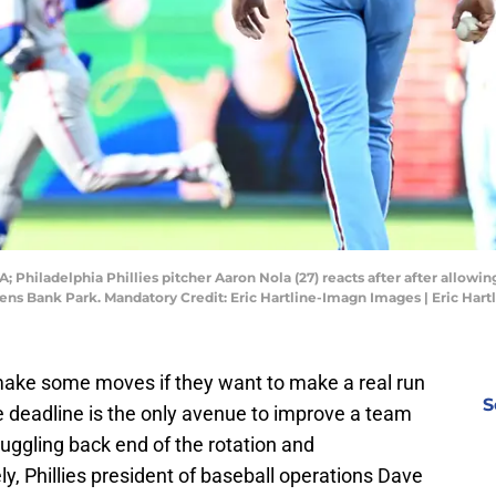
A; Philadelphia Phillies pitcher Aaron Nola (27) reacts after after allowi
tizens Bank Park. Mandatory Credit: Eric Hartline-Imagn Images | Eric Ha
 make some moves if they want to make a real run
S
de deadline is the only avenue to improve a team
uggling back end of the rotation and
ly, Phillies president of baseball operations Dave