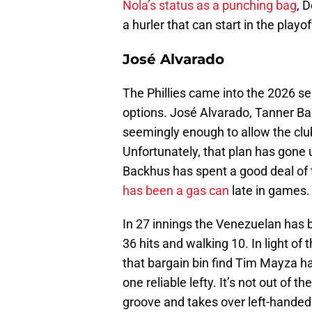
Nola’s status as a punching bag
, 
a hurler that can start in the playof
José Alvarado
The Phillies came into the 2026 se
options. José Alvarado, Tanner Ba
seemingly enough to allow the clu
Unfortunately, that plan has gone
Backhus has spent a good deal of t
has been a gas can
late in games.
In 27 innings the Venezuelan has 
36 hits and walking 10. In light of 
that bargain bin find Tim Mayza h
one reliable lefty. It’s not out of t
groove and takes over left-handed s