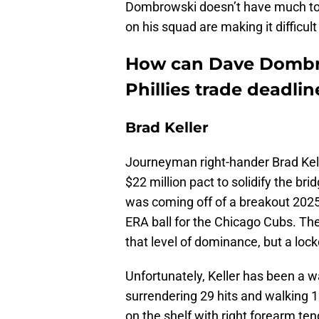
Dombrowski doesn’t have much to 
on his squad are making it difficult 
How can Dave Dombro
Phillies trade deadline
Brad Keller
Journeyman right-hander Brad Kelle
$22 million pact to solidify the br
was coming off of a breakout 2025
ERA ball for the Chicago Cubs. Th
that level of dominance, but a lo
Unfortunately, Keller has been a wa
surrendering 29 hits and walking 1
on the shelf with right forearm tend