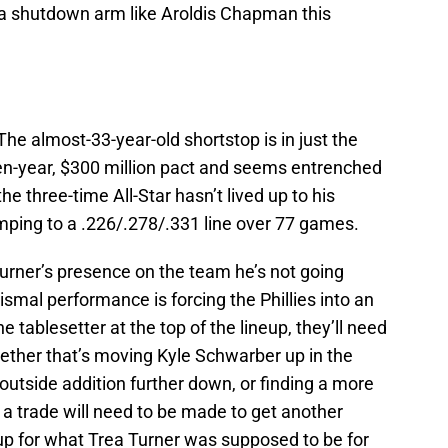
a shutdown arm like Aroldis Chapman this
The almost-33-year-old shortstop is in just the
en-year, $300 million pact and seems entrenched
the three-time All-Star hasn’t lived up to his
mping to a .226/.278/.331 line over 77 games.
urner’s presence on the team he’s not going
ismal performance is forcing the Phillies into an
he tablesetter at the top of the lineup, they’ll need
ther that’s moving Kyle Schwarber up in the
outside addition further down, or finding a more
 a trade will need to be made to get another
 up for what Trea Turner was supposed to be for