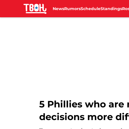
News
Rumors
Schedule
Standings
Ros
Skip to main content
5 Phillies who ar
decisions more dif