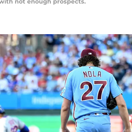
with not enough prospects.