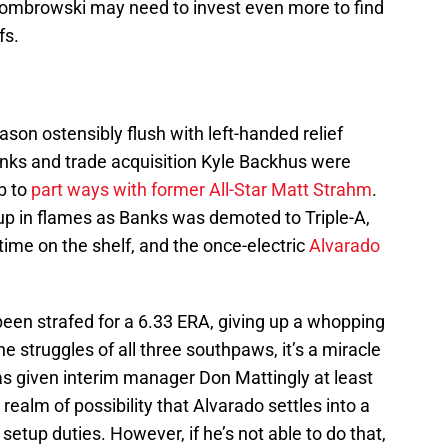
Dombrowski may need to invest even more to find
fs.
ason ostensibly flush with left-handed relief
nks and trade acquisition Kyle Backhus were
b to
part ways with former All-Star Matt Strahm
.
 up in flames as Banks was demoted to Triple-A,
ime on the shelf, and the once-electric
Alvarado
been strafed for a 6.33 ERA, giving up a whopping
the struggles of all three southpaws, it’s a miracle
as given interim manager Don Mattingly at least
he realm of possibility that Alvarado settles into a
etup duties. However, if he’s not able to do that,