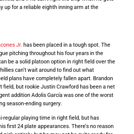
 up for a reliable eighth inning arm at the
ncones Jr.
has been placed in a tough spot. The
ue pitching throughout his four years in the
can be a solid platoon option in right field over the
illies can’t wait around to find out what
field plans have completely fallen apart. Brandon
t field, but rookie Justin Crawford has been a net
gent addition Adolis García was one of the worst
ing season-ending surgery.
regular playing time in right field, but has
 his first 24 plate appearances. There’s no reason