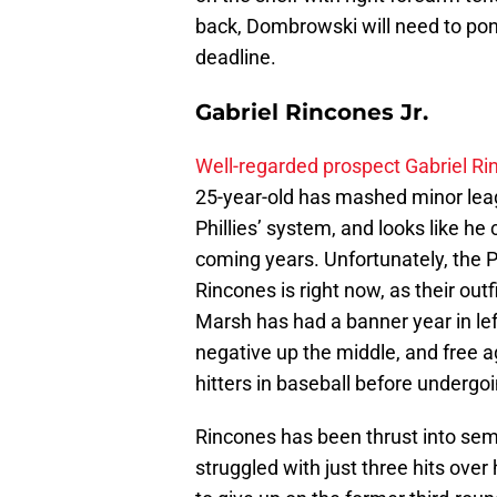
back, Dombrowski will need to pony
deadline.
Gabriel Rincones Jr.
Well-regarded prospect Gabriel Ri
25-year-old has mashed minor leag
Phillies’ system, and looks like he 
coming years. Unfortunately, the Ph
Rincones is right now, as their out
Marsh has had a banner year in lef
negative up the middle, and free a
hitters in baseball before undergo
Rincones has been thrust into semi-
struggled with just three hits over