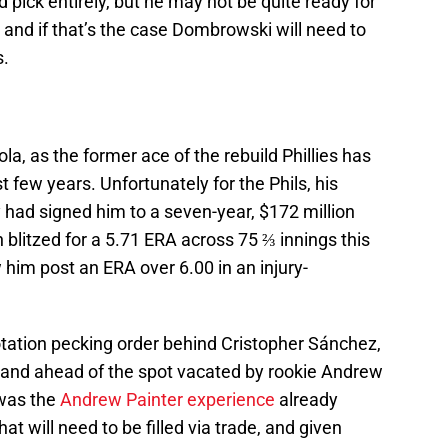
d pick entirely, but he may not be quite ready for
, and if that’s the case Dombrowski will need to
s.
ola, as the former ace of the rebuild Phillies has
 few years. Unfortunately for the Phils, his
y had signed him to a seven-year, $172 million
 blitzed for a 5.71 ERA across 75 ⅔ innings this
 him post an ERA over 6.00 in an injury-
 rotation pecking order behind Cristopher Sánchez,
and ahead of the spot vacated by rookie Andrew
 was the
Andrew Painter experience
already
at will need to be filled via trade, and given