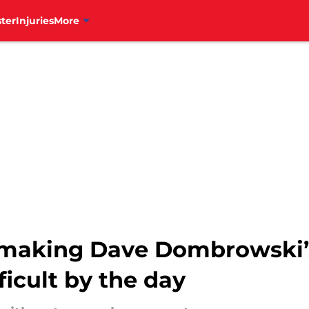
ter
Injuries
More
e making Dave Dombrowski’
ficult by the day