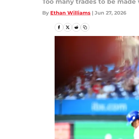
Too many trades to be made 
By
Ethan Williams
|
Jun 27, 2026