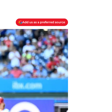
Add us as a preferred source