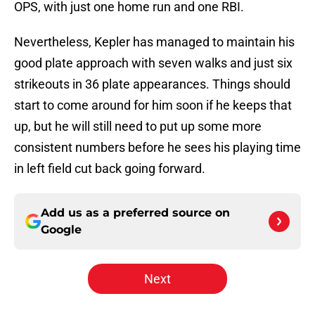
OPS, with just one home run and one RBI.
Nevertheless, Kepler has managed to maintain his
good plate approach with seven walks and just six
strikeouts in 36 plate appearances. Things should
start to come around for him soon if he keeps that
up, but he will still need to put up some more
consistent numbers before he sees his playing time
in left field cut back going forward.
Add us as a preferred source on
Google
Next