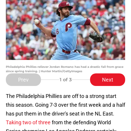
Philadelphia Phillies reliever Jordan Romano has had a drastic fall from grace
since spring training. | Hunter Martin/GettyImages
Prev
Next
1
of 3
The Philadelphia Phillies are off to a strong start
this season. Going
7-3
over the first week and a half
has put them in the driver's seat in the NL East.
Taking two of three
from the defending World