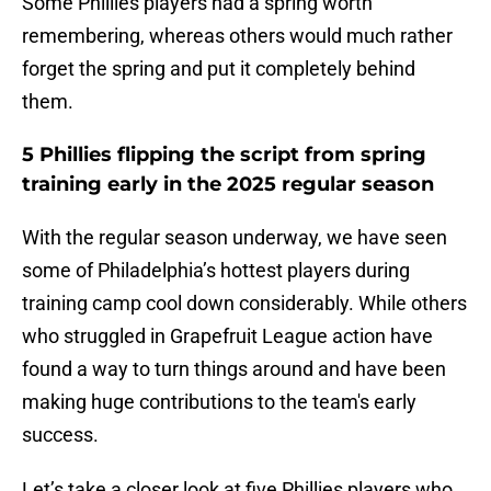
Some Phillies players had a spring worth
remembering, whereas others would much rather
forget the spring and put it completely behind
them.
5 Phillies flipping the script from spring
training early in the 2025 regular season
With the regular season underway, we have seen
some of Philadelphia’s hottest players during
training camp cool down considerably. While others
who struggled in Grapefruit League action have
found a way to turn things around and have been
making huge contributions to the team's early
success.
Let’s take a closer look at five Phillies players who