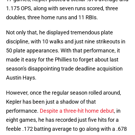
1.175 OPS, along with seven runs scored, three
doubles, three home runs and 11 RBIs.
Not only that, he displayed tremendous plate
discipline, with 10 walks and just nine strikeouts in
50 plate appearances. With that performance, it
made it easy for the Phillies to forget about last
season's disappointing trade deadline acquisition
Austin Hays.
However, once the regular season rolled around,
Kepler has been just a shadow of that
performance.
Despite a three-hit home debut
, in
eight games, he has recorded just five hits for a
feeble .172 batting average to go along with a .678