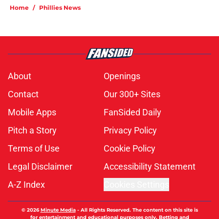
Home
/
Phillies News
About
Openings
Contact
Our 300+ Sites
Mobile Apps
FanSided Daily
Pitch a Story
Privacy Policy
Terms of Use
Cookie Policy
Legal Disclaimer
Accessibility Statement
A-Z Index
Cookies Settings
© 2026
Minute Media
-
All Rights Reserved. The content on this site is
for entertainment and educational purposes only. Betting and