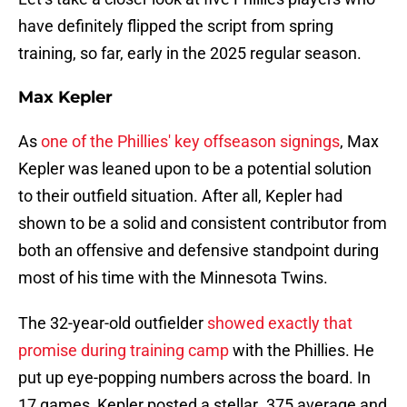
have definitely flipped the script from spring
training, so far, early in the 2025 regular season.
Max Kepler
As
one of the Phillies' key offseason signings
, Max
Kepler was leaned upon to be a potential solution
to their outfield situation. After all, Kepler had
shown to be a solid and consistent contributor from
both an offensive and defensive standpoint during
most of his time with the Minnesota Twins.
The 32-year-old outfielder
showed exactly that
promise during training camp
with the Phillies. He
put up eye-popping numbers across the board. In
17 games, Kepler posted a stellar .375 average and