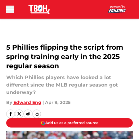
Skip to main content
5 Phillies flipping the script from
spring training early in the 2025
regular season
Which Phillies players have looked a lot
different since the MLB regular season got
underway?
By
Edward Eng
|
Apr 9, 2025
Add us as a preferred source