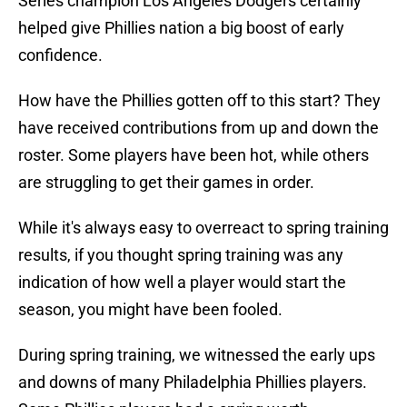
Series champion Los Angeles Dodgers certainly
helped give Phillies nation a big boost of early
confidence.
How have the Phillies gotten off to this start? They
have received contributions from up and down the
roster. Some players have been hot, while others
are struggling to get their games in order.
While it's always easy to overreact to spring training
results, if you thought spring training was any
indication of how well a player would start the
season, you might have been fooled.
During spring training, we witnessed the early ups
and downs of many Philadelphia Phillies players.