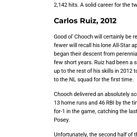
2,142 hits. A solid career for the t
Carlos Ruiz, 2012
Good ol' Chooch will certainly be 
fewer will recall his lone All-Star 
began their descent from perennial
few short years. Ruiz had been a so
up to the rest of his skills in 201
to the NL squad for the first time.
Chooch delivered an absolutely scor
13 home runs and 46 RBI by the tim
for-1 in the game, catching the last
Posey.
Unfortunately, the second half of