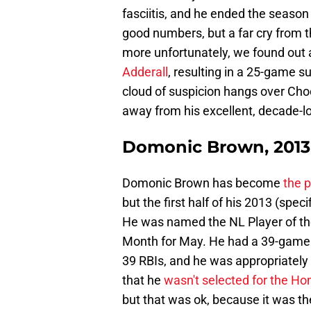
fasciitis, and he ended the season
good numbers, but a far cry from 
more unfortunately, we found out 
Adderall
, resulting in a 25-game s
cloud of suspicion hangs over Choo
away from his excellent, decade-lo
Domonic Brown, 2013
Domonic Brown has become
the p
but the first half of his 2013 (spec
He was named the NL Player of the
Month for May. He had a 39-game 
39 RBIs, and he was appropriately
that he
wasn't selected for the H
but that was ok, because it was t