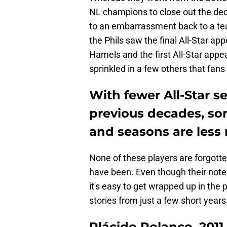
NL champions to close out the d
to an embarrassment back to a team
the Phils saw the final All-Star a
Hamels and the first All-Star appe
sprinkled in a few others that fans
With fewer All-Star s
previous decades, som
and seasons are less
None of these players are forgotten
have been. Even though their not
it's easy to get wrapped up in the 
stories from just a few short years
Plácido Polanco, 2011