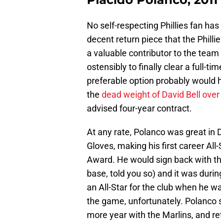
No self-respecting Phillies fan has
decent return piece that the Phill
a valuable contributor to the team
ostensibly to finally clear a full-t
preferable option probably would h
the
dead weight of David Bell over 
advised four-year contract.
At any rate, Polanco was great in D
Gloves, making his first career A
Award. He would sign back with the
base, told you so) and it was durin
an All-Star for the club when he w
the game, unfortunately. Polanco 
more year with the Marlins, and re