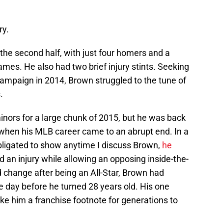
ry.
the second half, with just four homers and a
ames. He also had two brief injury stints. Seeking
 campaign in 2014, Brown struggled to the tune of
.
inors for a large chunk of 2015, but he was back
 when his MLB career came to an abrupt end. In a
 obligated to show anytime I discuss Brown,
he
 an injury while allowing an opposing inside-the-
 change after being an All-Star, Brown had
e day before he turned 28 years old. His one
ke him a franchise footnote for generations to