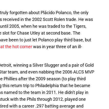
 truly forgotten about Plácido Polanco, the only
ies received in the 2002 Scott Rolen trade. He was
 until 2005, when he was traded to the Tigers,
ime slot for Chase Utley at second base. The
ave been to just let Polanco play third base, but
at the hot corner
was in year three of an ill-
etroit, winning a Silver Slugger and a pair of Gold
ll-Star team, and even nabbing the 2006 ALCS MVP
 Phillies after the 2009 season (to play third
g this return trip to Philadelphia that he became
as named to the team in 2011. He didn't play in
stuck with the Phils through 2012, played one
tired with a career .297 batting average and