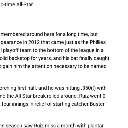
wo-time All-Star.
remembered around here for a long time, but
appearance in 2012 that came just as the Phillies
 playoff team to the bottom of the league in a
lid backstop for years, and his bat finally caught
2 to gain him the attention necessary to be named
ching first half, and he was hitting .350(!) with
e the All-Star break rolled around. Ruiz went 0-
 four innings in relief of starting catcher Buster
 the season saw Ruiz miss a month with plantar