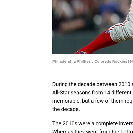
Philadelphia Phillies v Colorado Rockies 
During the decade between 2010 an
All-Star seasons from 14 differen
memorable, but a few of them req
the decade.
The 2010s were a complete inverse 
Whereas they went from the bottom