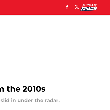
om the 2010s
slid in under the radar.