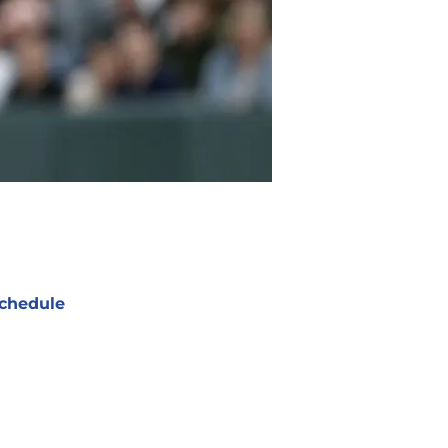
chedule