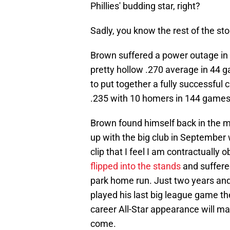
Phillies' budding star, right?
Sadly, you know the rest of the sto
Brown suffered a power outage in 
pretty hollow .270 average in 44 g
to put together a fully successful
.235 with 10 homers in 144 games
Brown found himself back in the m
up with the big club in September
clip that I feel I am contractually
flipped into the stands
and suffered
park home run. Just two years and
played his last big league game th
career All-Star appearance will ma
come.