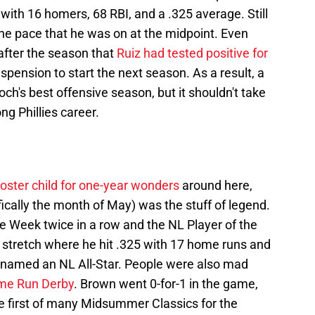
 with 16 homers, 68 RBI, and a .325 average. Still
the pace that he was on at the midpoint. Even
after the season that
Ruiz had tested positive for
uspension to start the next season. As a result, a
ch's best offensive season, but it shouldn't take
ng Phillies career.
oster child for one-year wonders
around here,
ifically the month of May) was the stuff of legend.
 Week twice in a row and the NL Player of the
stretch where he hit .325 with 17 home runs and
 named an NL All-Star. People were also mad
ome Run Derby
. Brown went 0-for-1 in the game,
he first of many Midsummer Classics for the