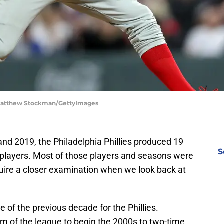
| Matthew Stockman/GettyImages
d 2019, the Philadelphia Phillies produced 19
S
t players. Most of those players and seasons were
uire a closer examination when we look back at
of the previous decade for the Phillies.
 of the league to begin the 2000s to two-time