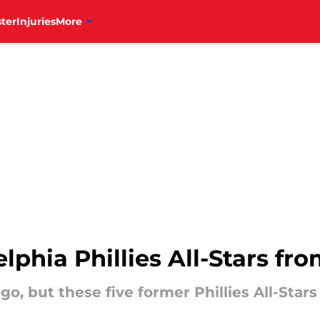
ter
Injuries
More
lphia Phillies All-Stars fr
o, but these five former Phillies All-Stars 