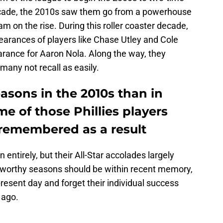
ecade, the 2010s saw them go from a powerhouse
 on the rise. During this roller coaster decade,
ppearances of players like Chase Utley and Cole
arance for Aaron Nola. Along the way, they
 many not recall as easily.
easons in the 2010s than in
e of those Phillies players
 remembered as a result
 entirely, but their All-Star accolades largely
eworthy seasons should be within recent memory,
present day and forget their individual success
 ago.