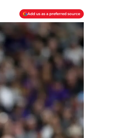
Add us as a preferred source