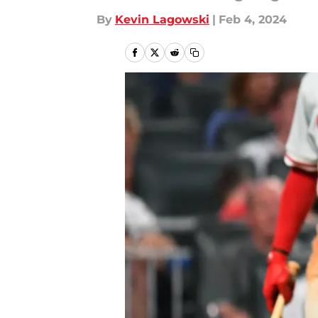
By
Kevin Lagowski
|
Feb 4, 2024