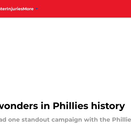
ter
Injuries
More
wonders in Phillies history
ad one standout campaign with the Philli