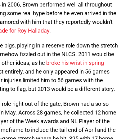
s in 2006, Brown performed well all throughout
ng some real hype before he even arrived in the
amored with him that they reportedly wouldn't
rade for Roy Halladay
.
he bigs, playing in a reserve role down the stretch
omehow fizzled out in the NLCS. 2011 would be
d other ideas, as he
broke his wrist in spring
st entirely, and he only appeared in 56 games
er injuries limited him to 56 games with the
ing to flag, but 2013 would be a different story.
g role right out of the gate, Brown had a so-so
 in May. Across 28 games, he collected 12 home
ayer of the Week awards and NL Player of the
meframe to include the tail end of April and the
9-game stretch where he hit .325 with 17 home