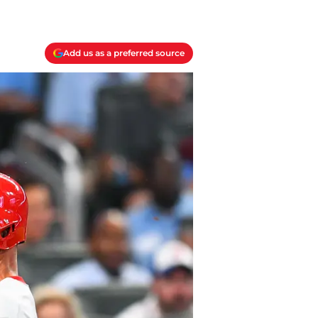
Add us as a preferred source