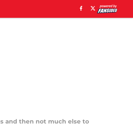
es and then not much else to