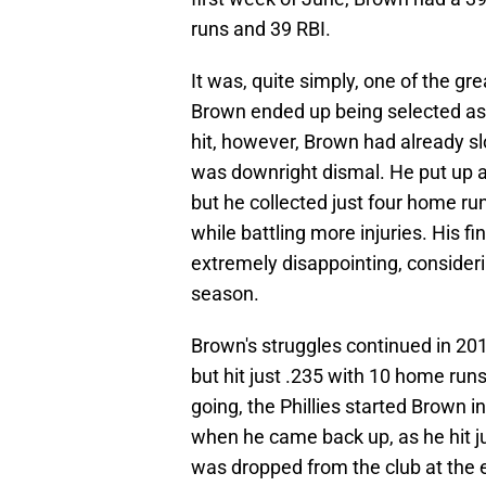
runs and 39 RBI.
It was, quite simply, one of the gr
Brown ended up being selected as 
hit, however, Brown had already s
was downright dismal. He put up a
but he collected just four home ru
while battling more injuries. His f
extremely disappointing, consider
season.
Brown's struggles continued in 20
but hit just .235 with 10 home runs 
going, the Phillies started Brown in
when he came back up, as he hit j
was dropped from the club at the 