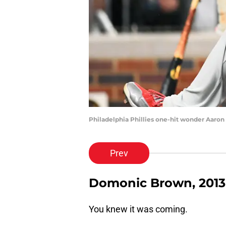
Philadelphia Phillies one-hit wonder Aaro
Prev
Domonic Brown, 2013
You knew it was coming.