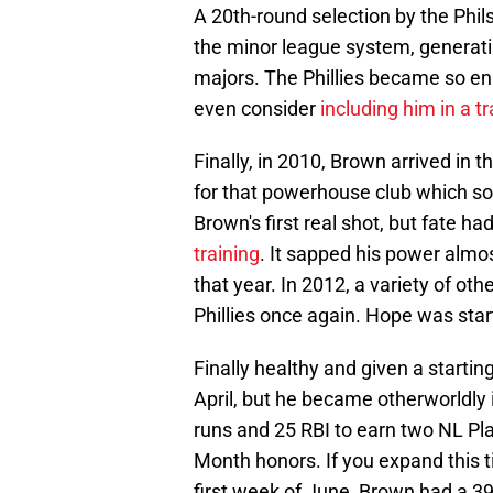
A 20th-round selection by the Phil
the minor league system, generati
majors. The Phillies became so en
even consider
including him in a t
Finally, in 2010, Brown arrived in t
for that powerhouse club which s
Brown's first real shot, but fate ha
training
. It sapped his power almo
that year. In 2012, a variety of oth
Phillies once again. Hope was start
Finally healthy and given a startin
April, but he became otherworldly
runs and 25 RBI to earn two NL Pl
Month honors. If you expand this ti
first week of June, Brown had a 3