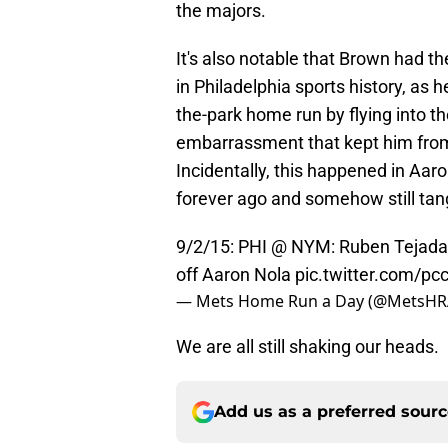
the majors.
It's also notable that Brown had th
in Philadelphia sports history, as 
the-park home run by flying into t
embarrassment that kept him fro
Incidentally, this happened in Aaro
forever ago and somehow still tang
9/2/15: PHI @ NYM: Ruben Tejada (3
off Aaron Nola
pic.twitter.com/p
— Mets Home Run a Day (@MetsH
We are all still shaking our heads.
Add us as a preferred sour