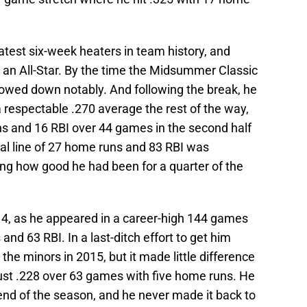
eatest six-week heaters in team history, and
an All-Star. By the time the Midsummer Classic
lowed down notably. And following the break, he
 respectable .270 average the rest of the way,
ns and 16 RBI over 44 games in the second half
inal line of 27 home runs and 83 RBI was
ing how good he had been for a quarter of the
14, as he appeared in a career-high 144 games
and 63 RBI. In a last-ditch effort to get him
 the minors in 2015, but it made little difference
ust .228 over 63 games with five home runs. He
end of the season, and he never made it back to