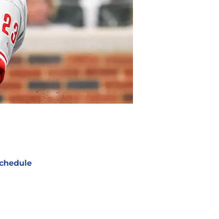
chedule