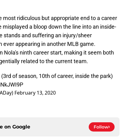
e most ridiculous but appropriate end to a career
he misplayed a bloop down the line into an inside-
he stands and suffering an injury/sheer
m ever appearing in another MLB game.
n Nola's ninth career start, making it seem both
entially related to the current team.
rd of season, 10th of career, inside the park)
ccNkJWI9P
RADay)
February 13, 2020
ce on
Google
Follow