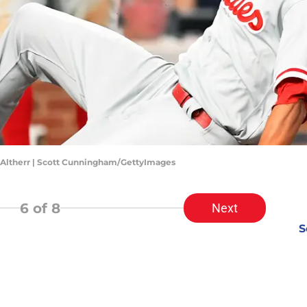
n Altherr | Scott Cunningham/GettyImages
6
of 8
Next
S