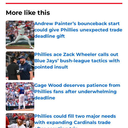
More like this
Andrew Painter’s bounceback start
could give Phillies unexpected trade
deadline gift
Published by on Invalid Date
Phillies ace Zack Wheeler calls out
Blue Jays’ bush-league tactics with
pointed insult
Published by on Invalid Date
Gage Wood deserves patience from
Phillies fans after underwhelming
deadline
Published by on Invalid Date
Phillies could fill two major needs
with expanding Cardinals trade