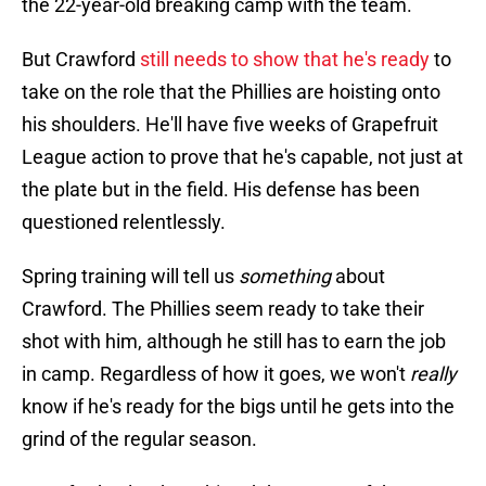
the 22-year-old breaking camp with the team.
But Crawford
still needs to show that he's ready
to
take on the role that the Phillies are hoisting onto
his shoulders. He'll have five weeks of Grapefruit
League action to prove that he's capable, not just at
the plate but in the field. His defense has been
questioned relentlessly.
Spring training will tell us
something
about
Crawford. The Phillies seem ready to take their
shot with him, although he still has to earn the job
in camp. Regardless of how it goes, we won't
really
know if he's ready for the bigs until he gets into the
grind of the regular season.