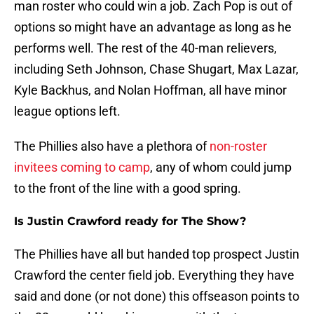
man roster who could win a job. Zach Pop is out of
options so might have an advantage as long as he
performs well. The rest of the 40-man relievers,
including Seth Johnson, Chase Shugart, Max Lazar,
Kyle Backhus, and Nolan Hoffman, all have minor
league options left.
The Phillies also have a plethora of
non-roster
invitees coming to camp
, any of whom could jump
to the front of the line with a good spring.
Is Justin Crawford ready for The Show?
The Phillies have all but handed top prospect Justin
Crawford the center field job. Everything they have
said and done (or not done) this offseason points to