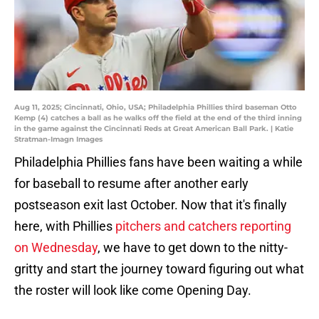
Aug 11, 2025; Cincinnati, Ohio, USA; Philadelphia Phillies third baseman Otto
Kemp (4) catches a ball as he walks off the field at the end of the third inning
in the game against the Cincinnati Reds at Great American Ball Park. | Katie
Stratman-Imagn Images
Philadelphia Phillies fans have been waiting a while
for baseball to resume after another early
postseason exit last October. Now that it's finally
here, with Phillies
pitchers and catchers reporting
on Wednesday
, we have to get down to the nitty-
gritty and start the journey toward figuring out what
the roster will look like come Opening Day.