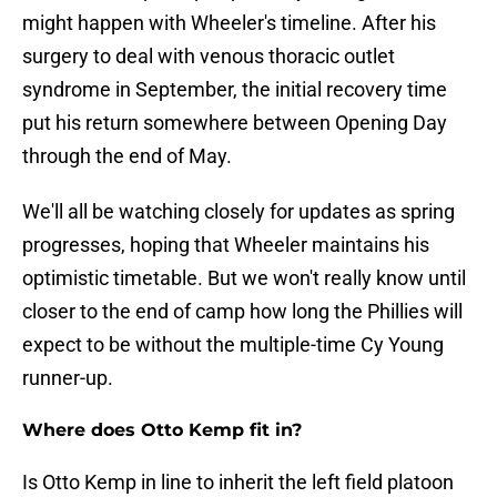
might happen with Wheeler's timeline. After his
surgery to deal with venous thoracic outlet
syndrome in September, the initial recovery time
put his return somewhere between Opening Day
through the end of May.
We'll all be watching closely for updates as spring
progresses, hoping that Wheeler maintains his
optimistic timetable. But we won't really know until
closer to the end of camp how long the Phillies will
expect to be without the multiple-time Cy Young
runner-up.
Where does Otto Kemp fit in?
Is Otto Kemp in line to inherit the left field platoon