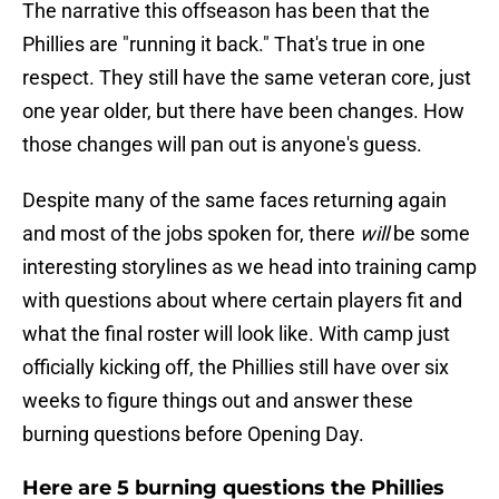
The narrative this offseason has been that the
Phillies are "running it back." That's true in one
respect. They still have the same veteran core, just
one year older, but there have been changes. How
those changes will pan out is anyone's guess.
Despite many of the same faces returning again
and most of the jobs spoken for, there
will
be some
interesting storylines as we head into training camp
with questions about where certain players fit and
what the final roster will look like. With camp just
officially kicking off, the Phillies still have over six
weeks to figure things out and answer these
burning questions before Opening Day.
Here are 5 burning questions the Phillies