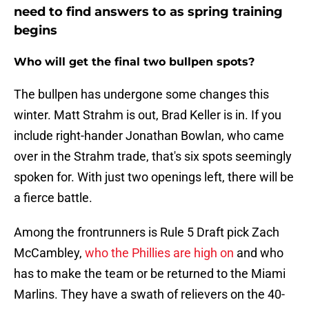
need to find answers to as spring training
begins
Who will get the final two bullpen spots?
The bullpen has undergone some changes this
winter. Matt Strahm is out, Brad Keller is in. If you
include right-hander Jonathan Bowlan, who came
over in the Strahm trade, that's six spots seemingly
spoken for. With just two openings left, there will be
a fierce battle.
Among the frontrunners is Rule 5 Draft pick Zach
McCambley,
who the Phillies are high on
and who
has to make the team or be returned to the Miami
Marlins. They have a swath of relievers on the 40-