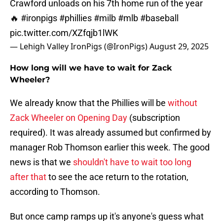
Crawford unloads on his 7th home run of the year
🔥
#ironpigs
#phillies
#milb
#mlb
#baseball
pic.twitter.com/XZfqjb1lWK
— Lehigh Valley IronPigs (@IronPigs)
August 29, 2025
How long will we have to wait for Zack
Wheeler?
We already know that the Phillies will be
without
Zack Wheeler on Opening Day
(subscription
required). It was already assumed but confirmed by
manager Rob Thomson earlier this week. The good
news is that we
shouldn't have to wait too long
after that
to see the ace return to the rotation,
according to Thomson.
But once camp ramps up it's anyone's guess what