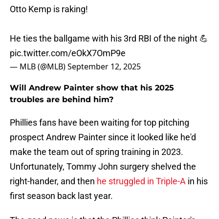
Otto Kemp is raking!
He ties the ballgame with his 3rd RBI of the night 💪
pic.twitter.com/eOkX7OmP9e
— MLB (@MLB)
September 12, 2025
Will Andrew Painter show that his 2025
troubles are behind him?
Phillies fans have been waiting for top pitching
prospect Andrew Painter since it looked like he'd
make the team out of spring training in 2023.
Unfortunately, Tommy John surgery shelved the
right-hander, and then
he struggled in Triple-A
in his
first season back last year.