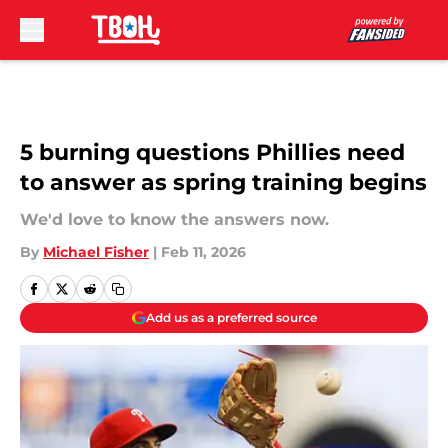
Skip to main content
5 burning questions Phillies need
to answer as spring training begins
We'd love to know the answers now.
By
Michael Fisher
|
Feb 11, 2026
Add us as a preferred source