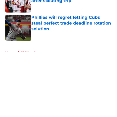
after scouting trip
Published by on Invalid Date
Phillies will regret letting Cubs
steal perfect trade deadline rotation
solution
Published by on Invalid Date
5 related articles loaded
Home
/
Phillies News
About
Openings
Contact
Our 300+ Sites
Mobile Apps
FanSided Daily