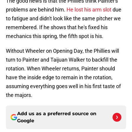
The good news is that the Phillies think Painter's
problems are behind him.
He lost his arm slot
due
to fatigue and didn't look like the same pitcher we
remembered. If he shows that he's fixed his
mechanics this spring, the fifth spot is his.
Without Wheeler on Opening Day, the Phillies will
turn to Painter and Taijuan Walker to backfill the
rotation. When Wheeler returns, Painter should
have the inside edge to remain in the rotation,
assuming everything goes well in his first taste of
the majors.
Add us as a preferred source on
Google