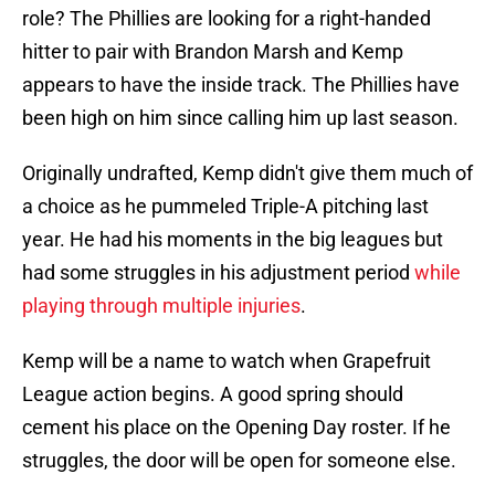
role? The Phillies are looking for a right-handed
hitter to pair with Brandon Marsh and Kemp
appears to have the inside track. The Phillies have
been high on him since calling him up last season.
Originally undrafted, Kemp didn't give them much of
a choice as he pummeled Triple-A pitching last
year. He had his moments in the big leagues but
had some struggles in his adjustment period
while
playing through multiple injuries
.
Kemp will be a name to watch when Grapefruit
League action begins. A good spring should
cement his place on the Opening Day roster. If he
struggles, the door will be open for someone else.