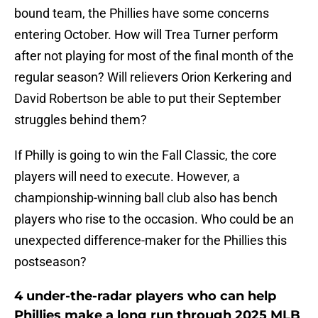
bound team, the Phillies have some concerns
entering October. How will Trea Turner perform
after not playing for most of the final month of the
regular season? Will relievers Orion Kerkering and
David Robertson be able to put their September
struggles behind them?
If Philly is going to win the Fall Classic, the core
players will need to execute. However, a
championship-winning ball club also has bench
players who rise to the occasion. Who could be an
unexpected difference-maker for the Phillies this
postseason?
4 under-the-radar players who can help
Phillies make a long run through 2025 MLB