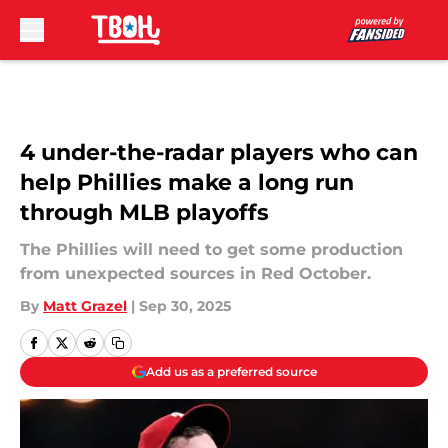
Skip to main content
4 under-the-radar players who can
help Phillies make a long run
through MLB playoffs
The Phillies will need to get some production
from unexpected sources in Red October.
By
Matt Grazel
|
Sep 30, 2025
Add us as a preferred source