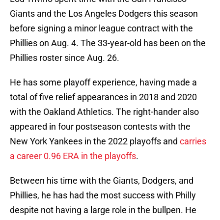
Giants and the Los Angeles Dodgers this season
before signing a minor league contract with the
Phillies on Aug. 4. The 33-year-old has been on the
Phillies roster since Aug. 26.
He has some playoff experience, having made a
total of five relief appearances in 2018 and 2020
with the Oakland Athletics. The right-hander also
appeared in four postseason contests with the
New York Yankees in the 2022 playoffs and
carries
a career 0.96 ERA in the playoffs
.
Between his time with the Giants, Dodgers, and
Phillies, he has had the most success with Philly
despite not having a large role in the bullpen. He