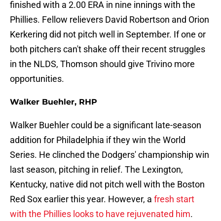
finished with a 2.00 ERA in nine innings with the
Phillies. Fellow relievers David Robertson and Orion
Kerkering did not pitch well in September. If one or
both pitchers can't shake off their recent struggles
in the NLDS, Thomson should give Trivino more
opportunities.
Walker Buehler, RHP
Walker Buehler could be a significant late-season
addition for Philadelphia if they win the World
Series. He clinched the Dodgers' championship win
last season, pitching in relief. The Lexington,
Kentucky, native did not pitch well with the Boston
Red Sox earlier this year. However, a
fresh start
with the Phillies looks to have rejuvenated him
.