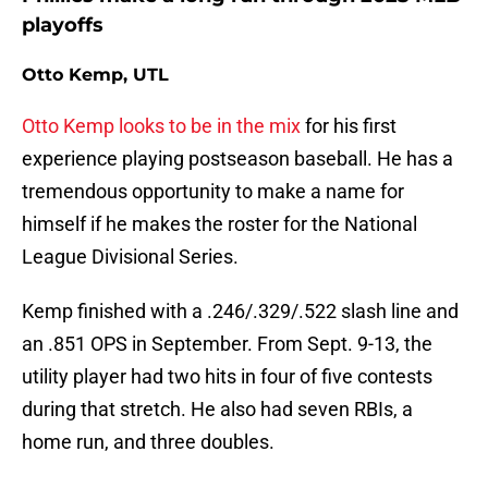
playoffs
Otto Kemp, UTL
Otto Kemp looks to be in the mix
for his first
experience playing postseason baseball. He has a
tremendous opportunity to make a name for
himself if he makes the roster for the National
League Divisional Series.
Kemp finished with a .246/.329/.522 slash line and
an .851 OPS in September. From Sept. 9-13, the
utility player had two hits in four of five contests
during that stretch. He also had seven RBIs, a
home run, and three doubles.