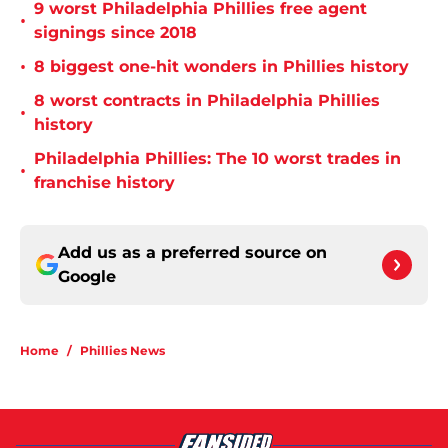
9 worst Philadelphia Phillies free agent
•
signings since 2018
•
8 biggest one-hit wonders in Phillies history
8 worst contracts in Philadelphia Phillies
•
history
Philadelphia Phillies: The 10 worst trades in
•
franchise history
Add us as a preferred source on
Google
Home
/
Phillies News