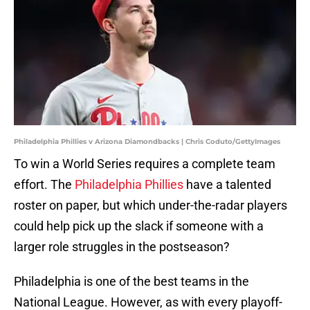
Philadelphia Phillies v Arizona Diamondbacks | Chris Coduto/GettyImages
To win a World Series requires a complete team
effort. The
Philadelphia Phillies
have a talented
roster on paper, but which under-the-radar players
could help pick up the slack if someone with a
larger role struggles in the postseason?
Philadelphia is one of the best teams in the
National League. However, as with every playoff-