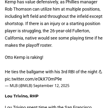
Kemp has value defensively, as Phillies manager
Rob Thomson can utilize him at multiple positions,
including left field and throughout the infield except
shortstop. If there is an injury or a starting position
player is struggling, the 26-year-old Fullerton,
California, native would see some playing time if he
makes the playoff roster.
Otto Kemp is raking!
He ties the ballgame with his 3rd RBI of the night 💪
pic.twitter.com/eOkX7OmP9e
— MLB (@MLB)
September 12, 2025
Lou Trivino, RHP
Lou Trivino spent time with the San Francisco