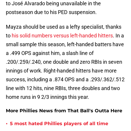
to José Alvarado being unavailable in the
postseason due to his PED suspension.
Mayza should be used as a lefty specialist, thanks
to
his solid numbers versus left-handed hitters
. In a
small sample this season, left-handed batters have
a .499 OPS against him, a slash line of
.200/.259/.240, one double and zero RBIs in seven
innings of work. Right-handed hitters have more
success, including a .874 OPS and a .293/.362/.512
line with 12 hits, nine RBIs, three doubles and two
home runs in 9 2/3 innings this year.
More Phillies News from That Ball's Outta Here
•
5 most hated Phillies players of all time