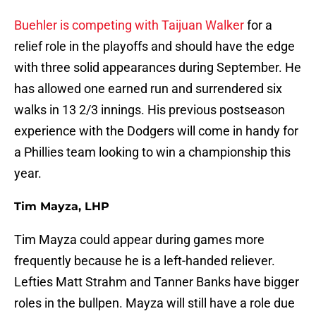
Buehler is competing with Taijuan Walker
for a
relief role in the playoffs and should have the edge
with three solid appearances during September. He
has allowed one earned run and surrendered six
walks in 13 2/3 innings. His previous postseason
experience with the Dodgers will come in handy for
a Phillies team looking to win a championship this
year.
Tim Mayza, LHP
Tim Mayza could appear during games more
frequently because he is a left-handed reliever.
Lefties Matt Strahm and Tanner Banks have bigger
roles in the bullpen. Mayza will still have a role due