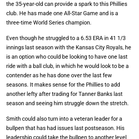
the 35-year-old can provide a spark to this Phillies
club. He has made one All-Star Game and is a
three-time World Series champion.
Even though he struggled to a 6.53 ERA in 41 1/3
innings last season with the Kansas City Royals, he
is an option who could be looking to have one last
ride with a ball club, in which he would look to be a
contender as he has done over the last few
seasons. It makes sense for the Phillies to add
another lefty after trading for Tanner Banks last
season and seeing him struggle down the stretch.
Smith could also turn into a veteran leader for a
bullpen that has had issues last postseason. His
leadership could take the bullpen to another level