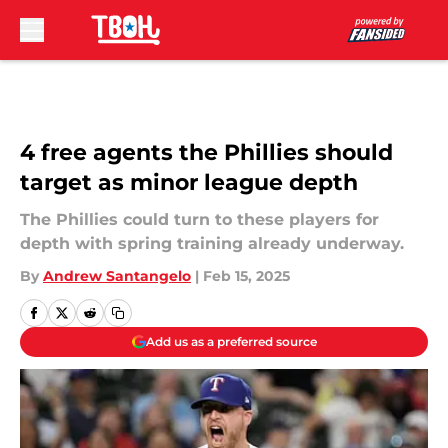
Skip to main content
4 free agents the Phillies should
target as minor league depth
The Phillies could turn to these players for
depth with spring training already underway.
By
Andrew Santangelo
|
Feb 15, 2025
Add us as a preferred source