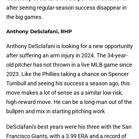
after seeing regular-season success disappear in
the big games.
Anthony DeSclafani, RHP
Anthony DeSclafani is looking for a new opportunity
after suffering an arm injury in 2024. The 34-year-
old pitcher has not thrown in a live MLB game since
2023. Like the Phillies taking a chance on Spencer
Turnbull and seeing his success a season ago, this
move makes a lot of sense as a similar low-risk,
high-reward move. He can be a long-man out of the
bullpen and mix in starting pitching work
DeSclafani's best years were his three with the San
Francisco Giants, with a 3.99 ERA and a record of