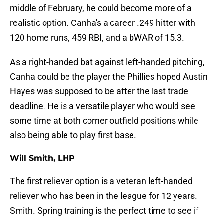
middle of February, he could become more of a
realistic option. Canha's a career .249 hitter with
120 home runs, 459 RBI, and a bWAR of 15.3.
As a right-handed bat against left-handed pitching,
Canha could be the player the Phillies hoped Austin
Hayes was supposed to be after the last trade
deadline. He is a versatile player who would see
some time at both corner outfield positions while
also being able to play first base.
Will Smith, LHP
The first reliever option is a veteran left-handed
reliever who has been in the league for 12 years.
Smith. Spring training is the perfect time to see if