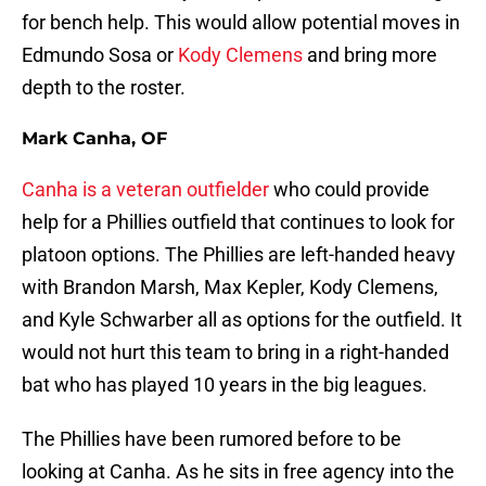
for bench help. This would allow potential moves in
Edmundo Sosa or
Kody Clemens
and bring more
depth to the roster.
Mark Canha, OF
Canha is a veteran outfielder
who could provide
help for a Phillies outfield that continues to look for
platoon options. The Phillies are left-handed heavy
with Brandon Marsh, Max Kepler, Kody Clemens,
and Kyle Schwarber all as options for the outfield. It
would not hurt this team to bring in a right-handed
bat who has played 10 years in the big leagues.
The Phillies have been rumored before to be
looking at Canha. As he sits in free agency into the