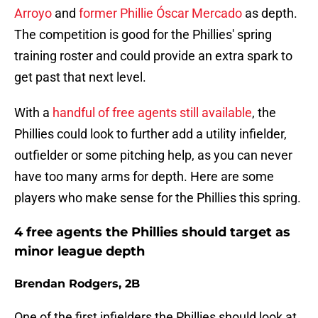
Arroyo
and
former Phillie Óscar Mercado
as depth.
The competition is good for the Phillies' spring
training roster and could provide an extra spark to
get past that next level.
With a
handful of free agents still available
, the
Phillies could look to further add a utility infielder,
outfielder or some pitching help, as you can never
have too many arms for depth. Here are some
players who make sense for the Phillies this spring.
4 free agents the Phillies should target as
minor league depth
Brendan Rodgers, 2B
One of the first infielders the Phillies should look at