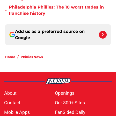
Philadelphia Phillies: The 10 worst trades in
•
franchise history
Add us as a preferred source on
Google
Home
/
Phillies News
About
Openings
Contact
Our 300+ Sites
Mobile Apps
FanSided Daily