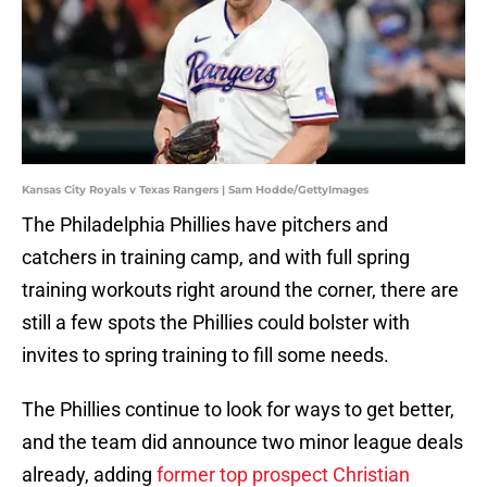
Kansas City Royals v Texas Rangers | Sam Hodde/GettyImages
The Philadelphia Phillies have pitchers and
catchers in training camp, and with full spring
training workouts right around the corner, there are
still a few spots the Phillies could bolster with
invites to spring training to fill some needs.
The Phillies continue to look for ways to get better,
and the team did announce two minor league deals
already, adding
former top prospect Christian