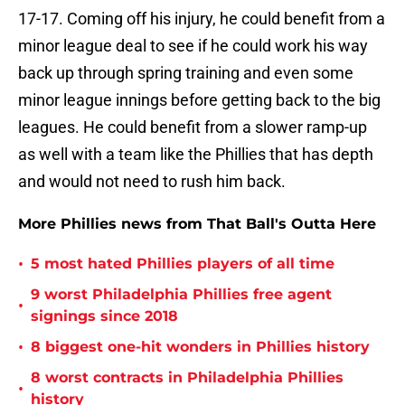
17-17. Coming off his injury, he could benefit from a
minor league deal to see if he could work his way
back up through spring training and even some
minor league innings before getting back to the big
leagues. He could benefit from a slower ramp-up
as well with a team like the Phillies that has depth
and would not need to rush him back.
More Phillies news from That Ball's Outta Here
•
5 most hated Phillies players of all time
9 worst Philadelphia Phillies free agent
•
signings since 2018
•
8 biggest one-hit wonders in Phillies history
8 worst contracts in Philadelphia Phillies
•
history