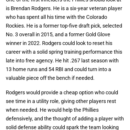
is Brendan Rodgers. He is a six-year veteran player
who has spent all his time with the Colorado
Rockies. He is a former top-five draft pick, selected
No. 3 overall in 2015, and a former Gold Glove
winner in 2022. Rodgers could look to reset his
career with a solid spring training performance this
late into free agency. He hit .267 last season with
13 home runs and 54 RBI and could turn into a
valuable piece off the bench if needed.
Rodgers would provide a cheap option who could
see time in a utility role, giving other players rest
when needed. He would help the Phillies
defensively, and the thought of adding a player with
solid defense ability could spark the team looking