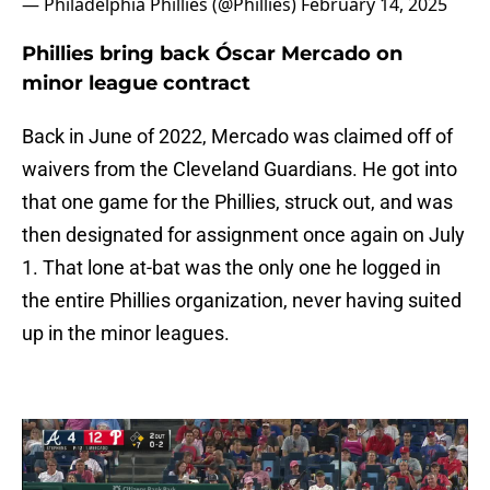
— Philadelphia Phillies (@Phillies)
February 14, 2025
Phillies bring back Óscar Mercado on
minor league contract
Back in June of 2022, Mercado was claimed off of
waivers from the Cleveland Guardians. He got into
that one game for the Phillies, struck out, and was
then designated for assignment once again on July
1. That lone at-bat was the only one he logged in
the entire Phillies organization, never having suited
up in the minor leagues.