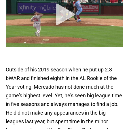
Outside of his 2019 season when he put up 2.3
bWAR and finished eighth in the AL Rookie of the
Year voting, Mercado has not done much at the
game's highest level. Yet, he's seen big league time
in five seasons and always manages to find a job.
He did not make any appearances in the big
leagues last year, but spent time in the minor