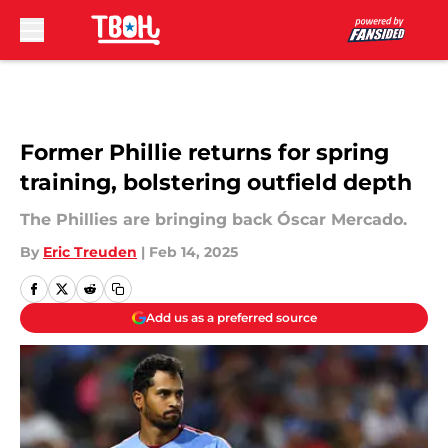
Skip to main content
Former Phillie returns for spring
training, bolstering outfield depth
The Phillies are bringing back Óscar Mercado.
By
Eric Treuden
|
Feb 14, 2025
Add us as a preferred source