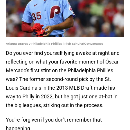
Atlanta Braves v Philadelphia Phillies | Rich Schultz/GettyImages
Do you ever find yourself lying awake at night and
reflecting on what your favorite moment of Óscar
Mercado's first stint on the Philadelphia Phillies
was? The former second-round pick by the St.
Louis Cardinals in the 2013 MLB Draft made his
way to Philly in 2022, but he got just one at-bat in
the big leagues, striking out in the process.
You're forgiven if you don't remember that
happening.