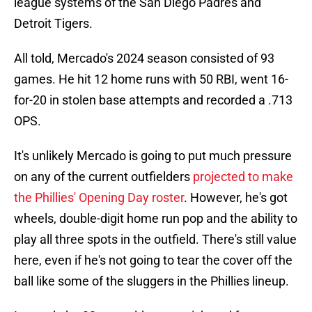
league systems of the San Diego Padres and
Detroit Tigers.
All told, Mercado's 2024 season consisted of 93
games. He hit 12 home runs with 50 RBI, went 16-
for-20 in stolen base attempts and recorded a .713
OPS.
It's unlikely Mercado is going to put much pressure
on any of the current outfielders
projected to make
the Phillies' Opening Day roster
. However, he's got
wheels, double-digit home run pop and the ability to
play all three spots in the outfield. There's still value
here, even if he's not going to tear the cover off the
ball like some of the sluggers in the Phillies lineup.