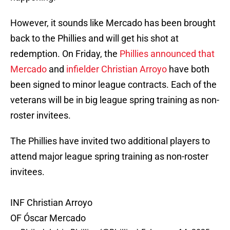
However, it sounds like Mercado has been brought
back to the Phillies and will get his shot at
redemption. On Friday, the
Phillies announced that
Mercado
and
infielder Christian Arroyo
have both
been signed to minor league contracts. Each of the
veterans will be in big league spring training as non-
roster invitees.
The Phillies have invited two additional players to
attend major league spring training as non-roster
invitees.
INF Christian Arroyo
OF Óscar Mercado