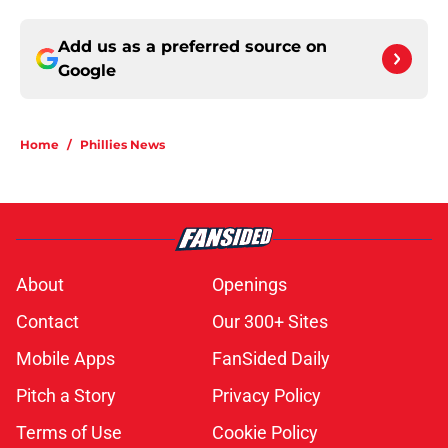
Add us as a preferred source on
Google
Home
/
Phillies News
About
Openings
Contact
Our 300+ Sites
Mobile Apps
FanSided Daily
Pitch a Story
Privacy Policy
Terms of Use
Cookie Policy