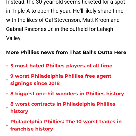
Instead, the 30-year-old seems ticketed for a spot
in Triple-A to open the year. He'll likely share time
with the likes of Cal Stevenson, Matt Kroon and
Gabriel Rincones Jr. in the outfield for Lehigh
Valley.
More Phillies news from That Ball's Outta Here
•
5 most hated Phillies players of all time
9 worst Philadelphia Phillies free agent
•
signings since 2018
•
8 biggest one-hit wonders in Phillies history
8 worst contracts in Philadelphia Phillies
•
history
Philadelphia Phillies: The 10 worst trades in
•
franchise history