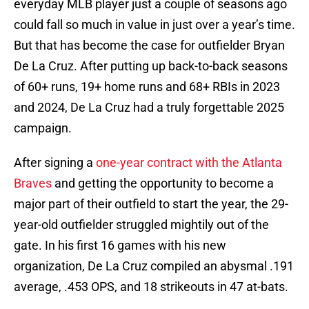
everyday MLB player just a couple of seasons ago
could fall so much in value in just over a year’s time.
But that has become the case for outfielder Bryan
De La Cruz. After putting up back-to-back seasons
of 60+ runs, 19+ home runs and 68+ RBIs in 2023
and 2024, De La Cruz had a truly forgettable 2025
campaign.
After signing a
one-year contract with the Atlanta
Braves
and getting the opportunity to become a
major part of their outfield to start the year, the 29-
year-old outfielder struggled mightily out of the
gate. In his first 16 games with his new
organization, De La Cruz compiled an abysmal .191
average, .453 OPS, and 18 strikeouts in 47 at-bats.