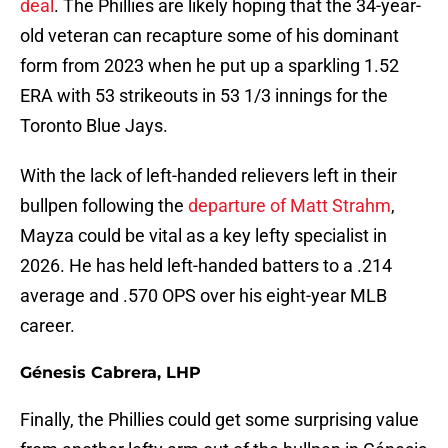
deal
. The Phillies are likely hoping that the 34-year-
old veteran can recapture some of his dominant
form from 2023 when he put up a sparkling 1.52
ERA with 53 strikeouts in 53 1/3 innings for the
Toronto Blue Jays.
With the lack of left-handed relievers left in their
bullpen following the
departure of Matt Strahm
,
Mayza could be vital as a key lefty specialist in
2026. He has held left-handed batters to a .214
average and .570 OPS over his eight-year MLB
career.
Génesis Cabrera, LHP
Finally, the Phillies could get some surprising value