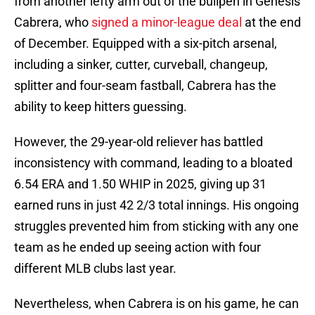
from another lefty arm out of the bullpen in Génesis
Cabrera, who
signed a minor-league deal
at the end
of December. Equipped with a six-pitch arsenal,
including a sinker, cutter, curveball, changeup,
splitter and four-seam fastball, Cabrera has the
ability to keep hitters guessing.
However, the 29-year-old reliever has battled
inconsistency with command, leading to a bloated
6.54 ERA and 1.50 WHIP in 2025, giving up 31
earned runs in just 42 2/3 total innings. His ongoing
struggles prevented him from sticking with any one
team as he ended up seeing action with four
different MLB clubs last year.
Nevertheless, when Cabrera is on his game, he can