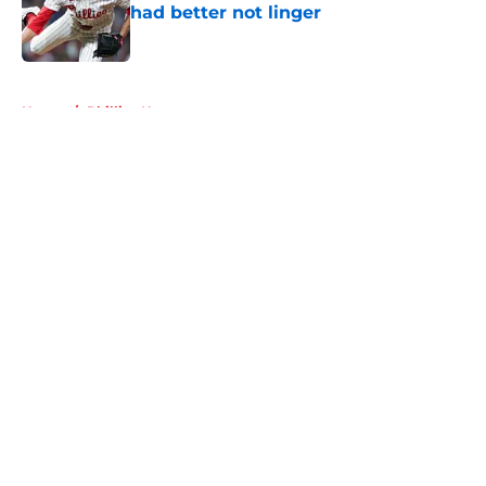
had better not linger
Published by on Invalid Date
5 related articles loaded
Home
/
Phillies News
About
Openings
Contact
Our 300+ Sites
Mobile Apps
FanSided Daily
Pitch a Story
Privacy Policy
Terms of Use
Cookie Policy
Legal Disclaimer
Accessibility Statement