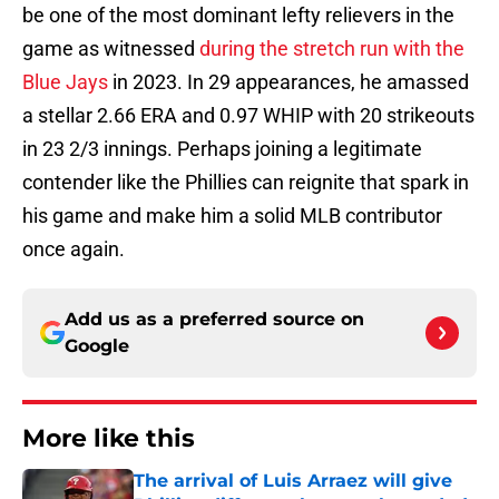
be one of the most dominant lefty relievers in the
game as witnessed
during the stretch run with the
Blue Jays
in 2023. In 29 appearances, he amassed
a stellar 2.66 ERA and 0.97 WHIP with 20 strikeouts
in 23 2/3 innings. Perhaps joining a legitimate
contender like the Phillies can reignite that spark in
his game and make him a solid MLB contributor
once again.
Add us as a preferred source on
Google
More like this
The arrival of Luis Arraez will give