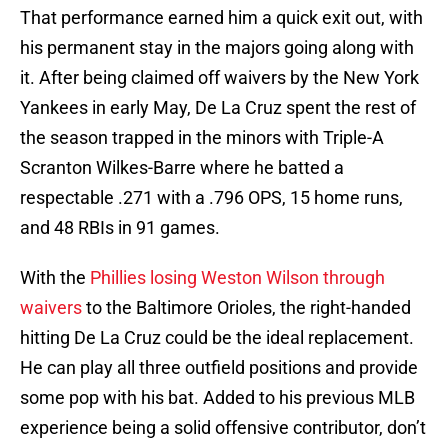
That performance earned him a quick exit out, with
his permanent stay in the majors going along with
it. After being claimed off waivers by the New York
Yankees in early May, De La Cruz spent the rest of
the season trapped in the minors with Triple-A
Scranton Wilkes-Barre where he batted a
respectable .271 with a .796 OPS, 15 home runs,
and 48 RBIs in 91 games.
With the
Phillies losing Weston Wilson through
waivers
to the Baltimore Orioles, the right-handed
hitting De La Cruz could be the ideal replacement.
He can play all three outfield positions and provide
some pop with his bat. Added to his previous MLB
experience being a solid offensive contributor, don’t