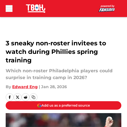
Skip to main content
3 sneaky non-roster invitees to
watch during Phillies spring
training
Which non-roster Philadelphia players could
surprise in training camp in 2026?
By
Edward Eng
|
Jan 28, 2026
Add us as a preferred source