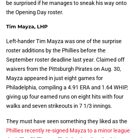
be surprised if he manages to sneak his way onto
the Opening Day roster.
Tim Mayza, LHP
Left-hander Tim Mayza was one of the surprise
roster additions by the Phillies before the
September roster deadline last year. Claimed off
waivers from the Pittsburgh Pirates on Aug. 30,
Mayza appeared in just eight games for
Philadelphia, compiling a 4.91 ERA and 1.64 WHIP,
giving up four earned runs on eight hits with four
walks and seven strikeouts in 7 1/3 innings.
They must have seen something they liked as the
Phillies recently re-signed Mayza to a minor league