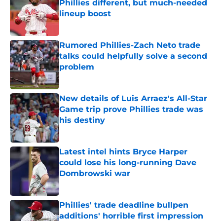
Phillies different, but much-needed
lineup boost
Published by on Invalid Date
Rumored Phillies-Zach Neto trade
talks could helpfully solve a second
problem
Published by on Invalid Date
New details of Luis Arraez's All-Star
Game trip prove Phillies trade was
his destiny
Published by on Invalid Date
Latest intel hints Bryce Harper
could lose his long-running Dave
Dombrowski war
Published by on Invalid Date
Phillies' trade deadline bullpen
additions' horrible first impression