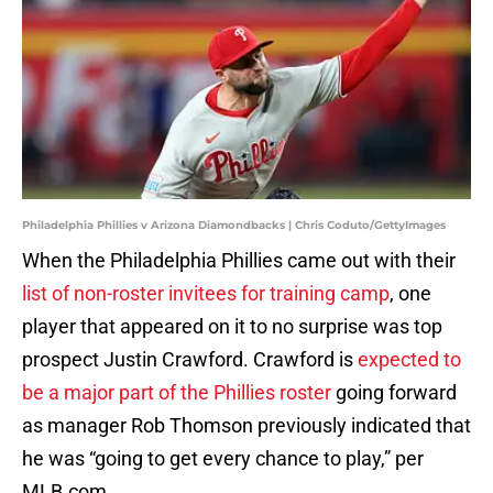
Philadelphia Phillies v Arizona Diamondbacks | Chris Coduto/GettyImages
When the Philadelphia Phillies came out with their
list of non-roster invitees for training camp
, one
player that appeared on it to no surprise was top
prospect Justin Crawford. Crawford is
expected to
be a major part of the Phillies roster
going forward
as manager Rob Thomson previously indicated that
he was “going to get every chance to play,” per
MLB.com.