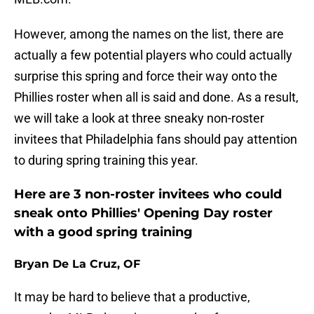
However, among the names on the list, there are
actually a few potential players who could actually
surprise this spring and force their way onto the
Phillies roster when all is said and done. As a result,
we will take a look at three sneaky non-roster
invitees that Philadelphia fans should pay attention
to during spring training this year.
Here are 3 non-roster invitees who could
sneak onto Phillies' Opening Day roster
with a good spring training
Bryan De La Cruz, OF
It may be hard to believe that a productive,