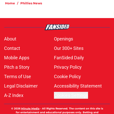
Home
/
Phillies News
About
Openings
Contact
Our 300+ Sites
Mobile Apps
FanSided Daily
Pitch a Story
Privacy Policy
Terms of Use
Cookie Policy
Legal Disclaimer
Accessibility Statement
A-Z Index
Cookies Settings
© 2026
Minute Media
-
All Rights Reserved. The content on this site is
for entertainment and educational purposes only. Betting and