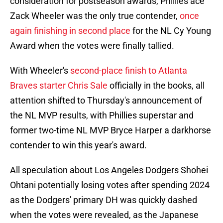
consideration for postseason awards, Phillies ace
Zack Wheeler was the only true contender,
once
again finishing in second place
for the NL Cy Young
Award when the votes were finally tallied.
With Wheeler's
second-place finish to Atlanta
Braves starter Chris Sale
officially in the books, all
attention shifted to Thursday's announcement of
the NL MVP results, with Phillies superstar and
former two-time NL MVP Bryce Harper a darkhorse
contender to win this year's award.
All speculation about Los Angeles Dodgers Shohei
Ohtani potentially losing votes after spending 2024
as the Dodgers' primary DH was quickly dashed
when the votes were revealed, as the Japanese