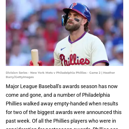
Division Series - New York Mets v Philadelphia Phillies - Game 2 | Heather
Barry/GettyImages
Major League Baseball's awards season has now
come and gone, and a number of Philadelphia
Phillies walked away empty-handed when results
for two of the biggest awards were announced this
past week. Of all the Phillies players who were in