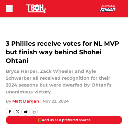
Skip to main content
3 Phillies receive votes for NL MVP
but finish way behind Shohei
Ohtani
Bryce Harper, Zack Wheeler and Kyle
Schwarber all received recognition for their
2024 seasons but were dwarfed by Ohtani's
unanimous victory.
By
Matt Dargan
|
Nov 22, 2024
Add us as a preferred source