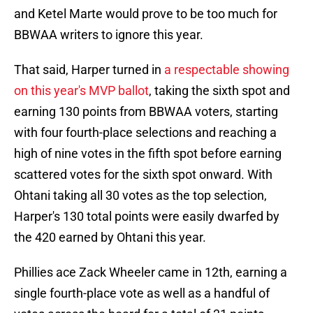
and Ketel Marte would prove to be too much for
BBWAA writers to ignore this year.
That said, Harper turned in
a respectable showing
on this year's MVP ballot
, taking the sixth spot and
earning 130 points from BBWAA voters, starting
with four fourth-place selections and reaching a
high of nine votes in the fifth spot before earning
scattered votes for the sixth spot onward. With
Ohtani taking all 30 votes as the top selection,
Harper's 130 total points were easily dwarfed by
the 420 earned by Ohtani this year.
Phillies ace Zack Wheeler came in 12th, earning a
single fourth-place vote as well as a handful of