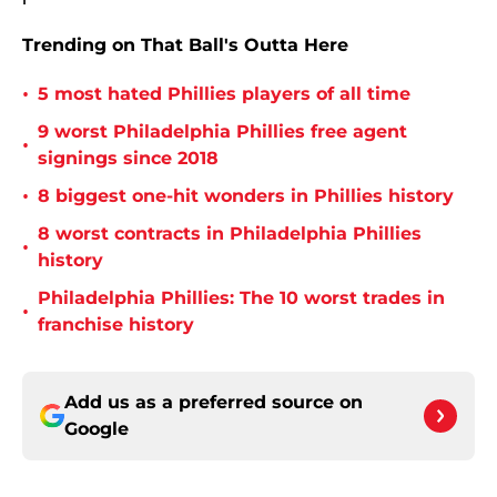
Trending on That Ball's Outta Here
•
5 most hated Phillies players of all time
9 worst Philadelphia Phillies free agent
•
signings since 2018
•
8 biggest one-hit wonders in Phillies history
8 worst contracts in Philadelphia Phillies
•
history
Philadelphia Phillies: The 10 worst trades in
•
franchise history
Add us as a preferred source on
Google