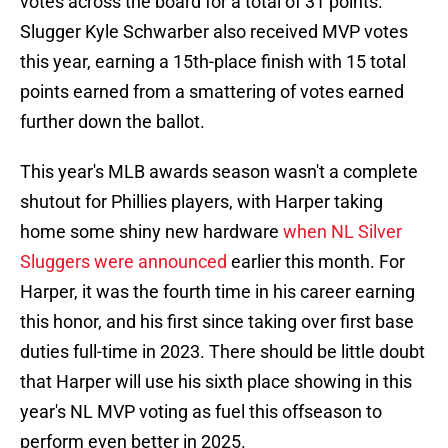
votes across the board for a total of 31 points.
Slugger Kyle Schwarber also received MVP votes
this year, earning a 15th-place finish with 15 total
points earned from a smattering of votes earned
further down the ballot.
This year's MLB awards season wasn't a complete
shutout for Phillies players, with Harper taking
home some shiny new hardware
when NL Silver
Sluggers were announced
earlier this month. For
Harper, it was the fourth time in his career earning
this honor, and his first since taking over first base
duties full-time in 2023. There should be little doubt
that Harper will use his sixth place showing in this
year's NL MVP voting as fuel this offseason to
perform even better in 2025.