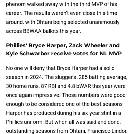
phenom walked away with the third MVP of his
career. The results weren't even close this time
around, with Ohtani being selected unanimously
across BBWAA ballots this year.
Phillies' Bryce Harper, Zack Wheeler and
Kyle Schwarber receive votes for NL MVP
No one will deny that Bryce Harper had a solid
season in 2024. The slugger's .285 batting average,
30 home runs, 87 RBI and 4.8 bWAR this year were
once again impressive. Those numbers were good
enough to be considered one of the best seasons
Harper has produced during his six-year stint in a
Phillies uniform. But when all was said and done,
outstanding seasons from Ohtani, Francisco Lindor,