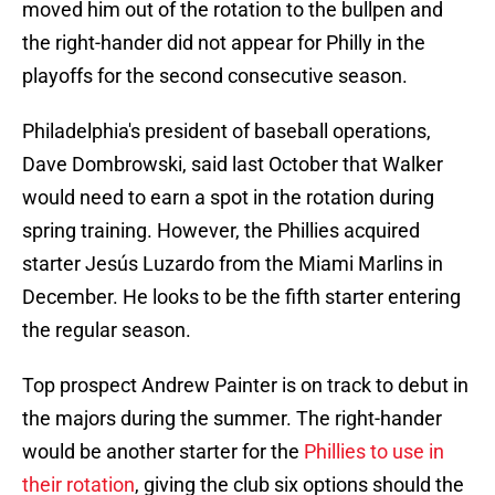
moved him out of the rotation to the bullpen and
the right-hander did not appear for Philly in the
playoffs for the second consecutive season.
Philadelphia's president of baseball operations,
Dave Dombrowski, said last October that Walker
would need to earn a spot in the rotation during
spring training. However, the Phillies acquired
starter Jesús Luzardo from the Miami Marlins in
December. He looks to be the fifth starter entering
the regular season.
Top prospect Andrew Painter is on track to debut in
the majors during the summer. The right-hander
would be another starter for the
Phillies to use in
their rotation
, giving the club six options should the