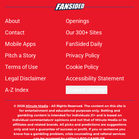
About
Openings
Contact
Our 300+ Sites
Mobile Apps
FanSided Daily
Pitch a Story
Privacy Policy
Terms of Use
Cookie Policy
Legal Disclaimer
Accessibility Statement
A-Z Index
Cookies Settings
© 2026
Minute Media
-
All Rights Reserved. The content on this site is
for entertainment and educational purposes only. Betting and
gambling content is intended for individuals 21+ and is based on
individual commentators' opinions and not that of Minute Media or its
affiliates and related brands. All picks and predictions are suggestions
only and not a guarantee of success or profit. If you or someone you
know has a gambling problem, crisis counseling and referral services
can be accessed by calling 1-800-GAMBLER.