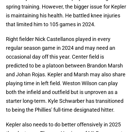
spring training. However, the bigger issue for Kepler
is maintaining his health. He battled knee injuries
that limited him to 105 games in 2024.
Right fielder Nick Castellanos played in every
regular season game in 2024 and may need an
occasional day off this year. Center field is
predicted to be a platoon between Brandon Marsh
and Johan Rojas. Kepler and Marsh may also share
playing time in left field. Weston Wilson can play
both the infield and outfield but is unproven as a
starter long-term. Kyle Schwarber has transitioned
to being the Phillies' full-time designated hitter.
Kepler also needs to do better offensively in 2025