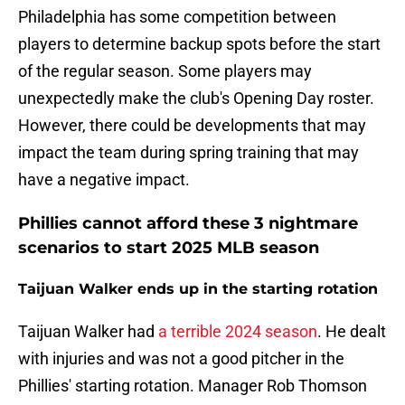
Philadelphia has some competition between
players to determine backup spots before the start
of the regular season. Some players may
unexpectedly make the club's Opening Day roster.
However, there could be developments that may
impact the team during spring training that may
have a negative impact.
Phillies cannot afford these 3 nightmare
scenarios to start 2025 MLB season
Taijuan Walker ends up in the starting rotation
Taijuan Walker had
a terrible 2024 season
. He dealt
with injuries and was not a good pitcher in the
Phillies' starting rotation. Manager Rob Thomson