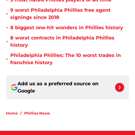
•
9 worst Philadelphia Phillies free agent
•
signings since 2018
•
8 biggest one-hit wonders in Phillies history
8 worst contracts in Philadelphia Phillies
•
history
Philadelphia Phillies: The 10 worst trades in
•
franchise history
Add us as a preferred source on
Google
Home
/
Phillies News