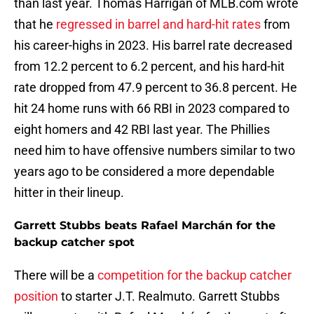
than last year. Thomas Harrigan of MLB.com wrote
that he
regressed in barrel and hard-hit rates
from
his career-highs in 2023. His barrel rate decreased
from 12.2 percent to 6.2 percent, and his hard-hit
rate dropped from 47.9 percent to 36.8 percent. He
hit 24 home runs with 66 RBI in 2023 compared to
eight homers and 42 RBI last year. The Phillies
need him to have offensive numbers similar to two
years ago to be considered a more dependable
hitter in their lineup.
Garrett Stubbs beats Rafael Marchán for the
backup catcher spot
There will be a
competition for the backup catcher
position
to starter J.T. Realmuto. Garrett Stubbs