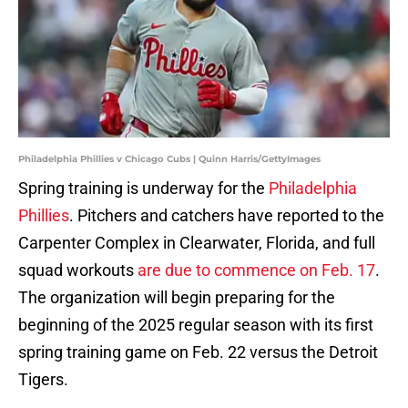
Philadelphia Phillies v Chicago Cubs | Quinn Harris/GettyImages
Spring training is underway for the
Philadelphia
Phillies
. Pitchers and catchers have reported to the
Carpenter Complex in Clearwater, Florida, and full
squad workouts
are due to commence on Feb. 17
.
The organization will begin preparing for the
beginning of the 2025 regular season with its first
spring training game on Feb. 22 versus the Detroit
Tigers.