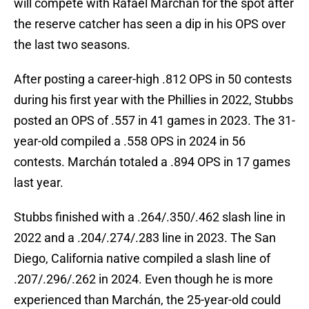
will compete with Rafael Marchán for the spot after
the reserve catcher has seen a dip in his OPS over
the last two seasons.
After posting a career-high .812 OPS in 50 contests
during his first year with the Phillies in 2022, Stubbs
posted an OPS of .557 in 41 games in 2023. The 31-
year-old compiled a .558 OPS in 2024 in 56
contests. Marchán totaled a .894 OPS in 17 games
last year.
Stubbs finished with a .264/.350/.462 slash line in
2022 and a .204/.274/.283 line in 2023. The San
Diego, California native compiled a slash line of
.207/.296/.262 in 2024. Even though he is more
experienced than Marchán, the 25-year-old could