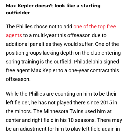
Max Kepler doesn't look like a starting
outfielder
The Phillies chose not to add
one of the top free
agents
to a multi-year this offseason due to
additional penalties they would suffer. One of the
position groups lacking depth on the club entering
spring training is the outfield. Philadelphia signed
free agent Max Kepler to a one-year contract this
offseason.
While the Phillies are counting on him to be their
left fielder, he has not played there since 2015 in
the minors. The Minnesota Twins used him at
center and right field in his 10 seasons. There may
be an adjustment for him to play left field again in