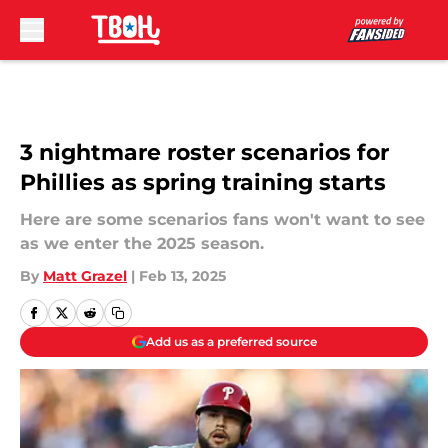
Skip to main content
3 nightmare roster scenarios for
Phillies as spring training starts
Here are some scenarios fans won't want to see
as we enter the 2025 season.
By
Matt Grazel
|
Feb 13, 2025
Add us as a preferred source