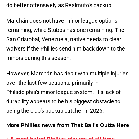
do better offensively as Realmuto's backup.
Marchán does not have minor league options
remaining, while Stubbs has one remaining. The
San Cristobal, Venezuela, native needs to clear
waivers if the Phillies send him back down to the
minors during this season.
However, Marchán has dealt with multiple injuries
over the last few seasons, primarily in
Philadelphia's minor league system. His lack of
durability appears to be his biggest obstacle to
being the club's backup catcher in 2025.
More Phillies news from That Ball's Outta Here
5 most hated Phillies players of all time