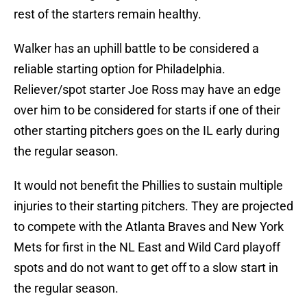
rest of the starters remain healthy.
Walker has an uphill battle to be considered a
reliable starting option for Philadelphia.
Reliever/spot starter Joe Ross may have an edge
over him to be considered for starts if one of their
other starting pitchers goes on the IL early during
the regular season.
It would not benefit the Phillies to sustain multiple
injuries to their starting pitchers. They are projected
to compete with the Atlanta Braves and New York
Mets for first in the NL East and Wild Card playoff
spots and do not want to get off to a slow start in
the regular season.