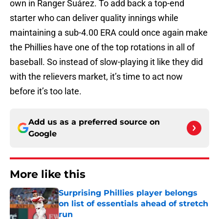
own in Ranger Suárez. To add back a top-end
starter who can deliver quality innings while
maintaining a sub-4.00 ERA could once again make
the Phillies have one of the top rotations in all of
baseball. So instead of slow-playing it like they did
with the relievers market, it’s time to act now
before it’s too late.
Add us as a preferred source on
Google
More like this
Surprising Phillies player belongs
on list of essentials ahead of stretch
run