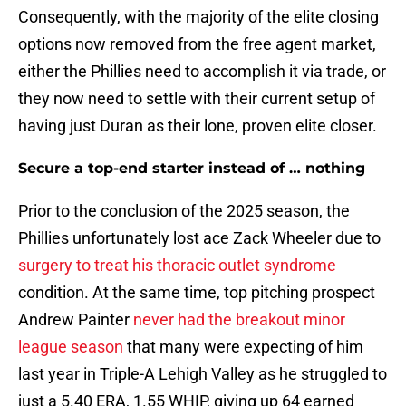
Consequently, with the majority of the elite closing
options now removed from the free agent market,
either the Phillies need to accomplish it via trade, or
they now need to settle with their current setup of
having just Duran as their lone, proven elite closer.
Secure a top-end starter instead of … nothing
Prior to the conclusion of the 2025 season, the
Phillies unfortunately lost ace Zack Wheeler due to
surgery to treat his thoracic outlet syndrome
condition. At the same time, top pitching prospect
Andrew Painter
never had the breakout minor
league season
that many were expecting of him
last year in Triple-A Lehigh Valley as he struggled to
just a 5.40 ERA, 1.55 WHIP, giving up 64 earned