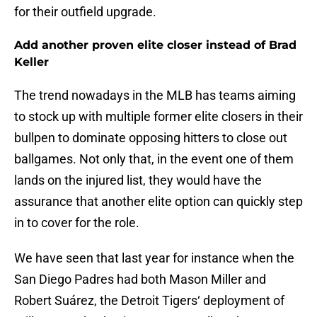
for their outfield upgrade.
Add another proven elite closer instead of Brad
Keller
The trend nowadays in the MLB has teams aiming
to stock up with multiple former elite closers in their
bullpen to dominate opposing hitters to close out
ballgames. Not only that, in the event one of them
lands on the injured list, they would have the
assurance that another elite option can quickly step
in to cover for the role.
We have seen that last year for instance when the
San Diego Padres had both Mason Miller and
Robert Suárez, the Detroit Tigers‘ deployment of