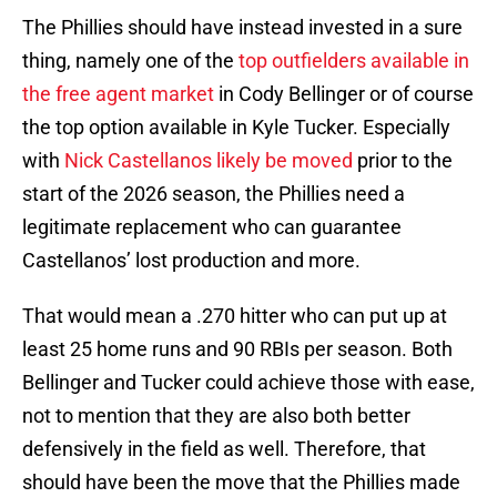
The Phillies should have instead invested in a sure
thing, namely one of the
top outfielders available in
the free agent market
in Cody Bellinger or of course
the top option available in Kyle Tucker. Especially
with
Nick Castellanos likely be moved
prior to the
start of the 2026 season, the Phillies need a
legitimate replacement who can guarantee
Castellanos’ lost production and more.
That would mean a .270 hitter who can put up at
least 25 home runs and 90 RBIs per season. Both
Bellinger and Tucker could achieve those with ease,
not to mention that they are also both better
defensively in the field as well. Therefore, that
should have been the move that the Phillies made