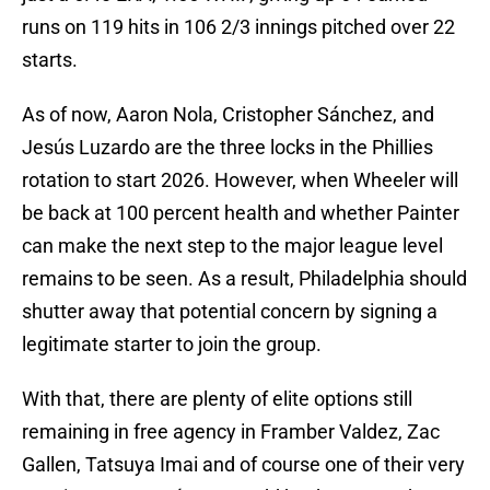
runs on 119 hits in 106 2/3 innings pitched over 22
starts.
As of now, Aaron Nola, Cristopher Sánchez, and
Jesús Luzardo are the three locks in the Phillies
rotation to start 2026. However, when Wheeler will
be back at 100 percent health and whether Painter
can make the next step to the major league level
remains to be seen. As a result, Philadelphia should
shutter away that potential concern by signing a
legitimate starter to join the group.
With that, there are plenty of elite options still
remaining in free agency in Framber Valdez, Zac
Gallen, Tatsuya Imai and of course one of their very