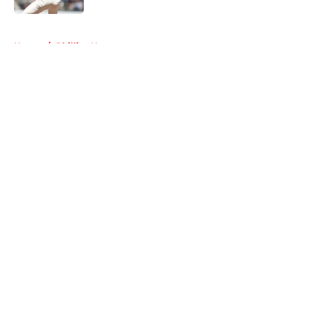
5 related articles loaded
Home
/
Phillies News
About
Openings
Contact
Our 300+ Sites
Mobile Apps
FanSided Daily
Pitch a Story
Privacy Policy
Terms of Use
Cookie Policy
Legal Disclaimer
Accessibility Statement
A-Z Index
Cookies Settings