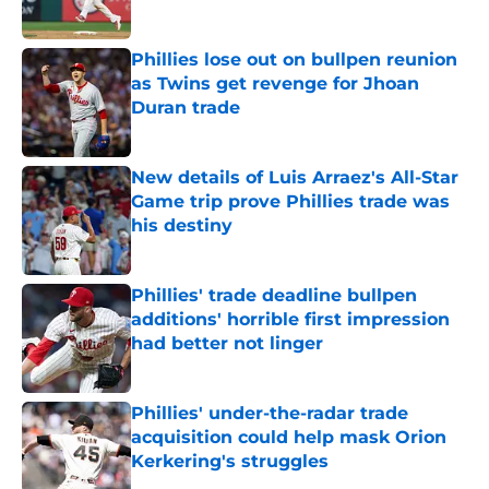
Published by on Invalid Date
Phillies lose out on bullpen reunion
as Twins get revenge for Jhoan
Duran trade
Published by on Invalid Date
New details of Luis Arraez's All-Star
Game trip prove Phillies trade was
his destiny
Published by on Invalid Date
Phillies' trade deadline bullpen
additions' horrible first impression
had better not linger
Published by on Invalid Date
Phillies' under-the-radar trade
acquisition could help mask Orion
Kerkering's struggles
Published by on Invalid Date