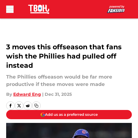
Skip to main content
3 moves this offseason that fans
wish the Phillies had pulled off
instead
The Phillies offseason would be far more
productive if these moves were made
By
Edward Eng
|
Dec 31, 2025
Add us as a preferred source