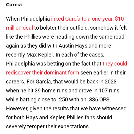
García
When Philadelphia
inked García to a one-year, $10
million deal
to bolster their outfield, somehow it felt
like the Phillies were heading down the same road
again as they did with Austin Hays and more
recently Max Kepler. In each of the cases,
Philadelphia was betting on the fact that
they could
rediscover their dominant form
seen earlier in their
careers. For García, that would be back in 2023
when he hit 39 home runs and drove in 107 runs
while batting close to .250 with an .836 OPS.
However, given the results that we have witnessed
for both Hays and Kepler, Phillies fans should
severely temper their expectations.