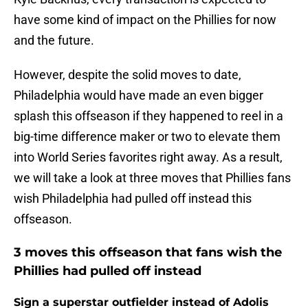
have some kind of impact on the Phillies for now
and the future.
However, despite the solid moves to date,
Philadelphia would have made an even bigger
splash this offseason if they happened to reel in a
big-time difference maker or two to elevate them
into World Series favorites right away. As a result,
we will take a look at three moves that Phillies fans
wish Philadelphia had pulled off instead this
offseason.
3 moves this offseason that fans wish the
Phillies had pulled off instead
Sign a superstar outfielder instead of Adolis