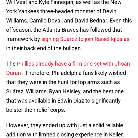
Will Vest and Kyle Finnegan, as well as the New
York Yankees three-headed monster of Devin
Williams, Camilo Doval, and David Bednar. Even this
offseason, the Atlanta Braves has followed that
framework by
signing Suárez to join Raisel Iglesias
in their back end of the bullpen.
The
Phillies already have a firm one set with Jhoan
Duran
. Therefore, Philadelphia fans likely wished
that they were in the hunt for top arms such as
Suárez, Williams, Ryan Helsley, and the best one
that was available in Edwin Diaz to significantly
bolster their relief corps.
However, they ended up with just a solid reliable
addition with limited closing experience in Keller.