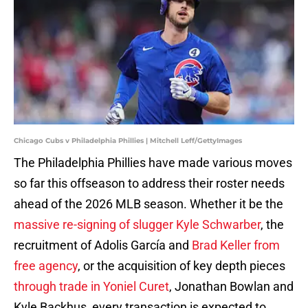
Chicago Cubs v Philadelphia Phillies | Mitchell Leff/GettyImages
The Philadelphia Phillies have made various moves
so far this offseason to address their roster needs
ahead of the 2026 MLB season. Whether it be the
massive re-signing of slugger Kyle Schwarber
, the
recruitment of Adolis García and
Brad Keller from
free agency
, or the acquisition of key depth pieces
through trade in Yoniel Curet
, Jonathan Bowlan and
Kyle Backhus, every transaction is expected to